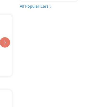
All Popular Cars