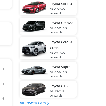
Toyota
Corolla
AED 73,900
onwards
Toyota
Granvia
AED 205,900
onwards
Toyota
Corolla
Cross
21 bhp
AED 91,900
onwards
Toyota
Supra
AED 207,900
onwards
Toyota
C HR
AED 92,900
onwards
All Toyota Cars