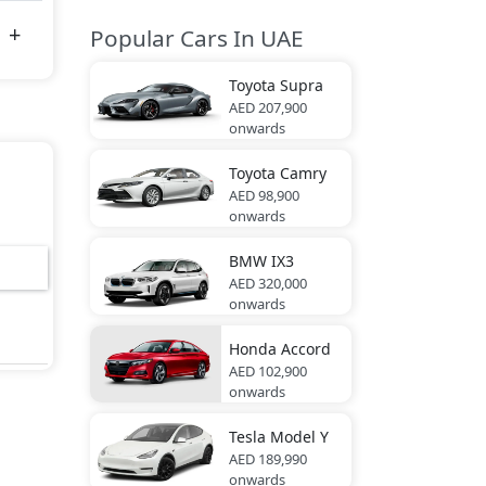
Popular Cars In UAE
Toyota
Supra
AED 207,900
onwards
Toyota
Camry
AED 98,900
onwards
BMW
IX3
AED 320,000
onwards
Honda
Accord
AED 102,900
onwards
Tesla
Model Y
AED 189,990
onwards