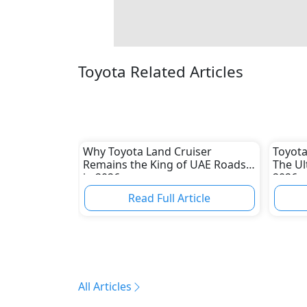
Toyota Related Articles
Why Toyota Land Cruiser
Toyota
Remains the King of UAE Roads
The Ul
in 2026
2026
Read Full Article
All Articles