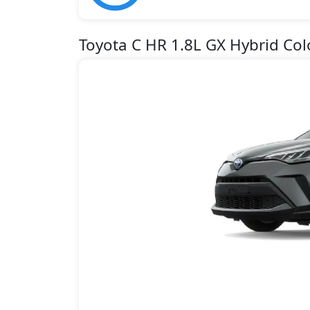
Toyota C HR 1.8L GX Hybrid Col