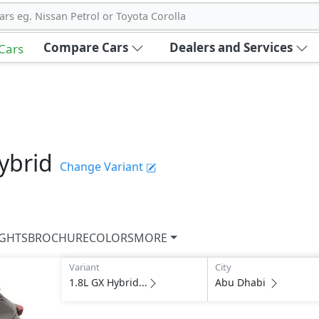
ars eg. Nissan Petrol or Toyota Corolla
Compare Cars
Dealers and Services
 Cars
ybrid
Change Variant
IGHTS
BROCHURE
COLORS
MORE
Variant
City
1.8L GX Hybrid...
Abu Dhabi