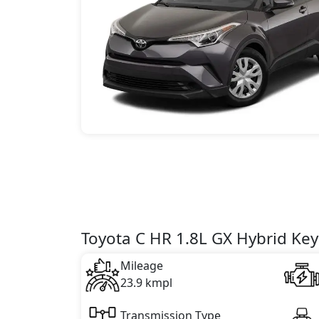
Toyota C HR 1.8L GX Hybrid Key
Mileage
23.9 kmpl
Transmission Type