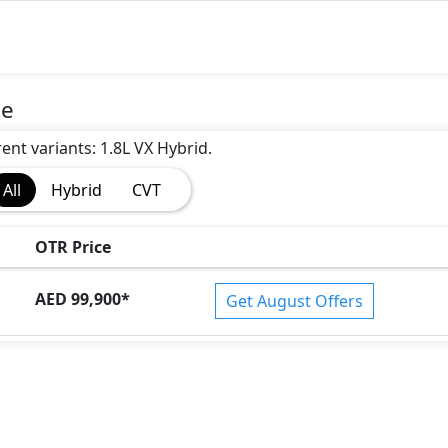
ce
rent variants: 1.8L VX Hybrid.
All
Hybrid
CVT
OTR Price
AED 99,900
*
Get August Offers