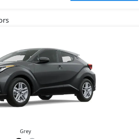
ors
Grey