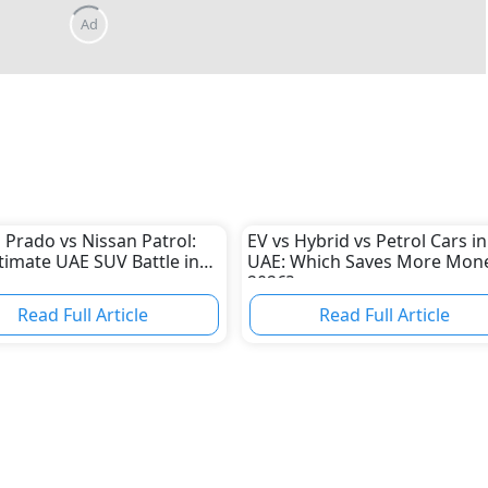
 Prado vs Nissan Patrol:
EV vs Hybrid vs Petrol Cars in
timate UAE SUV Battle in
UAE: Which Saves More Mone
2026?
Read Full Article
Read Full Article