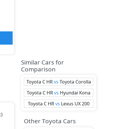
Similar Cars for
Comparison
Toyota
C HR
vs
Toyota
Corolla
Toyota
C HR
vs
Hyundai
Kona
Toyota
C HR
vs
Lexus
UX 200
c)
Other Toyota Cars