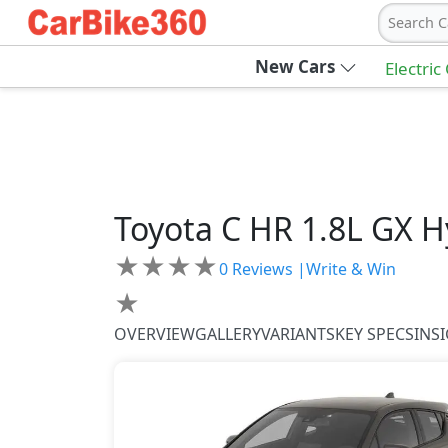
Search C
New Cars
Electric
Toyota
C HR
1.8L GX H
★
★
★
★
0
Reviews |
Write & Win
★
OVERVIEW
GALLERY
VARIANTS
KEY SPECS
INS