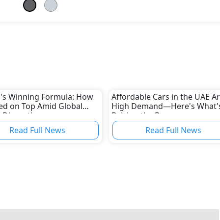
's Winning Formula: How
Affordable Cars in the UAE Ar
yed on Top Amid Global
High Demand—Here's What'
 Disruptions
Driving the Boom
Read Full News
Read Full News