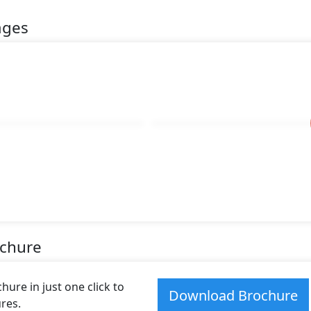
ages
ochure
ure in just one click to
Download Brochure
res.