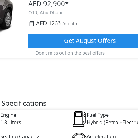
AED 92,900
*
OTR,
Abu Dhabi
AED
1263
/month
Get
August
Offers
Don't miss out on the best offers
 Specifications
Engine
Fuel Type
1.8 Liters
Hybrid (Petrol+Electri
Seating Capacity
Acceleration