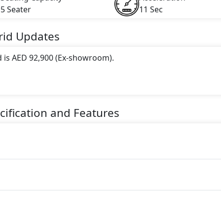
5 Seater
11 Sec
rid
Updates
d is AED 92,900 (Ex-showroom).
 this trim, including
Grey, White
.
gine paired with a CVT transmission. The engine generates 1
ification and Features
ater Hybrid car.
)