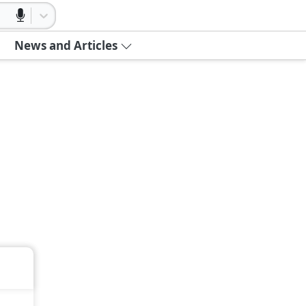
News and Articles