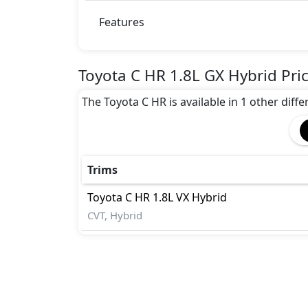
Features
Toyota C HR 1.8L GX Hybrid Pri
The Toyota C HR is available in 1 other diffe
Trims
Toyota
C HR
1.8L VX Hybrid
CVT, Hybrid