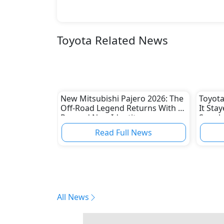
Toyota Related News
New Mitsubishi Pajero 2026: The
Toyota
Off-Road Legend Returns With a
It Sta
Rugged New Identity
Supply
Read Full News
All News