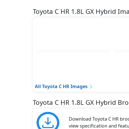
Toyota C HR 1.8L GX Hybrid Im
All Toyota C HR Images
Toyota C HR 1.8L GX Hybrid Br
Download Toyota C HR broch
view specification and featu