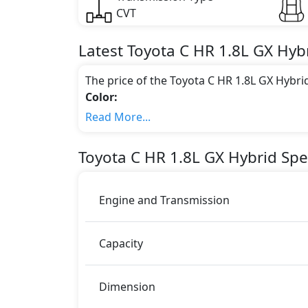
CVT
Latest
Toyota
C HR
1.8L GX Hyb
The price of the Toyota C HR 1.8L GX Hybri
Color:
You can choose from 2 different colours for
Read More...
Engine & Transmission Type:
This trim is equipped with a 1.8 liters en
Toyota
C HR
1.8L GX Hybrid
Spec
of power and delivers 304 Nm of torque.
Fuel Type:
Toyota C HR 1.8L GX Hybrid is a 5 Seater se
Engine and Transmission
C HR 1.8L GX Hybrid Safety Features:
ABS (Anti-lock Brake System)
Capacity
Airbags
EBD (Electronic Brakeforce Distribution
Parking Sensors - Front and Rear
Dimension
Rear Camera