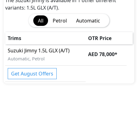
Pedestrian airbag
The Suzuki Jimny is available in 1 other different
Rear Camera
variants: 1.5L GLX (A/T).
Tire Pressure Monitoring Display
All
Petrol
Automatic
Traction Control
Trims
OTR Price
Suzuki
Jimny
1.5L GLX (A/T)
AED 78,000
*
Automatic, Petrol
Get August Offers