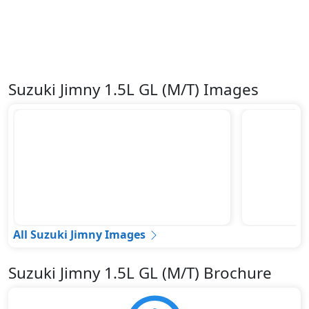
Suzuki Jimny 1.5L GL (M/T) Images
All Suzuki Jimny Images
Suzuki Jimny 1.5L GL (M/T) Brochure