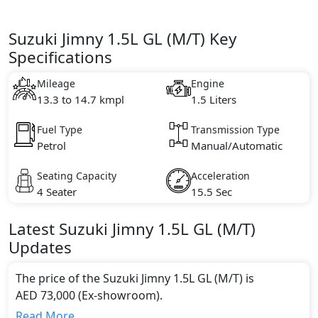
Suzuki Jimny 1.5L GL (M/T) Key
Specifications
Mileage
Engine
13.3 to 14.7 kmpl
1.5 Liters
Fuel Type
Transmission Type
Petrol
Manual/Automatic
Seating Capacity
Acceleration
4 Seater
15.5 Sec
Latest
Suzuki
Jimny
1.5L GL (M/T)
Updates
The price of the Suzuki Jimny 1.5L GL (M/T) is
AED 73,000 (Ex-showroom).
Color:
Read More...