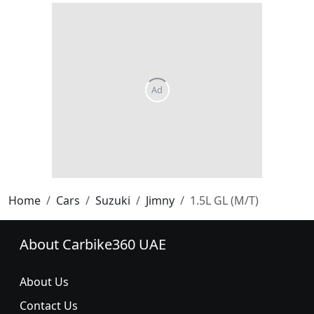
Home
Cars
Suzuki
Jimny
1.5L GL (M/T)
About Carbike360 UAE
About Us
Contact Us