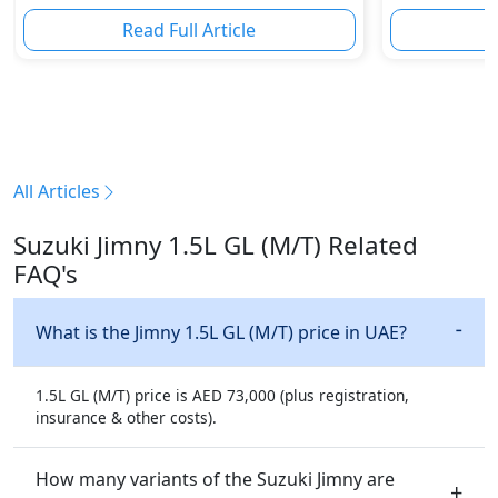
Innovation & Road-Ready Stars
Read Full Article
R
All Articles
Suzuki Jimny 1.5L GL (M/T) Related
FAQ's
What is the Jimny 1.5L GL (M/T) price in UAE?
1.5L GL (M/T) price is AED 73,000 (plus registration,
insurance & other costs).
How many variants of the Suzuki Jimny are