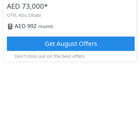
AED 73,000
*
OTR,
Abu Dhabi
AED
992
/month
Get
August
Offers
Don't miss out on the best offers