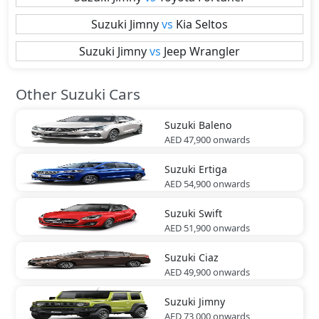
Suzuki
Jimny
vs
Kia
Seltos
Suzuki
Jimny
vs
Jeep
Wrangler
Other Suzuki Cars
Suzuki
Baleno
AED 47,900
onwards
Suzuki
Ertiga
AED 54,900
onwards
Suzuki
Swift
AED 51,900
onwards
Suzuki
Ciaz
AED 49,900
onwards
Suzuki
Jimny
AED 73,000
onwards