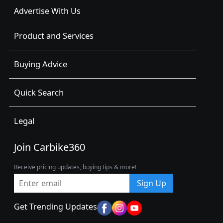
Advertise With Us
Product and Services
Buying Advice
Quick Search
Legal
Join Carbike360
Receive pricing updates, buying tips & more!
Sign Up
Get Trending Updates