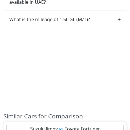
available in UAE?
What is the mileage of 1.5L GL (M/T)?
Similar Cars for Comparison
Suzuki
Jimny
vs
Toyota
Fortuner