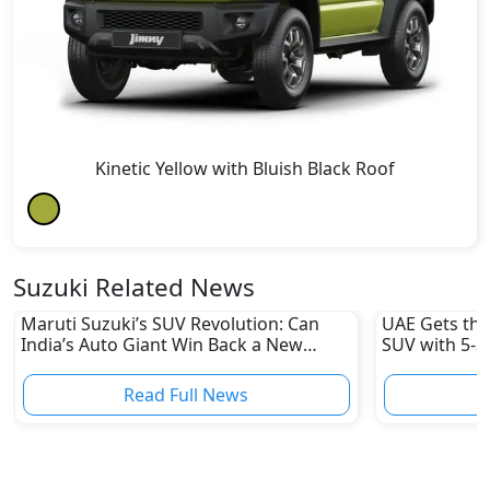
Kinetic Yellow with Bluish Black Roof
Suzuki Related News
Maruti Suzuki’s SUV Revolution: Can
UAE Gets the
India’s Auto Giant Win Back a New
SUV with 5-St
Generation of Buyers?
Read Full News