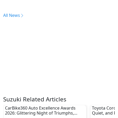
All News
Suzuki Related Articles
CarBike360 Auto Excellence Awards
Toyota Coroll
2026: Glittering Night of Triumphs,
Quiet, and Pr