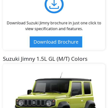
Download Suzuki Jimny brochure in just one click to
view specification and features.
Download Brochure
Suzuki Jimny 1.5L GL (M/T) Colors