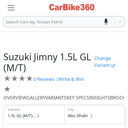
Search Cars eg. Nissan Petrol
Suzuki
Jimny
1.5L GL
Change
(M/T)
Variant
★
★
★
★
0
Reviews |
Write & Win
★
OVERVIEW
GALLERY
VARIANTS
KEY SPECS
INSIGHTS
BROCH
Variant
City
1.5L GL (M/T)...
Abu Dhabi