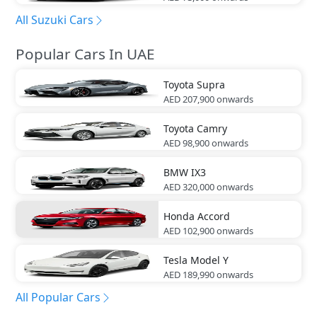
All Suzuki Cars
Popular Cars In UAE
Toyota
Supra
AED 207,900
onwards
Toyota
Camry
AED 98,900
onwards
BMW
IX3
AED 320,000
onwards
Honda
Accord
AED 102,900
onwards
Tesla
Model Y
AED 189,990
onwards
All Popular Cars