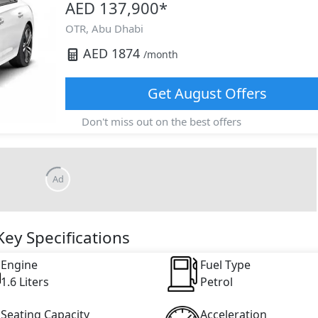
AED 137,900
*
OTR,
Abu Dhabi
AED
1874
/month
Get
August
Offers
Don't miss out on the best offers
Ad
ey Specifications
Engine
Fuel Type
1.6 Liters
Petrol
Seating Capacity
Acceleration