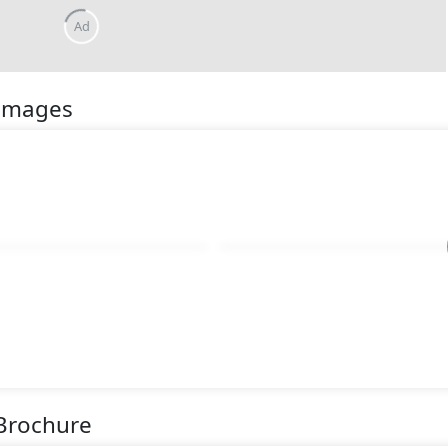
Ad
 Images
 Brochure