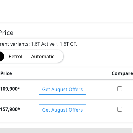
Price
rent variants: 1.6T Active+, 1.6T GT.
Petrol
Automatic
)
Price
Compare
109,900
*
Get August Offers
157,900
*
Get August Offers