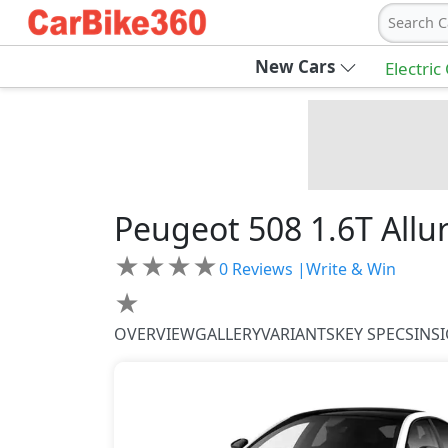
Search C
New Cars
Electric
Peugeot
508
1.6T Allu
★
★
★
★
0
Reviews |
Write & Win
★
OVERVIEW
GALLERY
VARIANTS
KEY SPECS
INS