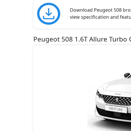
Download Peugeot 508 broch
view specification and featu
Peugeot 508 1.6T Allure Turbo 