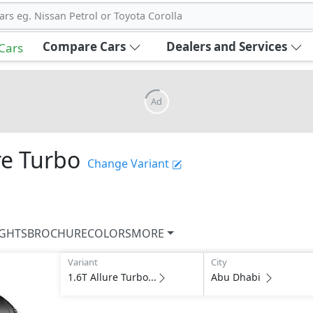
ars eg. Nissan Petrol or Toyota Corolla
Compare Cars
Dealers and Services
 Cars
Ad
re Turbo
Change Variant
IGHTS
BROCHURE
COLORS
MORE
Variant
City
1.6T Allure Turbo...
Abu Dhabi