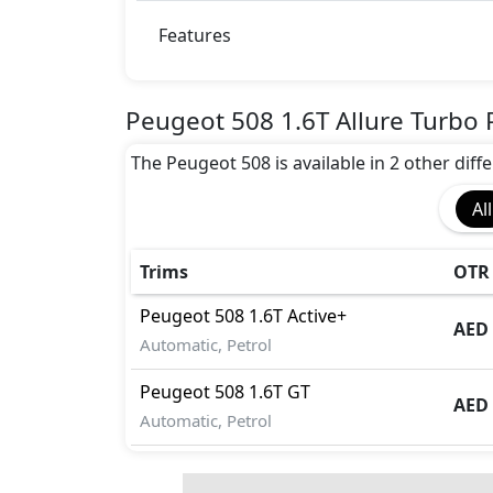
Adaptive Brake Lights
Airbags
Features
Anti theft wheel bolts
Auto Door Lock
Blind Spot Warning
Peugeot 508 1.6T Allure Turbo 
Cargo area tie down anchors
The Peugeot 508 is available in 2 other diffe
Collision Detection
Disc Brakes - Front Only
All
Door Edge Protector
Dynamic Stability Control
EBD (Electronic Brakeforce Distribution
Trims
OTR 
Fire Extinguisher
Peugeot
508
1.6T Active+
First Aid Kit
AED 
Automatic, Petrol
Gas Shock Absorber
Hill Assist
Peugeot
508
1.6T GT
ISO Fix Child Seat Anchors
AED 
Automatic, Petrol
Knee Bag - Driver
Mudguard - Front
Parking Sensors - Front and Rear