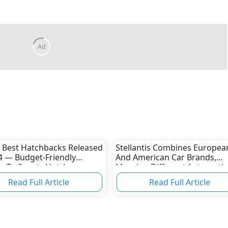
Ad
 Best Hatchbacks Released
Stellantis Combines Europea
4 — Budget-Friendly
And American Car Brands,
s To Sporty Hatches
Merging Different Automotiv
Cultures
Read Full Article
Read Full Article