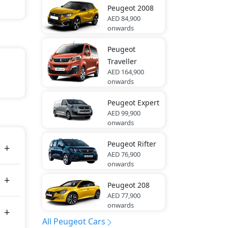
Peugeot
2008
AED 84,900
onwards
Peugeot
Traveller
AED 164,900
onwards
Peugeot
Expert
tes
AED 99,900
onwards
Peugeot
Rifter
AED 76,900
onwards
Peugeot
208
AED 77,900
onwards
All Peugeot Cars