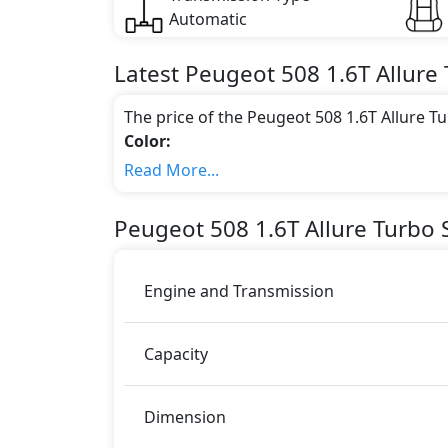
Automatic
Latest
Peugeot
508
1.6T Allure
The price of the Peugeot 508 1.6T Allure T
Color:
You can choose from 1 different colours for
Read More...
Engine & Transmission Type:
This trim is equipped with a 1.6 liters en
Peugeot
508
1.6T Allure Turbo
S
217 bhp of power and delivers 300 Nm of 
Fuel Type:
Peugeot 508 1.6T Allure Turbo is a 5 Seater 
Engine and Transmission
508 1.6T Allure Turbo Safety Features:
Moving object detection system
Capacity
ABS (Anti-lock Brake System)
Active Bonnet
Active Headrests
Dimension
Active Understeer Control (AUC)