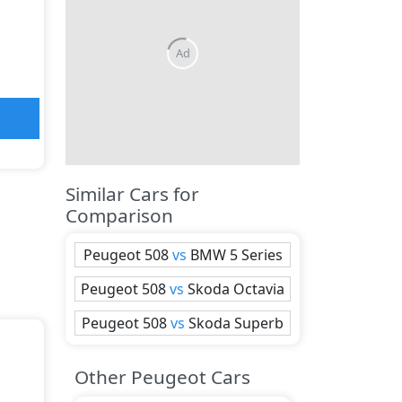
Ad
Similar Cars for
Comparison
Peugeot
508
vs
BMW
5 Series
Peugeot
508
vs
Skoda
Octavia
Peugeot
508
vs
Skoda
Superb
Other Peugeot Cars