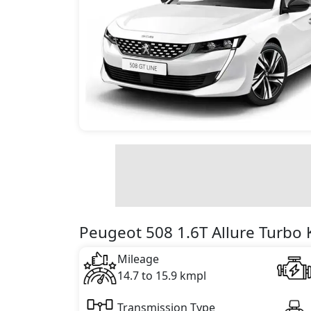
Peugeot 508 1.6T Allure Turbo K
Mileage
14.7 to 15.9 kmpl
Transmission Type