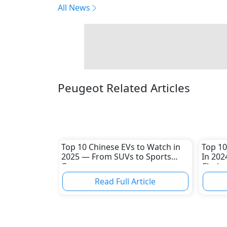
All News
Peugeot Related Articles
Top 10 Chinese EVs to Watch in
Top 10
2025 — From SUVs to Sports
In 202
Cars
Choice
Read Full Article