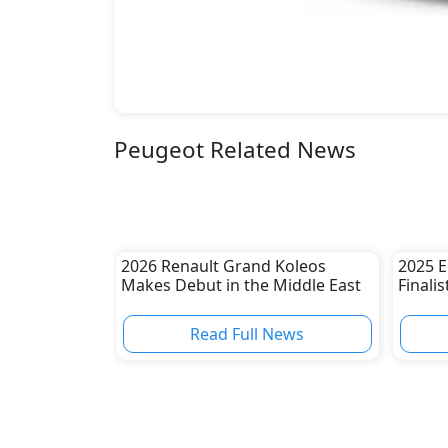
Peugeot Related News
2026 Renault Grand Koleos
2025 E
Makes Debut in the Middle East
Finali
Read Full News