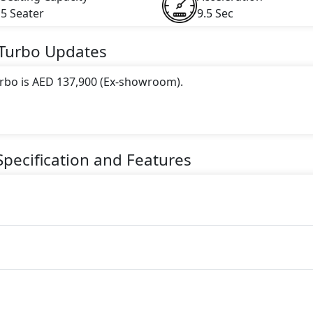
5 Seater
9.5 Sec
 Turbo
Updates
urbo is AED 137,900 (Ex-showroom).
 this trim, including
White
.
gine paired with a Automatic transmission. The engine genera
pecification and Features
torque.
seater Petrol car.