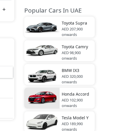
Popular Cars In UAE
Toyota
Supra
AED 207,900
onwards
Toyota
Camry
AED 98,900
onwards
BMW
IX3
AED 320,000
onwards
Honda
Accord
AED 102,900
onwards
Tesla
Model Y
AED 189,990
onwards