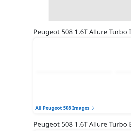
Pedestrian airbag
Seatbelt pretensioner - Front Only
Spare Wheel
Surround Camera
Peugeot 508 1.6T Allure Turbo
Tire Pressure Monitoring Display
Traction Control
Variable Cylinder Management (VCM)
All Peugeot 508 Images
Peugeot 508 1.6T Allure Turbo