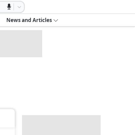
News and Articles