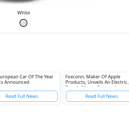
White
uropean Car Of The Year
Foxconn, Maker Of Apple
sts Announced
Products, Unveils An Electric
People Mover Concept!
Read Full News
Read Full News