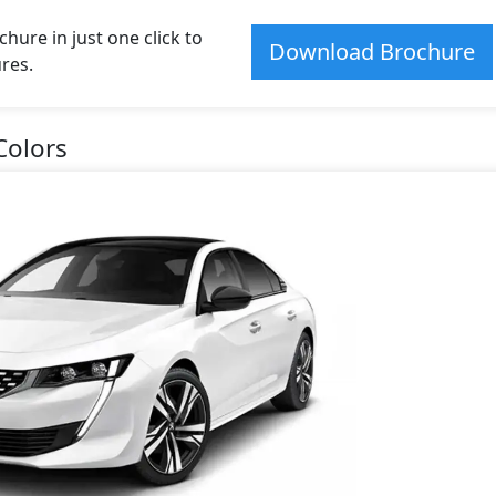
ure in just one click to
Download Brochure
res.
Colors