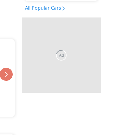
All Popular Cars
Ad