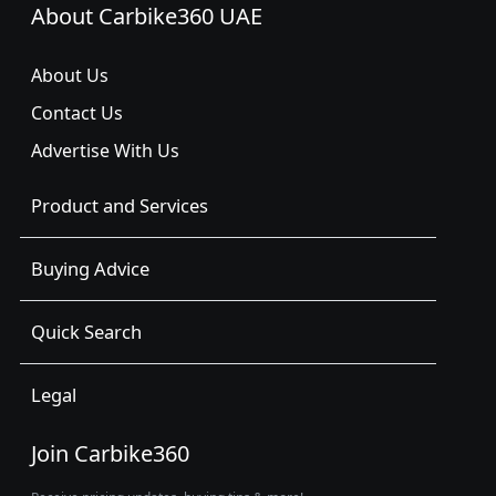
About Carbike360 UAE
About Us
Contact Us
Advertise With Us
Product and Services
Buying Advice
Quick Search
Legal
Join Carbike360