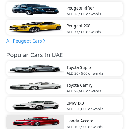
Peugeot
Rifter
AED 76,900
onwards
Peugeot
208
AED 77,900
onwards
All Peugeot Cars
Popular Cars In UAE
Toyota
Supra
AED 207,900
onwards
Toyota
Camry
AED 98,900
onwards
BMW
IX3
AED 320,000
onwards
Honda
Accord
AED 102,900
onwards