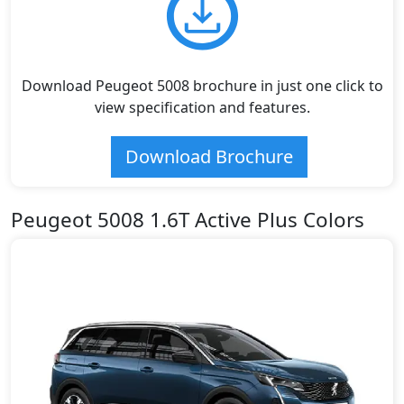
Download Peugeot 5008 brochure in just one click to
view specification and features.
Download Brochure
Peugeot 5008 1.6T Active Plus Colors