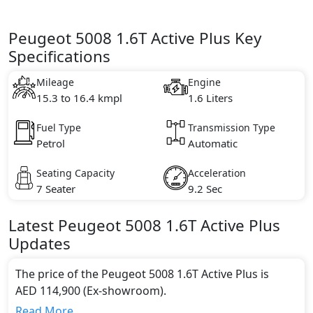
Peugeot 5008 1.6T Active Plus Key
Specifications
Mileage
Engine
15.3 to 16.4 kmpl
1.6 Liters
Fuel Type
Transmission Type
Petrol
Automatic
Seating Capacity
Acceleration
7 Seater
9.2 Sec
Latest
Peugeot
5008
1.6T Active Plus
Updates
The price of the Peugeot 5008 1.6T Active Plus is
AED 114,900 (Ex-showroom).
Color:
Read More...