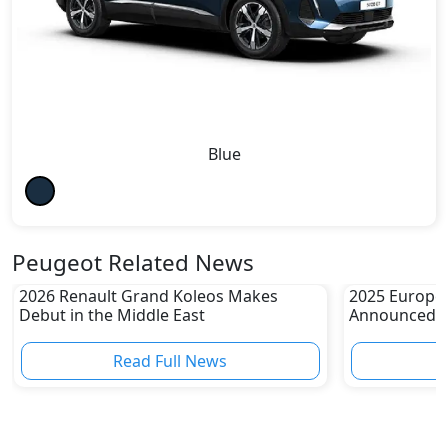
Blue
Peugeot Related News
2026 Renault Grand Koleos Makes
2025 Europea
Debut in the Middle East
Announced
Read Full News