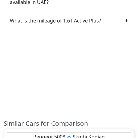
available in UAE?
What is the mileage of 1.6T Active Plus?
Similar Cars for Comparison
Peugeot
5008
vs
Skoda
Kodiaq