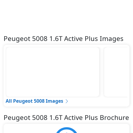
Peugeot 5008 1.6T Active Plus Images
All Peugeot 5008 Images
Peugeot 5008 1.6T Active Plus Brochure