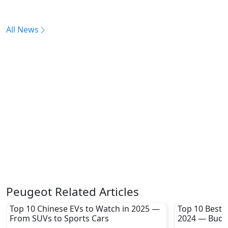
All News
Peugeot Related Articles
Top 10 Chinese EVs to Watch in 2025 —
Top 10 Best 
From SUVs to Sports Cars
2024 — Budge