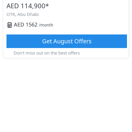
AED 114,900
*
OTR,
Abu Dhabi
AED
1562
/month
Get
August
Offers
Don't miss out on the best offers