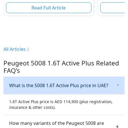
Sporty Hatc
Read Full Article
R
All Articles
Peugeot 5008 1.6T Active Plus Related
FAQ's
What is the 5008 1.6T Active Plus price in UAE?
1.6T Active Plus price is AED 114,900 (plus registration,
insurance & other costs).
How many variants of the Peugeot 5008 are