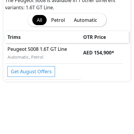
Crosswind Assist
The Peugeot 5008 is available in 1 other different
Differential Lock
variants: 1.6T GT Line.
EBD (Electronic Brakeforce Distribution)
All
Petrol
Automatic
Fire Extinguisher
Gas Shock Absorber
Hill Assist
Trims
OTR Price
Immobilizer
Peugeot
5008
1.6T GT Line
ISO Fix Child Seat Anchors
AED 154,900
*
Automatic, Petrol
Parking Sensors - Front and Rear
Pedestrian airbag
Get August Offers
Seatbelt pretensioner - Front Only
Tire Pressure Monitoring Display
Vehicle Stability Control (VSC)