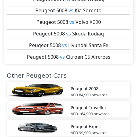
Peugeot
5008
vs
Kia
Sorento
Peugeot
5008
vs
Volvo
XC90
Peugeot
5008
vs
Skoda
Kodiaq
Peugeot
5008
vs
Hyundai
Santa Fe
Peugeot
5008
vs
Citroen
C5 Aircross
Other Peugeot Cars
Peugeot
2008
AED 84,900
onwards
Peugeot
Traveller
AED 164,900
onwards
Peugeot
Expert
AED 99,900
onwards