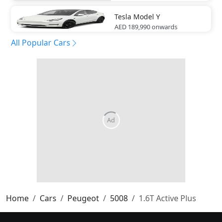
Tesla
Model Y
AED 189,990
onwards
All Popular Cars
Home
Cars
Peugeot
5008
1.6T Active Plus