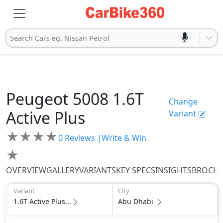
Search Cars eg. Nissan Petrol
Peugeot
5008
1.6T
Change
Active Plus
Variant
★
★
★
★
0
Reviews |
Write & Win
★
OVERVIEW
GALLERY
VARIANTS
KEY SPECS
INSIGHTS
BROCH
Variant
City
1.6T Active Plus...
Abu Dhabi