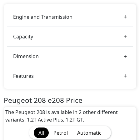
Engine and Transmission
Capacity
Dimension
Features
Peugeot 208 e208 Price
The Peugeot 208 is available in 2 other different
variants: 1.2T Active Plus, 1.2T GT.
All
Petrol
Automatic