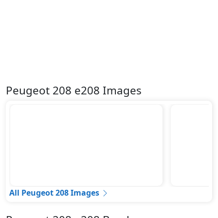
Peugeot 208 e208 Images
All Peugeot 208 Images