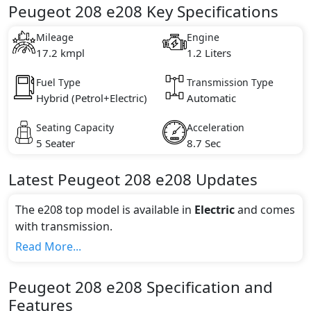
Peugeot 208 e208 Key Specifications
Mileage
Engine
17.2 kmpl
1.2 Liters
Fuel Type
Transmission Type
Hybrid (Petrol+Electric)
Automatic
Seating Capacity
Acceleration
5 Seater
8.7 Sec
Latest
Peugeot
208
e208
Updates
The e208 top model is available in
Electric
and comes
with
transmission.
If we talk about the price of the e208 top variant, The
Read More...
top model cost price in UAE is AED 156,900.
Color:
Peugeot
208
e208
Specification and
You can choose from 1 different colours for this trim,
Features
including
Faro Yellow
.