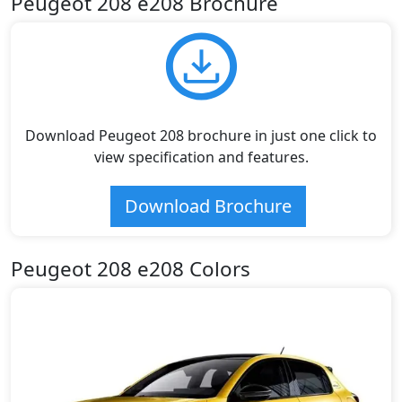
Peugeot 208 e208 Brochure
Download Peugeot 208 brochure in just one click to
view specification and features.
Download Brochure
Peugeot 208 e208 Colors