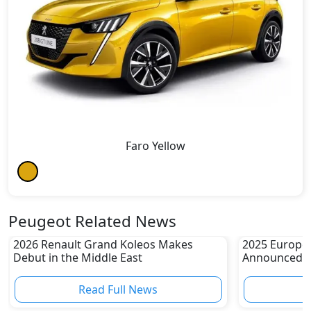
Faro Yellow
Peugeot Related News
2026 Renault Grand Koleos Makes
2025 Europea
Debut in the Middle East
Announced
Read Full News