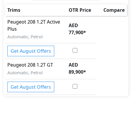
Trims
OTR Price
Compare
Peugeot
208
1.2T Active
AED
Plus
77,900
*
Automatic, Petrol
Get August Offers
Peugeot
208
1.2T GT
AED
89,900
*
Automatic, Petrol
Get August Offers