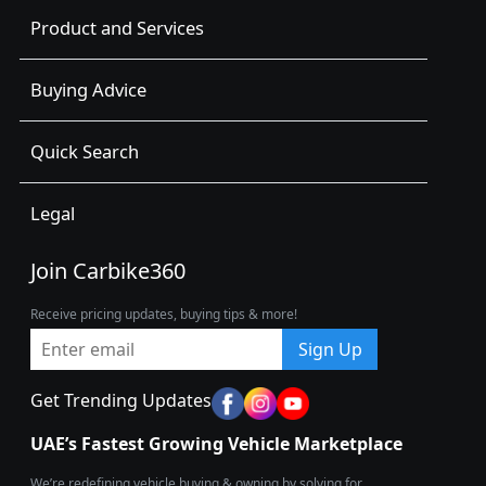
Product and Services
Buying Advice
Quick Search
Legal
Join Carbike360
Receive pricing updates, buying tips & more!
Sign Up
Get Trending Updates
UAE’s Fastest Growing Vehicle Marketplace
We’re redefining vehicle buying & owning by solving for