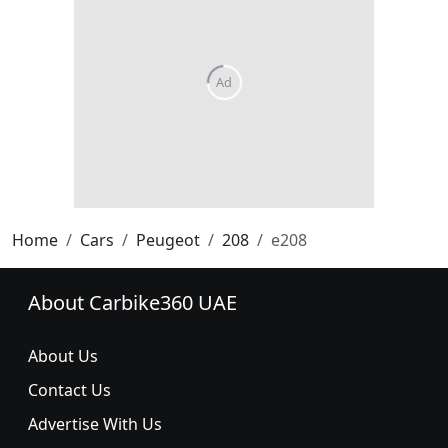
Home
Cars
Peugeot
208
e208
About Carbike360 UAE
About Us
Contact Us
Advertise With Us