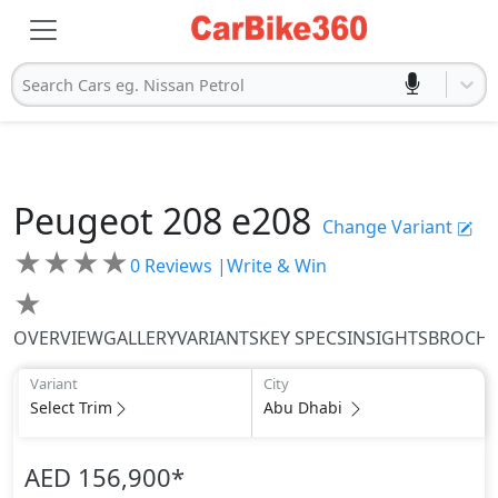
Search Cars eg. Nissan Petrol
Peugeot
208
e208
Change Variant
★
★
★
★
0
Reviews |
Write & Win
★
OVERVIEW
GALLERY
VARIANTS
KEY SPECS
INSIGHTS
BROCH
Variant
City
Select Trim
Abu Dhabi
AED 156,900
*