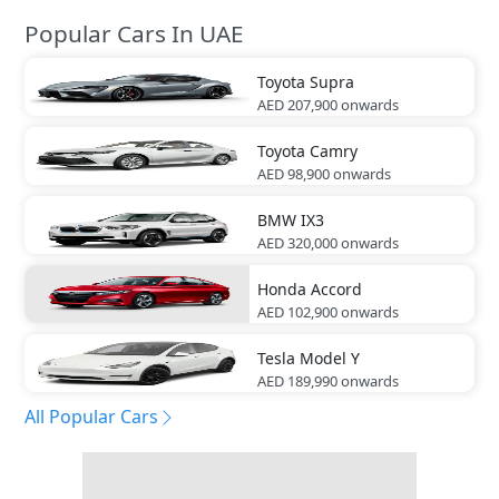
Popular Cars In UAE
Toyota
Supra
AED 207,900
onwards
Toyota
Camry
AED 98,900
onwards
BMW
IX3
AED 320,000
onwards
Honda
Accord
AED 102,900
onwards
Tesla
Model Y
AED 189,990
onwards
All Popular Cars