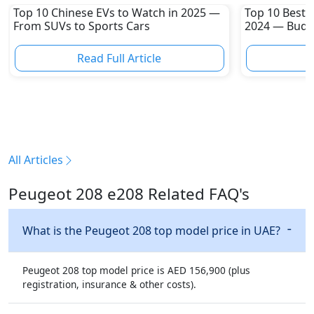
Top 10 Chinese EVs to Watch in 2025 —
Top 10 Best 
From SUVs to Sports Cars
2024 — Budge
Sporty Hatc
Read Full Article
R
All Articles
Peugeot 208 e208 Related FAQ's
What is the Peugeot 208 top model price in UAE?
Peugeot 208 top model price is AED 156,900 (plus
registration, insurance & other costs).