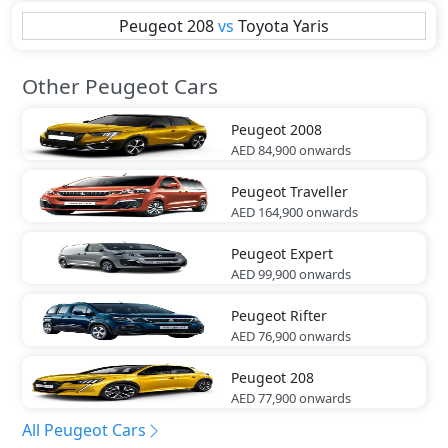
Peugeot
208
vs
Toyota
Yaris
Other Peugeot Cars
Peugeot
2008
AED 84,900
onwards
Peugeot
Traveller
AED 164,900
onwards
Peugeot
Expert
AED 99,900
onwards
Peugeot
Rifter
AED 76,900
onwards
Peugeot
208
AED 77,900
onwards
All Peugeot Cars