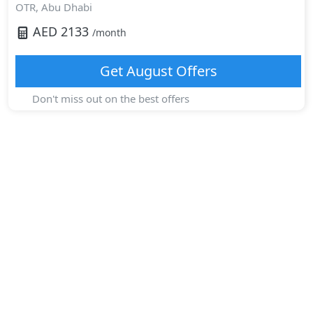
OTR,
Abu Dhabi
AED
2133
/month
Get
August
Offers
Don't miss out on the best offers