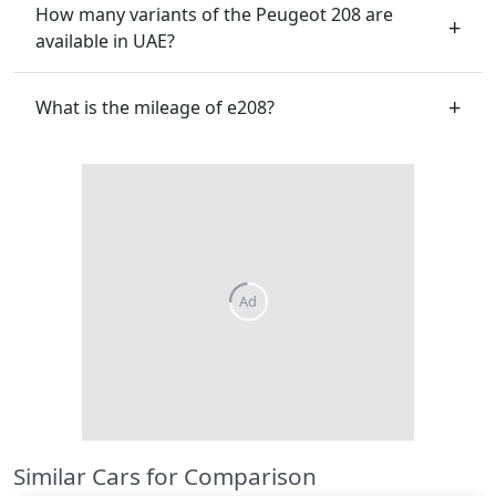
How many variants of the Peugeot 208 are
available in UAE?
What is the mileage of e208?
Similar Cars for Comparison