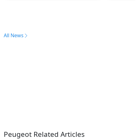
All News
Peugeot Related Articles