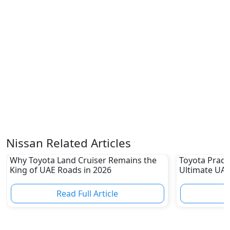
Nissan Related Articles
Why Toyota Land Cruiser Remains the
Toyota Prado
King of UAE Roads in 2026
Ultimate UAE
Read Full Article
R