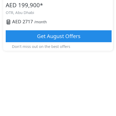
AED 199,900
*
OTR,
Abu Dhabi
AED
2717
/month
Get
August
Offers
Don't miss out on the best offers