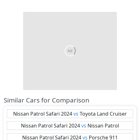
Similar Cars for Comparison
Nissan
Patrol Safari 2024
vs
Toyota
Land Cruiser
Nissan
Patrol Safari 2024
vs
Nissan
Patrol
Nissan
Patrol Safari 2024
vs
Porsche
911