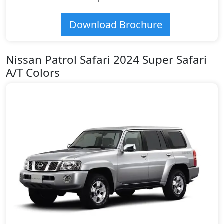
Download Brochure
Nissan Patrol Safari 2024 Super Safari
A/T Colors