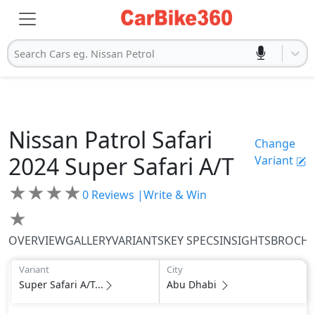
Search Cars eg. Nissan Petrol
Nissan
Patrol Safari
Change
2024
Super Safari A/T
Variant
★
★
★
★
0
Reviews |
Write & Win
★
OVERVIEW
GALLERY
VARIANTS
KEY SPECS
INSIGHTS
BROCH
Variant
City
Super Safari A/T...
Abu Dhabi