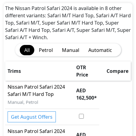
The Nissan Patrol Safari 2024 is available in 8 other
different variants: Safari M/T Hard Top, Safari A/T Hard
Top, Safari M/T, Super Safari M/T Hard Top, Super
Safari A/T Hard Top, Safari A/T, Super Safari M/T, Super
Safari A/T + Winch.
All
Petrol
Manual
Automatic
OTR
Trims
Compare
Price
Nissan
Patrol Safari 2024
AED
Safari M/T Hard Top
162,500
*
Manual, Petrol
Get August Offers
Nissan
Patrol Safari 2024
AED