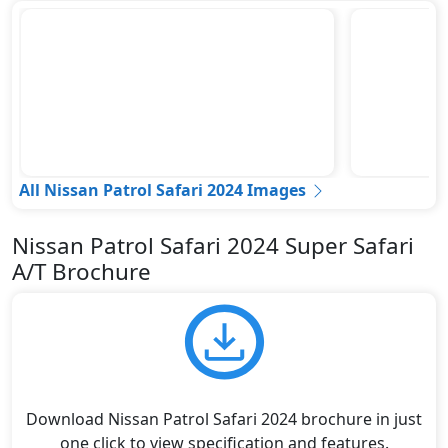
All Nissan Patrol Safari 2024 Images
Nissan Patrol Safari 2024 Super Safari
A/T Brochure
Download Nissan Patrol Safari 2024 brochure in just
one click to view specification and features.