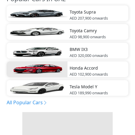
Toyota
Supra
AED 207,900
onwards
Toyota
Camry
AED 98,900
onwards
BMW
IX3
AED 320,000
onwards
Honda
Accord
AED 102,900
onwards
Tesla
Model Y
AED 189,990
onwards
All Popular Cars