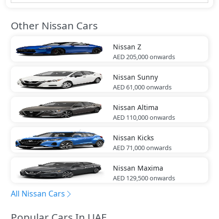
Other Nissan Cars
Nissan
Z
AED 205,000
onwards
Nissan
Sunny
AED 61,000
onwards
Nissan
Altima
AED 110,000
onwards
Nissan
Kicks
AED 71,000
onwards
Nissan
Maxima
AED 129,500
onwards
All Nissan Cars
Popular Cars In UAE