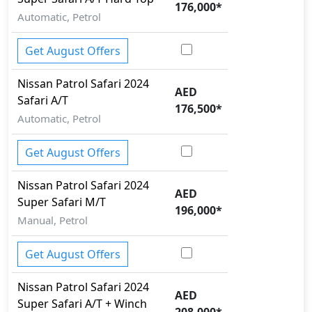
176,000
*
Automatic, Petrol
Get August Offers
Nissan
Patrol Safari 2024
AED
Safari A/T
176,500
*
Automatic, Petrol
Get August Offers
Nissan
Patrol Safari 2024
AED
Super Safari M/T
196,000
*
Manual, Petrol
Get August Offers
Nissan
Patrol Safari 2024
AED
Super Safari A/T + Winch
208,000
*