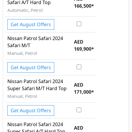
Safari A/T Hard Top
166,500
*
Automatic, Petrol
Get August Offers
Nissan
Patrol Safari 2024
AED
Safari M/T
169,900
*
Manual, Petrol
Get August Offers
Nissan
Patrol Safari 2024
AED
Super Safari M/T Hard Top
171,000
*
Manual, Petrol
Get August Offers
Nissan
Patrol Safari 2024
AED
Super Safari A/T Hard Top