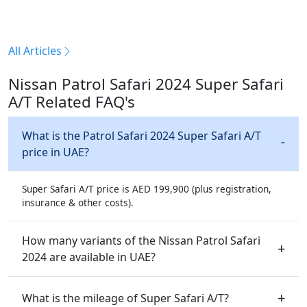
All Articles
Nissan Patrol Safari 2024 Super Safari
A/T Related FAQ's
What is the Patrol Safari 2024 Super Safari A/T
price in UAE?
Super Safari A/T price is AED 199,900 (plus registration,
insurance & other costs).
How many variants of the Nissan Patrol Safari
2024 are available in UAE?
What is the mileage of Super Safari A/T?