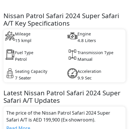
Nissan Patrol Safari 2024 Super Safari
A/T Key Specifications
Mileage
Engine
15 kmpl
4.8 Liters
Fuel Type
Transmission Type
Petrol
Manual
Seating Capacity
Acceleration
7 Seater
9.9 Sec
Latest
Nissan
Patrol Safari 2024
Super
Safari A/T
Updates
The price of the Nissan Patrol Safari 2024 Super
Safari A/T is AED 199,900 (Ex-showroom).
Color:
Read More...