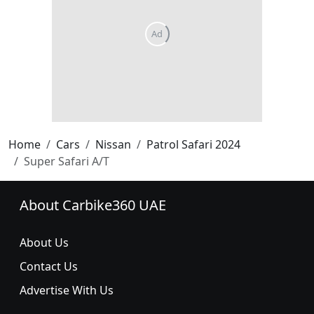
Home
Cars
Nissan
Patrol Safari 2024
Super Safari A/T
About Carbike360 UAE
About Us
Contact Us
Advertise With Us