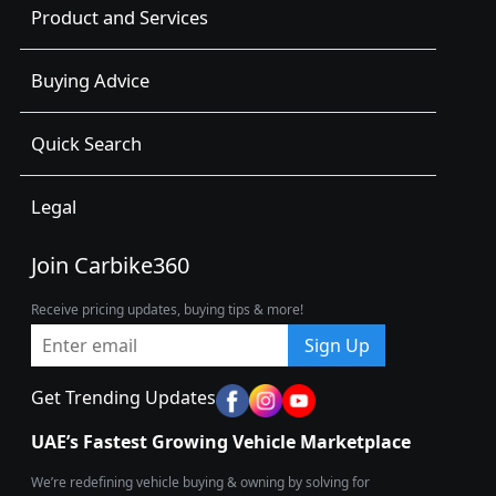
Product and Services
Buying Advice
Quick Search
Legal
Join Carbike360
Receive pricing updates, buying tips & more!
Sign Up
Get Trending Updates
UAE’s Fastest Growing Vehicle Marketplace
We’re redefining vehicle buying & owning by solving for