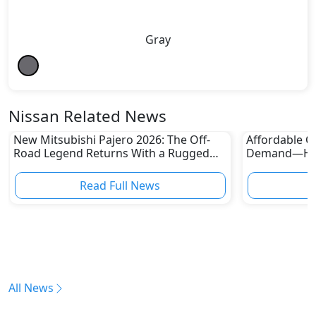
Gray
Nissan Related News
New Mitsubishi Pajero 2026: The Off-
Affordable Ca
Road Legend Returns With a Rugged
Demand—Here
New Identity
Boom
Read Full News
All News