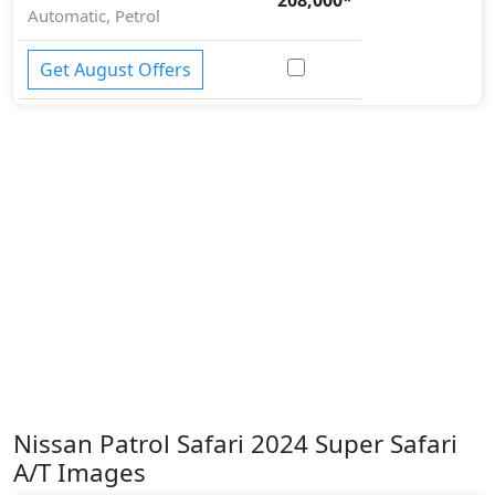
Automatic, Petrol
Get August Offers
Nissan Patrol Safari 2024 Super Safari
A/T Images