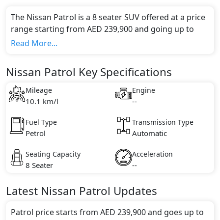
The Nissan Patrol is a 8 seater SUV offered at a price
range starting from AED 239,900 and going up to
AED 379,900*.
Read More...
This model comes in 0 different trim(s) and offers a
choice of 0 engine option(s) that are compliant with
Nissan Patrol Key Specifications
emission standards.
Key Specifications includes undefined litre(s) of
Mileage
Engine
engine capacity, torque of undefined Nm and comes
10.1 km/l
--
with undefined cylinder(s).
Fuel Type
Transmission Type
Petrol
Automatic
Seating Capacity
Acceleration
8 Seater
--
Latest
Nissan
Patrol
Updates
Patrol price starts from AED 239,900 and goes up to