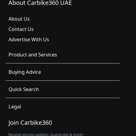
About Carbike360 UAE
About Us
Contact Us
Advertise With Us
Product and Services
Buying Advice
Quick Search
Legal
Join Carbike360
Receive pricing updates, buying tips & more!