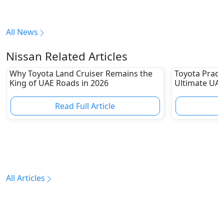
All News
Nissan Related Articles
Why Toyota Land Cruiser Remains the
Toyota Prado
King of UAE Roads in 2026
Ultimate UAE
Read Full Article
R
All Articles