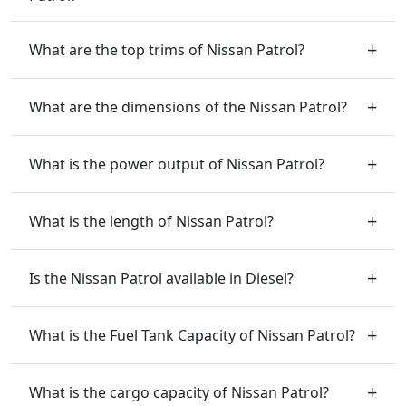
What are the top trims of Nissan Patrol?
What are the dimensions of the Nissan Patrol?
What is the power output of Nissan Patrol?
What is the length of Nissan Patrol?
Is the Nissan Patrol available in Diesel?
What is the Fuel Tank Capacity of Nissan Patrol?
What is the cargo capacity of Nissan Patrol?