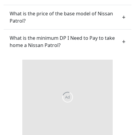
What is the price of the base model of Nissan
Patrol?
What is the minimum DP I Need to Pay to take
home a Nissan Patrol?