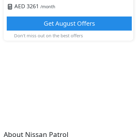
AED
3261
/month
Get
August
Offers
Don't miss out on the best offers
About
Nissan
Patrol