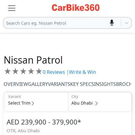
Search Cars eg. Nissan Petrol
Nissan
Patrol
★
★
★
★
★
0
Reviews |
Write & Win
OVERVIEW
GALLERY
VARIANTS
KEY SPECS
INSIGHTS
BROCH
Variant
City
Select Trim
Abu Dhabi
AED 239,900 - 379,900
*
OTR,
Abu Dhabi