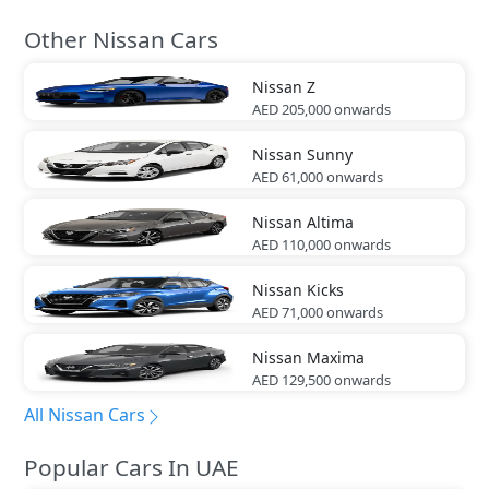
Other Nissan Cars
Nissan
Z
AED 205,000
onwards
Nissan
Sunny
AED 61,000
onwards
Nissan
Altima
AED 110,000
onwards
Nissan
Kicks
AED 71,000
onwards
Nissan
Maxima
AED 129,500
onwards
All Nissan Cars
Popular Cars In UAE