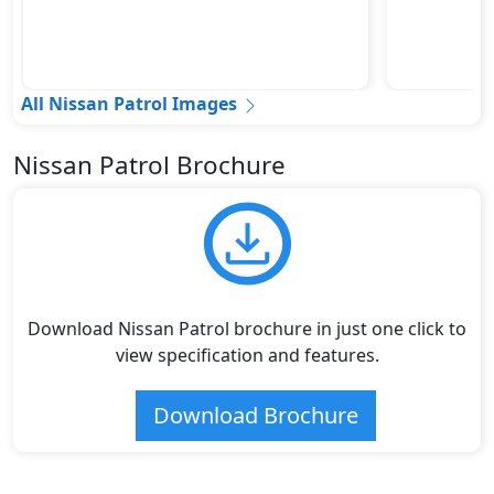
All Nissan Patrol Images
Nissan Patrol Brochure
Download Nissan Patrol brochure in just one click to
view specification and features.
Download Brochure