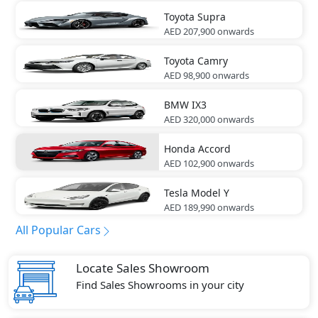
Toyota
Supra
AED 207,900
onwards
Toyota
Camry
AED 98,900
onwards
BMW
IX3
AED 320,000
onwards
Honda
Accord
AED 102,900
onwards
Tesla
Model Y
AED 189,990
onwards
All Popular Cars
Locate Sales Showroom
Find Sales Showrooms in your city