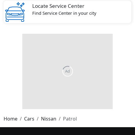
Locate Service Center
Find Service Center in your city
Home
Cars
Nissan
Patrol