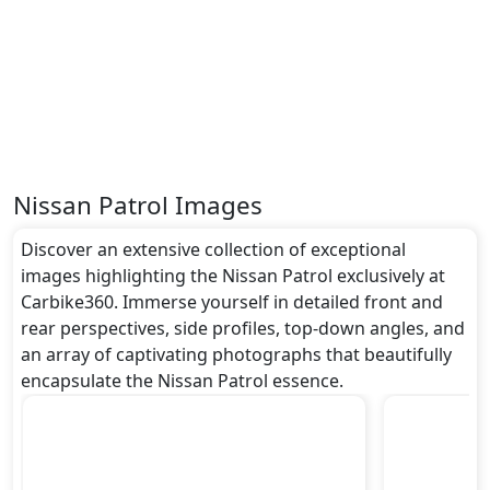
around undefined metres, a width of approximately
undefined metres, and a height of roughly undefined
metres. These dimensions contribute to the Patrol
spacious interior while also giving it a bold and
assertive stance on the road.
Rivals:
The Nissan Patrol competes with .
Nissan Patrol Images
Discover an extensive collection of exceptional
images highlighting the Nissan Patrol exclusively at
Carbike360. Immerse yourself in detailed front and
rear perspectives, side profiles, top-down angles, and
an array of captivating photographs that beautifully
encapsulate the Nissan Patrol essence.