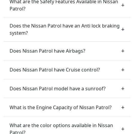
What are the Safety Features Available in Nissan
Patrol?
Does the Nissan Patrol have an Anti lock braking
system?
Does Nissan Patrol have Airbags?
Does Nissan Patrol have Cruise control?
Does Nissan Patrol model have a sunroof?
What is the Engine Capacity of Nissan Patrol?
What are the color options available in Nissan
Patrol?