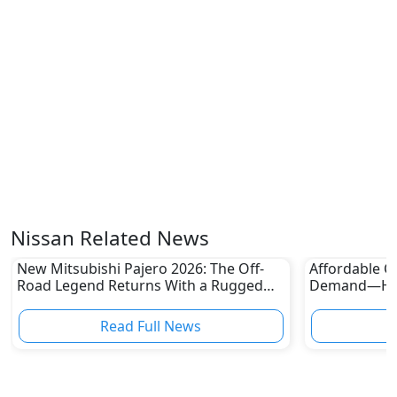
Nissan Related News
New Mitsubishi Pajero 2026: The Off-
Affordable Ca
Road Legend Returns With a Rugged
Demand—Here
New Identity
Boom
Read Full News