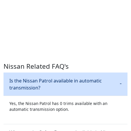
Nissan Related FAQ's
Is the Nissan Patrol available in automatic
transmission?
Yes, the Nissan Patrol has 0 trims available with an
automatic transmission option.