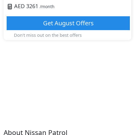
AED
3261
/month
Get
August
Offers
Don't miss out on the best offers
About
Nissan
Patrol