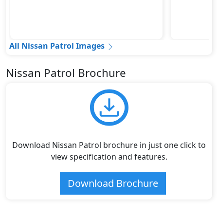
All Nissan Patrol Images
Nissan Patrol Brochure
Download Nissan Patrol brochure in just one click to
view specification and features.
Download Brochure