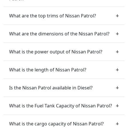
What are the top trims of Nissan Patrol?
What are the dimensions of the Nissan Patrol?
What is the power output of Nissan Patrol?
What is the length of Nissan Patrol?
Is the Nissan Patrol available in Diesel?
What is the Fuel Tank Capacity of Nissan Patrol?
What is the cargo capacity of Nissan Patrol?