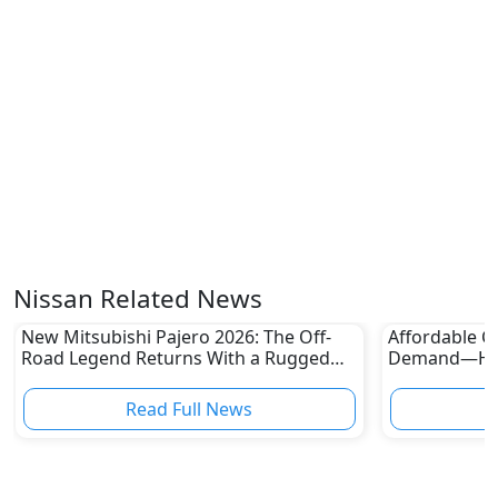
Nissan Related News
New Mitsubishi Pajero 2026: The Off-
Affordable Ca
Road Legend Returns With a Rugged
Demand—Here
New Identity
Boom
Read Full News