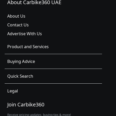
About Carbike360 UAE
About Us
Contact Us
Advertise With Us
Product and Services
Buying Advice
Quick Search
Legal
Join Carbike360
Receive pricing updates, buying tips & more!