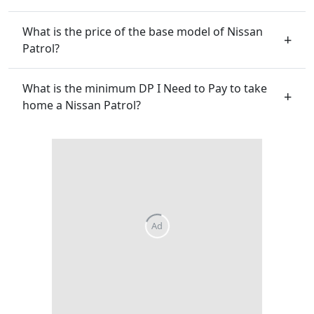
What is the price of the base model of Nissan
Patrol?
What is the minimum DP I Need to Pay to take
home a Nissan Patrol?