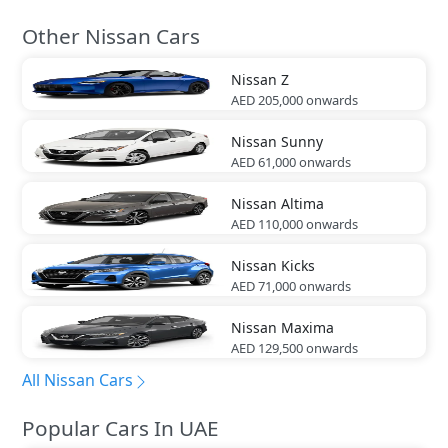
Other Nissan Cars
Nissan
Z
AED 205,000
onwards
Nissan
Sunny
AED 61,000
onwards
Nissan
Altima
AED 110,000
onwards
Nissan
Kicks
AED 71,000
onwards
Nissan
Maxima
AED 129,500
onwards
All Nissan Cars
Popular Cars In UAE