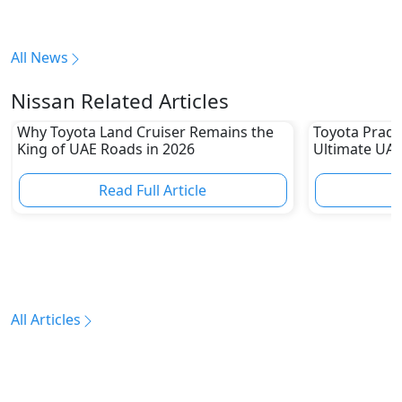
All News
Nissan Related Articles
Why Toyota Land Cruiser Remains the
Toyota Prado
King of UAE Roads in 2026
Ultimate UAE
Read Full Article
R
All Articles