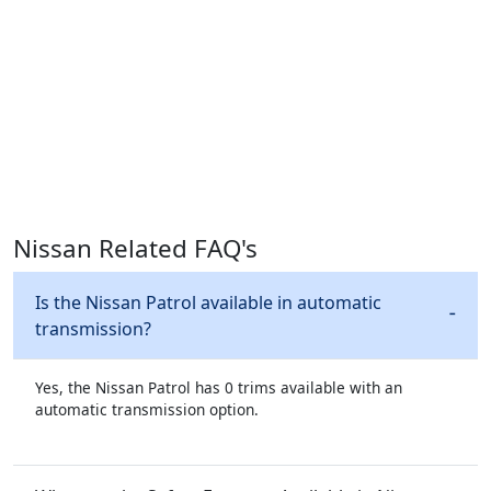
Nissan Related FAQ's
Is the Nissan Patrol available in automatic
transmission?
Yes, the Nissan Patrol has 0 trims available with an
automatic transmission option.