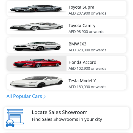
Toyota
Supra
AED 207,900
onwards
Toyota
Camry
AED 98,900
onwards
BMW
IX3
AED 320,000
onwards
Honda
Accord
AED 102,900
onwards
Tesla
Model Y
AED 189,990
onwards
All Popular Cars
Locate Sales Showroom
Find Sales Showrooms in your city