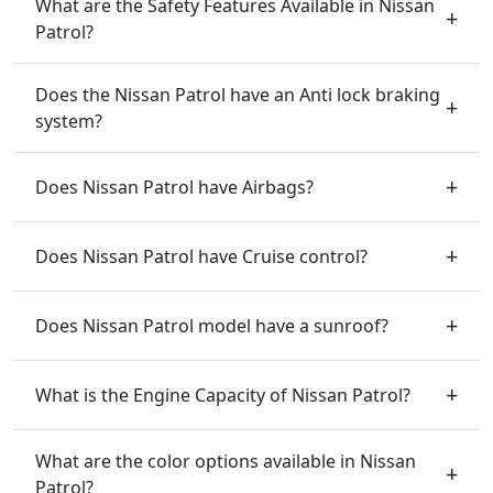
What are the Safety Features Available in Nissan
Patrol?
Does the Nissan Patrol have an Anti lock braking
system?
Does Nissan Patrol have Airbags?
Does Nissan Patrol have Cruise control?
Does Nissan Patrol model have a sunroof?
What is the Engine Capacity of Nissan Patrol?
What are the color options available in Nissan
Patrol?