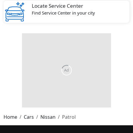
Locate Service Center
Find Service Center in your city
Home
Cars
Nissan
Patrol