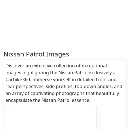
around undefined metres, a width of approximately
undefined metres, and a height of roughly undefined
metres. These dimensions contribute to the Patrol
spacious interior while also giving it a bold and
assertive stance on the road.
Rivals:
The Nissan Patrol competes with .
Nissan Patrol Images
Discover an extensive collection of exceptional
images highlighting the Nissan Patrol exclusively at
Carbike360. Immerse yourself in detailed front and
rear perspectives, side profiles, top-down angles, and
an array of captivating photographs that beautifully
encapsulate the Nissan Patrol essence.