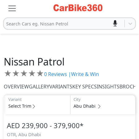
Search Cars eg. Nissan Petrol
Nissan
Patrol
★
★
★
★
★
0
Reviews |
Write & Win
OVERVIEW
GALLERY
VARIANTS
KEY SPECS
INSIGHTS
BROCH
Variant
City
Select Trim
Abu Dhabi
AED 239,900 - 379,900
*
OTR,
Abu Dhabi