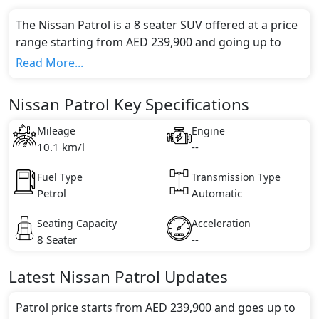
The Nissan Patrol is a 8 seater SUV offered at a price
range starting from AED 239,900 and going up to
AED 379,900*.
Read More...
This model comes in 0 different trim(s) and offers a
choice of 0 engine option(s) that are compliant with
Nissan Patrol Key Specifications
emission standards.
Key Specifications includes undefined litre(s) of
Mileage
Engine
engine capacity, torque of undefined Nm and comes
10.1 km/l
--
with undefined cylinder(s).
Fuel Type
Transmission Type
Petrol
Automatic
Seating Capacity
Acceleration
8 Seater
--
Latest
Nissan
Patrol
Updates
Patrol price starts from AED 239,900 and goes up to