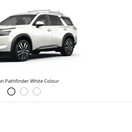
an Pathfinder White Colour