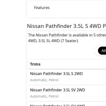
Collision Detection
Dynamic Stability Control
Features
EBD (Electronic Brakeforce Distribution
Fire Extinguisher
Gas Shock Absorber
Nissan Pathfinder 3.5L S 4WD P
Immobilizer
The Nissan Pathfinder is available in 5 othe
Parking Sensors - Front and Rear
4WD, 3.5L SL 4WD (7 Seater).
Pedestrian airbag
Seatbelt pretensioner - Front Only
All
Tire Defect Indicator
Tire Pressure Monitoring Display
Traction Contro
Trims
Nissan
Pathfinder
3.5L S 2WD
Automatic, Petrol
Nissan
Pathfinder
3.5L SV 2WD
Automatic, Petrol