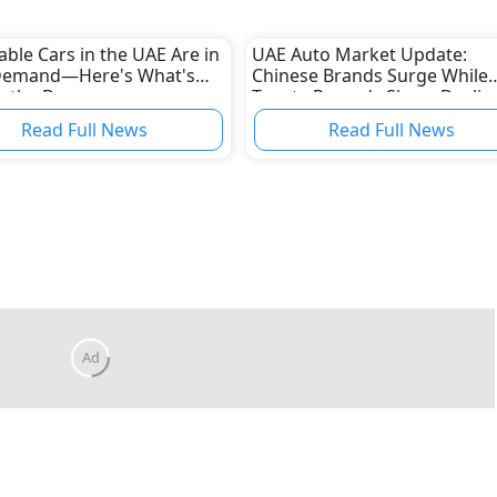
able Cars in the UAE Are in
UAE Auto Market Update:
Demand—Here's What's
Chinese Brands Surge While
g the Boom
Toyota Records Sharp Declin
Read Full News
Read Full News