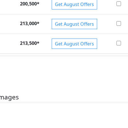
200,500
*
Get August Offers
213,000
*
Get August Offers
213,500
*
Get August Offers
Images