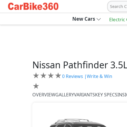
Search C
New Cars
Electric
Nissan
Pathfinder
3.5
★
★
★
★
0
Reviews |
Write & Win
★
OVERVIEW
GALLERY
VARIANTS
KEY SPECS
INS