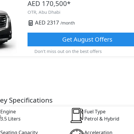
AED 170,500
*
OTR,
Abu Dhabi
AED
2317
/month
Get
August
Offers
Don't miss out on the best offers
ey Specifications
Engine
Fuel Type
3.5 Liters
Petrol & Hybrid
Seating Capacity
Acceleration