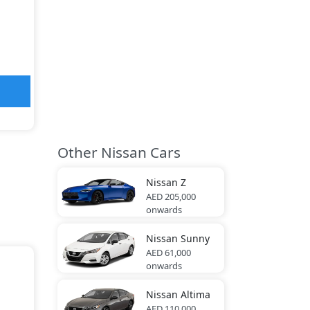
Other Nissan Cars
Nissan
Z
AED 205,000
onwards
Nissan
Sunny
AED 61,000
onwards
Nissan
Altima
AED 110,000