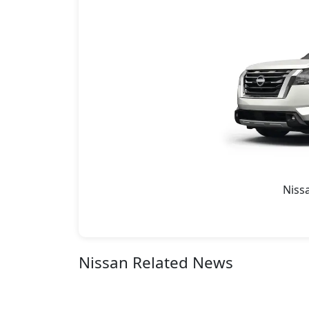
Niss
Nissan Related News