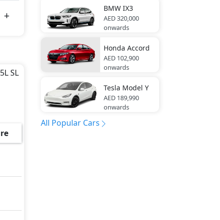
BMW
IX3
AED 320,000
onwards
Honda
Accord
AED 102,900
onwards
.5L SL
Tesla
Model Y
AED 189,990
onwards
All Popular Cars
re