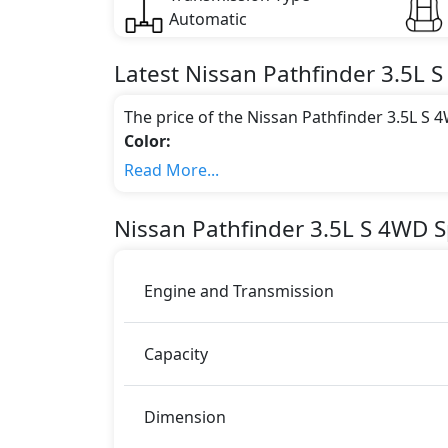
Automatic
Latest
Nissan
Pathfinder
3.5L 
The price of the Nissan Pathfinder 3.5L S
Color:
You can choose from 3 different colours for
Read More...
Pathfinder Black Colour, Nissan Pathfin
Engine & Transmission Type:
Nissan
Pathfinder
3.5L S 4WD
S
This trim is equipped with a 3.5 liters en
271 bhp of power and delivers 340 Nm of 
Fuel Type:
Engine and Transmission
Nissan Pathfinder 3.5L S 4WD is a 7 Seater s
Pathfinder 3.5L S 4WD Safety Features:
Capacity
ABS (Anti-lock Brake System)
Airbags
Anti theft alarm
Dimension
BA (Brake Assist)