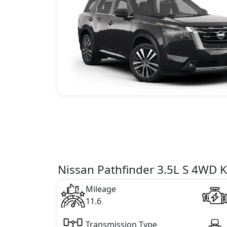
Nissan Pathfinder 3.5L S 4WD K
Mileage
11.6
Transmission Type