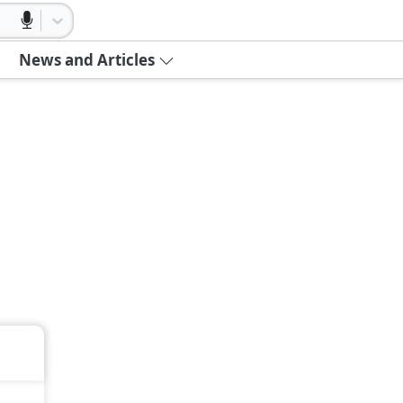
News and Articles