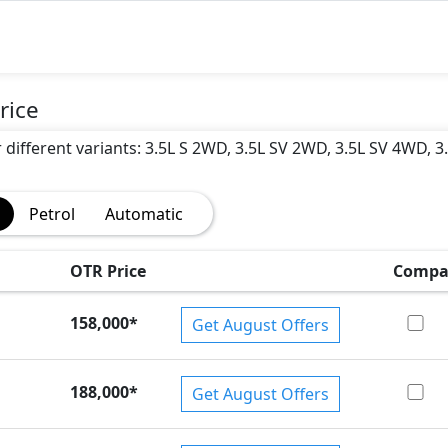
)
rice
r different variants: 3.5L S 2WD, 3.5L SV 2WD, 3.5L SV 4WD, 3
Petrol
Automatic
OTR Price
Compa
158,000
*
Get August Offers
188,000
*
Get August Offers