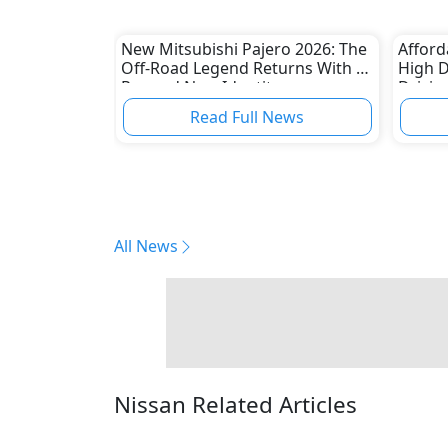
New Mitsubishi Pajero 2026: The
Afford
Off-Road Legend Returns With a
High 
Rugged New Identity
Drivin
Read Full News
All News
Nissan Related Articles