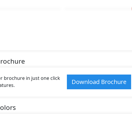
Brochure
 brochure in just one click
Download Brochure
atures.
olors