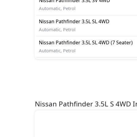
Nissan
Pathfinder
3.5L SV 4WD
Automatic, Petrol
Nissan
Pathfinder
3.5L SL 4WD
Automatic, Petrol
Nissan
Pathfinder
3.5L SL 4WD (7 Seater)
Automatic, Petrol
Nissan Pathfinder 3.5L S 4WD 