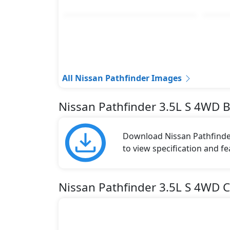
All Nissan Pathfinder Images
Nissan Pathfinder 3.5L S 4WD 
Download Nissan Pathfinder
to view specification and fe
Nissan Pathfinder 3.5L S 4WD C