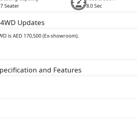
7 Seater
8.0 Sec
S 4WD
Updates
 4WD is AED 170,500 (Ex-showroom).
 this trim, including
Nissan Pathfinder White Colour, Nis
der Blue Colour
.
pecification and Features
gine paired with a Automatic transmission. The engine genera
torque.
eater Petrol car.