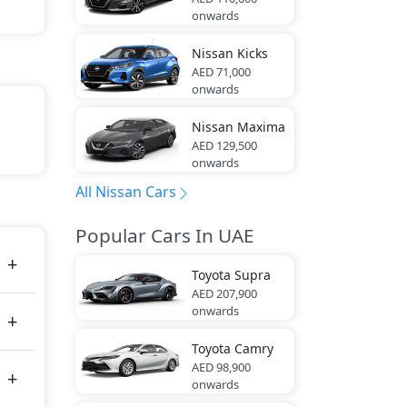
onwards
Nissan
Kicks
AED 71,000
onwards
Nissan
Maxima
AED 129,500
san
onwards
All Nissan Cars
tes
Popular Cars In UAE
Toyota
Supra
AED 207,900
onwards
Toyota
Camry
AED 98,900
onwards