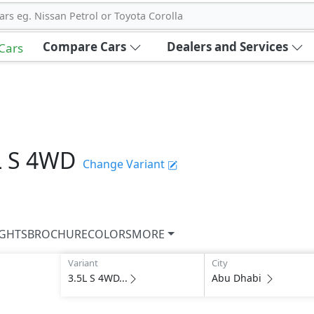
ars eg. Nissan Petrol or Toyota Corolla
Compare Cars
Dealers and Services
 Cars
L S 4WD
Change Variant
IGHTS
BROCHURE
COLORS
MORE
Variant
City
3.5L S 4WD...
Abu Dhabi