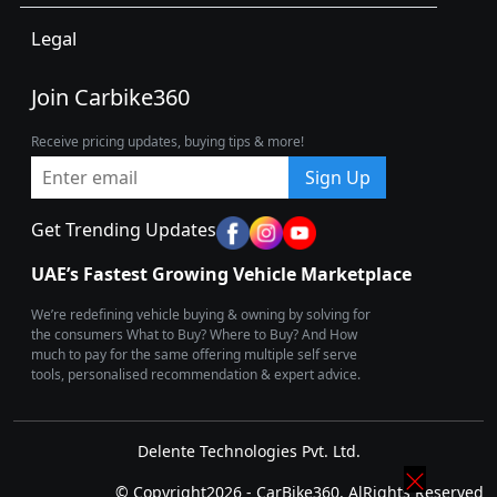
Legal
Join Carbike360
Receive pricing updates, buying tips & more!
Sign Up
Get Trending Updates
UAE’s Fastest Growing Vehicle Marketplace
We’re redefining vehicle buying & owning by solving for
the consumers What to Buy? Where to Buy? And How
much to pay for the same offering multiple self serve
tools, personalised recommendation & expert advice.
Delente Technologies Pvt. Ltd.
© Copyright2026 - CarBike360. AlRights Reserved