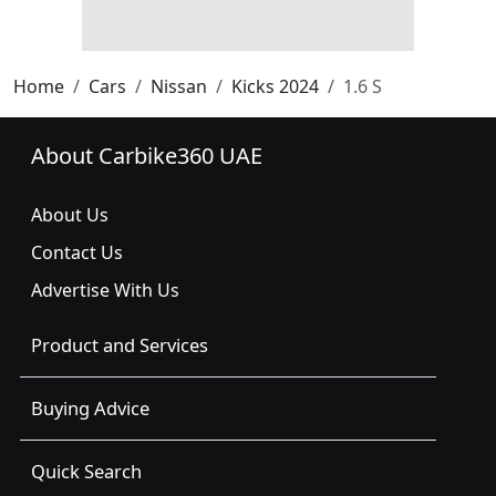
Home
Cars
Nissan
Kicks 2024
1.6 S
About Carbike360 UAE
About Us
Contact Us
Advertise With Us
Product and Services
Buying Advice
Quick Search