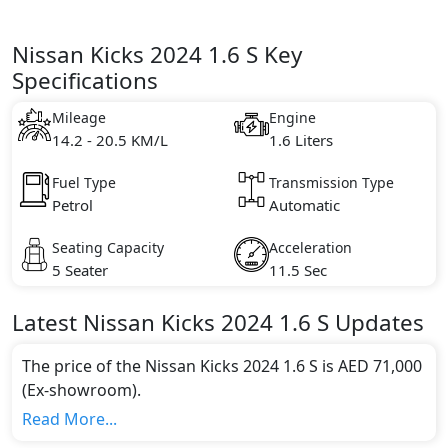
Nissan Kicks 2024 1.6 S Key
Specifications
Mileage
Engine
14.2 - 20.5 KM/L
1.6 Liters
Fuel Type
Transmission Type
Petrol
Automatic
Seating Capacity
Acceleration
5 Seater
11.5 Sec
Latest
Nissan
Kicks 2024
1.6 S
Updates
The price of the Nissan Kicks 2024 1.6 S is AED 71,000
(Ex-showroom).
Color:
Read More...
You can choose from 5 different colours for this trim,