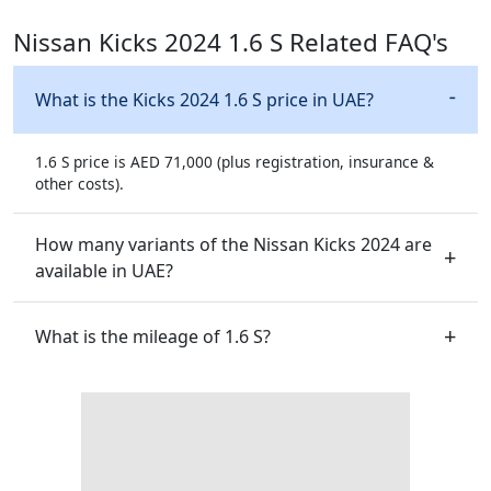
Nissan Kicks 2024 1.6 S Related FAQ's
What is the Kicks 2024 1.6 S price in UAE?
1.6 S price is AED 71,000 (plus registration, insurance &
other costs).
How many variants of the Nissan Kicks 2024 are
available in UAE?
What is the mileage of 1.6 S?