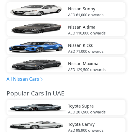
Nissan
Sunny
AED 61,000
onwards
Nissan
Altima
AED 110,000
onwards
Nissan
Kicks
AED 71,000
onwards
Nissan
Maxima
AED 129,500
onwards
All Nissan Cars
Popular Cars In UAE
Toyota
Supra
AED 207,900
onwards
Toyota
Camry
AED 98,900
onwards