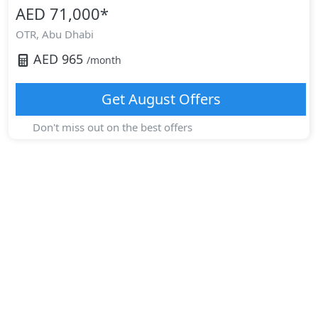
AED 71,000
*
OTR,
Abu Dhabi
AED
965
/month
Get
August
Offers
Don't miss out on the best offers