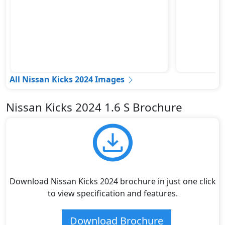
All Nissan Kicks 2024 Images
Nissan Kicks 2024 1.6 S Brochure
Download Nissan Kicks 2024 brochure in just one click
to view specification and features.
Download Brochure