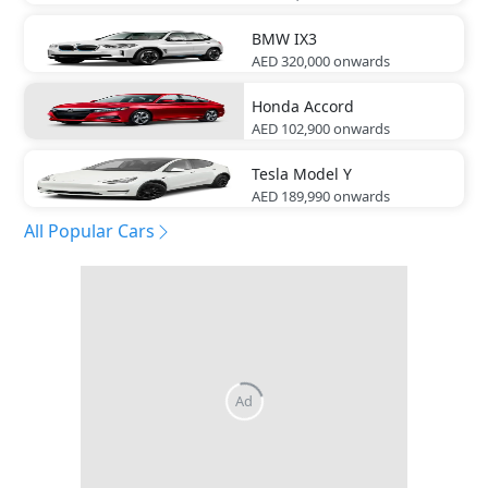
BMW
IX3
AED 320,000
onwards
Honda
Accord
AED 102,900
onwards
Tesla
Model Y
AED 189,990
onwards
All Popular Cars