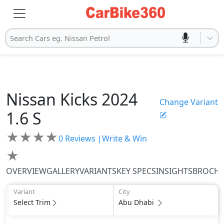
Search Cars eg. Nissan Petrol
Nissan
Kicks 2024
Change Variant
1.6 S
★
★
★
★
0
Reviews |
Write & Win
★
OVERVIEW
GALLERY
VARIANTS
KEY SPECS
INSIGHTS
BROCH
Variant
City
Select Trim
Abu Dhabi