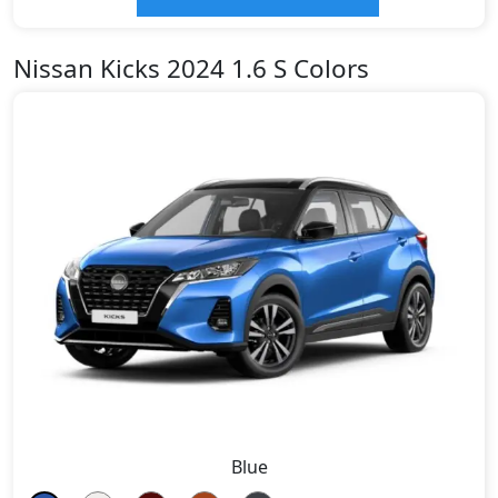
Nissan Kicks 2024 1.6 S Colors
Blue