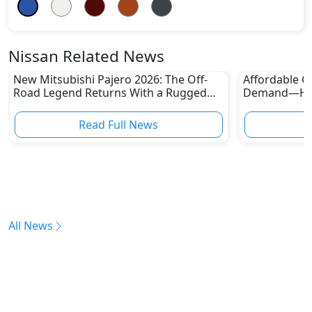
Nissan Related News
New Mitsubishi Pajero 2026: The Off-
Affordable Ca
Road Legend Returns With a Rugged
Demand—Here
New Identity
Boom
Read Full News
All News