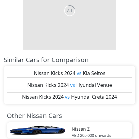
Similar Cars for Comparison
Nissan
Kicks 2024
vs
Kia
Seltos
Nissan
Kicks 2024
vs
Hyundai
Venue
Nissan
Kicks 2024
vs
Hyundai
Creta 2024
Other Nissan Cars
Nissan
Z
AED 205,000
onwards