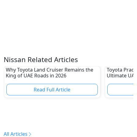
Nissan Related Articles
Why Toyota Land Cruiser Remains the
Toyota Prado
King of UAE Roads in 2026
Ultimate UAE
Read Full Article
R
All Articles