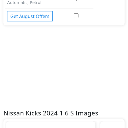
Automatic, Petrol
Get August Offers
Nissan Kicks 2024 1.6 S Images