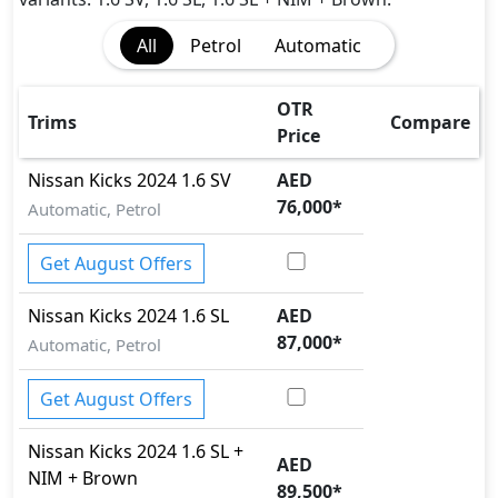
Traction Control
All
Petrol
Automatic
Vehicle Stability Control (VSC)
OTR
Trims
Compare
Price
Nissan
Kicks 2024
1.6 SV
AED
76,000
*
Automatic, Petrol
Get August Offers
Nissan
Kicks 2024
1.6 SL
AED
87,000
*
Automatic, Petrol
Get August Offers
Nissan
Kicks 2024
1.6 SL +
AED
NIM + Brown
89,500
*