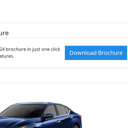
ure
4 brochure in just one click
Download Brochure
atures.