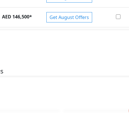
AED 146,500
*
Get August Offers
es