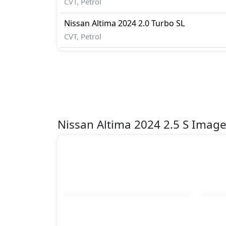
CVT, Petrol
Nissan
Altima 2024
2.0 Turbo SL
CVT, Petrol
Nissan Altima 2024 2.5 S Imag