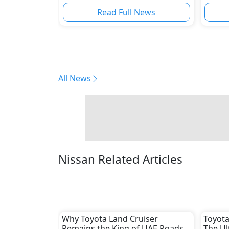
Read Full News
All News
Nissan Related Articles
Why Toyota Land Cruiser
Toyota
Remains the King of UAE Roads
The Ul