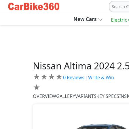
Search C
New Cars
Electric
Nissan
Altima 2024
2.
★
★
★
★
0
Reviews |
Write & Win
★
OVERVIEW
GALLERY
VARIANTS
KEY SPECS
INS