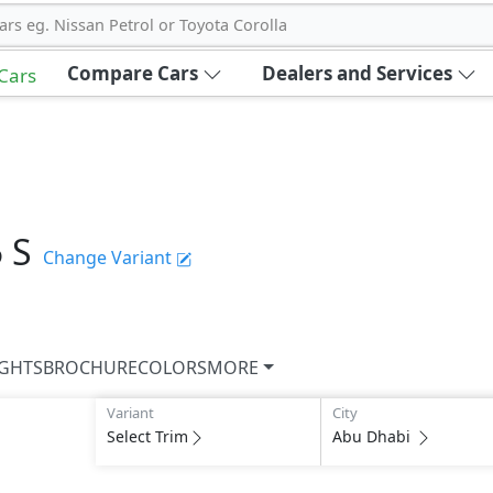
ars eg. Nissan Petrol or Toyota Corolla
Compare Cars
Dealers and Services
 Cars
5 S
Change Variant
IGHTS
BROCHURE
COLORS
MORE
Variant
City
Select Trim
Abu Dhabi