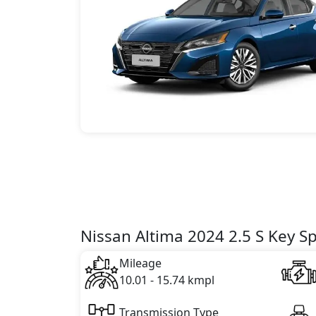
Nissan Altima 2024 2.5 S Key Sp
Mileage
10.01 - 15.74 kmpl
Transmission Type