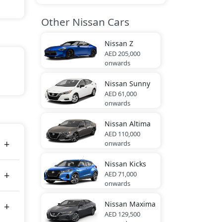
Other Nissan Cars
Nissan
Z
AED 205,000
onwards
hite,
Nissan
Sunny
AED 61,000
onwards
88 bhp
Nissan
Altima
AED 110,000
onwards
Nissan
Kicks
AED 71,000
onwards
Nissan
Maxima
AED 129,500