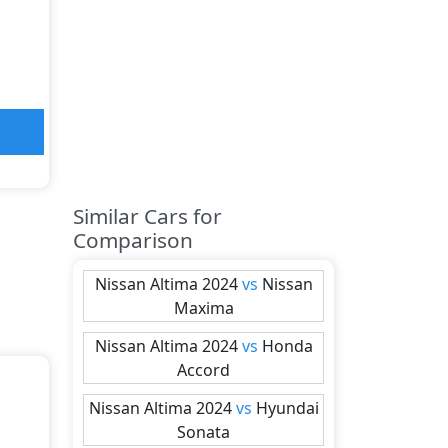
Similar Cars for
Comparison
Nissan
Altima 2024
vs
Nissan
Maxima
Nissan
Altima 2024
vs
Honda
Accord
Nissan
Altima 2024
vs
Hyundai
Sonata