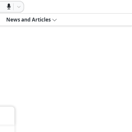
News and Articles