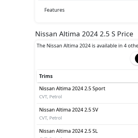
Immobilizer
Traction Control
Features
Nissan Altima 2024 2.5 S Price
The Nissan Altima 2024 is available in 4 other
Trims
Nissan
Altima 2024
2.5 Sport
CVT, Petrol
Nissan
Altima 2024
2.5 SV
CVT, Petrol
Nissan
Altima 2024
2.5 SL