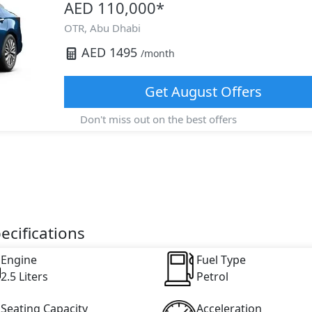
AED 110,000
*
OTR,
Abu Dhabi
AED
1495
/month
Get
August
Offers
Don't miss out on the best offers
ecifications
Engine
Fuel Type
2.5 Liters
Petrol
Seating Capacity
Acceleration