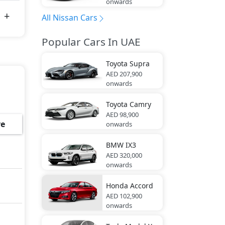
onwards
All Nissan Cars
Popular Cars In UAE
Toyota
Supra
AED 207,900
onwards
Toyota
Camry
AED 98,900
e
onwards
BMW
IX3
AED 320,000
onwards
Honda
Accord
AED 102,900
onwards