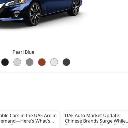
Pearl Blue
able Cars in the UAE Are in
UAE Auto Market Update:
Demand—Here's What's
Chinese Brands Surge While
g the Boom
Toyota Records Sharp Declin