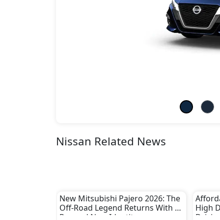
Nissan Related News
New Mitsubishi Pajero 2026: The
Afford
Off-Road Legend Returns With a
High 
Rugged New Identity
Drivin