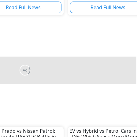
Read Full News
Read Full News
 Prado vs Nissan Patrol:
EV vs Hybrid vs Petrol Cars in
timate UAE SUV Battle in
UAE: Which Saves More Mone