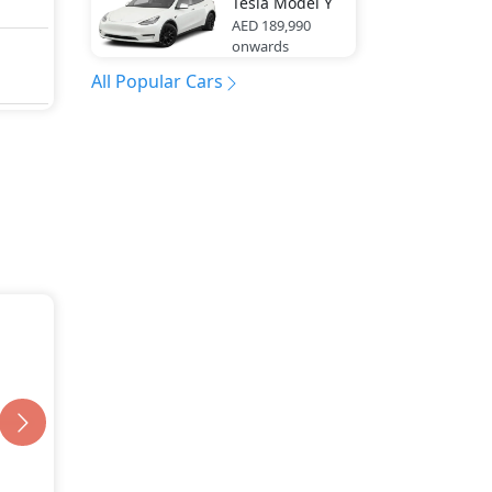
Tesla
Model Y
AED 189,990
onwards
All Popular Cars