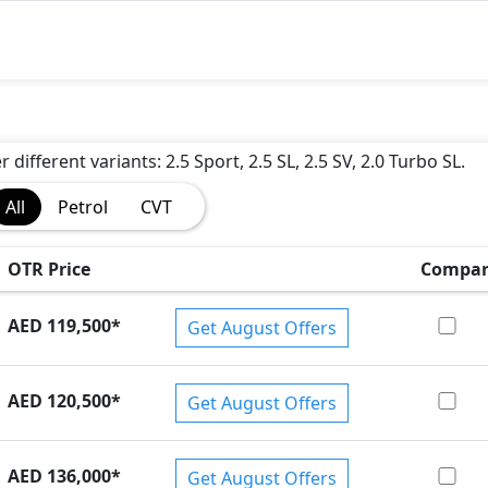
 different variants: 2.5 Sport, 2.5 SL, 2.5 SV, 2.0 Turbo SL.
All
Petrol
CVT
OTR Price
Compar
AED 119,500
*
Get August Offers
AED 120,500
*
Get August Offers
AED 136,000
*
Get August Offers