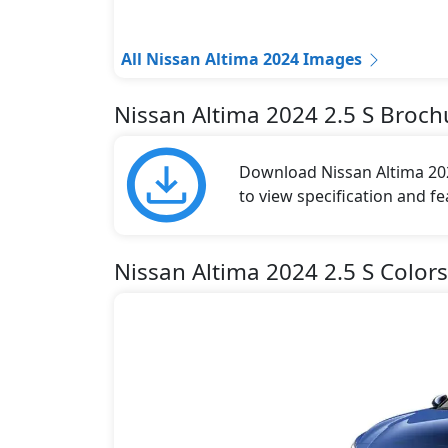
All Nissan Altima 2024 Images
Nissan Altima 2024 2.5 S Broch
Download Nissan Altima 202
to view specification and fe
Nissan Altima 2024 2.5 S Colors