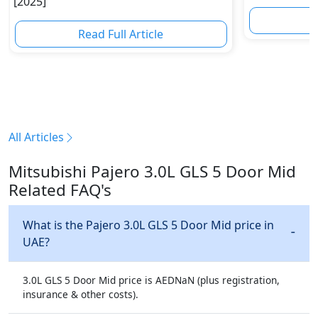
[2025]
R
Read Full Article
All Articles
Mitsubishi Pajero 3.0L GLS 5 Door Mid
Related FAQ's
What is the Pajero 3.0L GLS 5 Door Mid price in
UAE?
3.0L GLS 5 Door Mid price is AEDNaN (plus registration,
insurance & other costs).