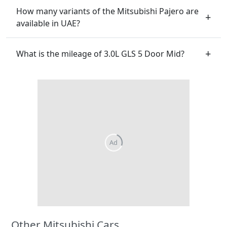
How many variants of the Mitsubishi Pajero are
available in UAE?
What is the mileage of 3.0L GLS 5 Door Mid?
Other Mitsubishi Cars