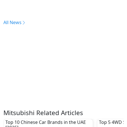
All News
Mitsubishi Related Articles
Top 10 Chinese Car Brands in the UAE
Top 5 4WD S