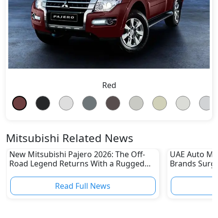
Red
Mitsubishi Related News
New Mitsubishi Pajero 2026: The Off-
UAE Auto Ma
Road Legend Returns With a Rugged
Brands Surge
New Identity
Sharp Declin
Read Full News