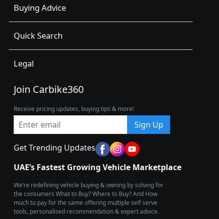
Buying Advice
Quick Search
Legal
Join Carbike360
Receive pricing updates, buying tips & more!
Sign Up
Get Trending Updates
UAE’s Fastest Growing Vehicle Marketplace
We’re redefining vehicle buying & owning by solving for
the consumers What to Buy? Where to Buy? And How
much to pay for the same offering multiple self serve
tools, personalised recommendation & expert advice.