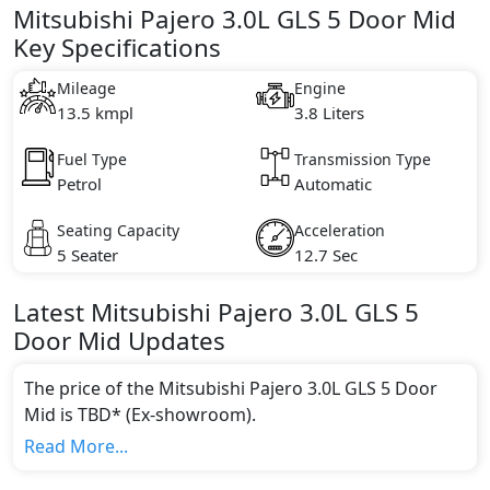
Mitsubishi Pajero 3.0L GLS 5 Door Mid
Key Specifications
Mileage
Engine
13.5 kmpl
3.8 Liters
Fuel Type
Transmission Type
Petrol
Automatic
Seating Capacity
Acceleration
5 Seater
12.7 Sec
Latest
Mitsubishi
Pajero
3.0L GLS 5
Door Mid
Updates
The price of the Mitsubishi Pajero 3.0L GLS 5 Door
Mid is TBD* (Ex-showroom).
Color:
Read More...
You can choose from 9 different colours for this trim,