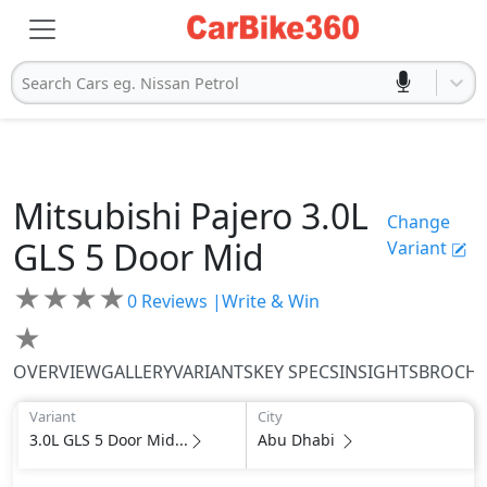
Search Cars eg. Nissan Petrol
Mitsubishi
Pajero
3.0L
Change
GLS 5 Door Mid
Variant
★
★
★
★
0
Reviews |
Write & Win
★
OVERVIEW
GALLERY
VARIANTS
KEY SPECS
INSIGHTS
BROCH
Variant
City
3.0L GLS 5 Door Mid...
Abu Dhabi