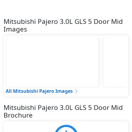
Mitsubishi Pajero 3.0L GLS 5 Door Mid
Images
All Mitsubishi Pajero Images
Mitsubishi Pajero 3.0L GLS 5 Door Mid
Brochure