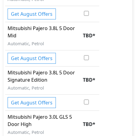
Get August Offers
Mitsubishi
Pajero
3.8L 5 Door
Mid
TBD
*
Automatic, Petrol
Get August Offers
Mitsubishi
Pajero
3.8L 5 Door
Signature Edition
TBD
*
Automatic, Petrol
Get August Offers
Mitsubishi
Pajero
3.0L GLS 5
Door High
TBD
*
Automatic, Petrol