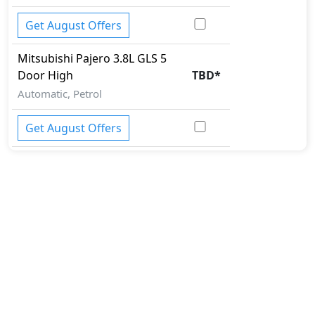
Get August Offers
Mitsubishi
Pajero
3.8L GLS 5
Door High
TBD
*
Automatic, Petrol
Get August Offers