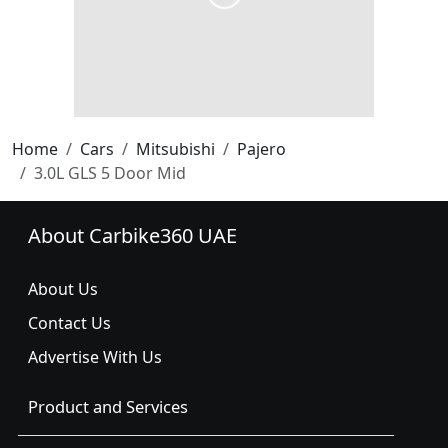
Home
Cars
Mitsubishi
Pajero
3.0L GLS 5 Door Mid
About Carbike360 UAE
About Us
Contact Us
Advertise With Us
Product and Services