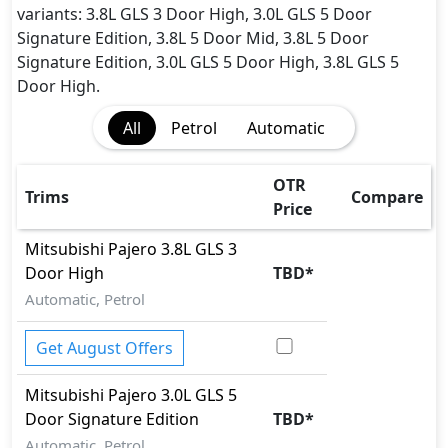
Rear Camera
variants: 3.8L GLS 3 Door High, 3.0L GLS 5 Door
Seatbelt pretensioner - Front Only
Signature Edition, 3.8L 5 Door Mid, 3.8L 5 Door
Tire Pressure Monitoring Display
Signature Edition, 3.0L GLS 5 Door High, 3.8L GLS 5
Traction Control
Door High.
Vehicle Stability Control (VSC)
All
Petrol
Automatic
OTR
Trims
Compare
Price
Mitsubishi
Pajero
3.8L GLS 3
Door High
TBD
*
Automatic, Petrol
Get August Offers
Mitsubishi
Pajero
3.0L GLS 5
Door Signature Edition
TBD
*
Automatic, Petrol