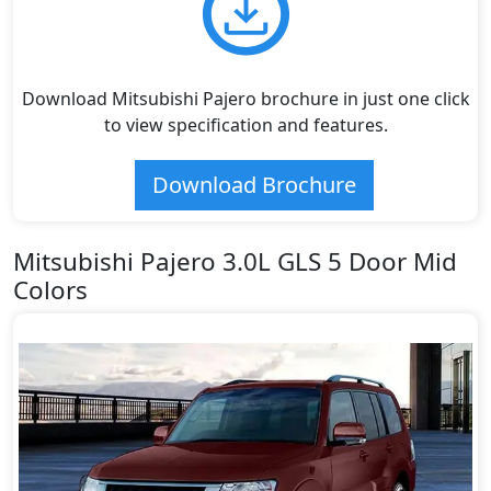
Download Mitsubishi Pajero brochure in just one click
to view specification and features.
Download Brochure
Mitsubishi Pajero 3.0L GLS 5 Door Mid
Colors