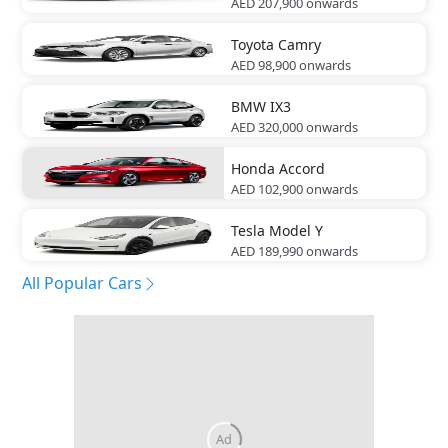
AED 207,900
onwards
Toyota
Camry
AED 98,900
onwards
BMW
IX3
AED 320,000
onwards
Honda
Accord
AED 102,900
onwards
Tesla
Model Y
AED 189,990
onwards
All Popular Cars