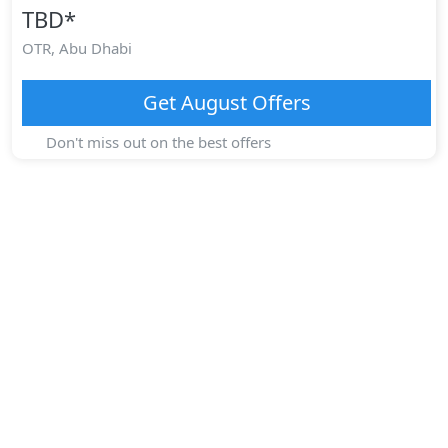
TBD
*
OTR,
Abu Dhabi
Get
August
Offers
Don't miss out on the best offers