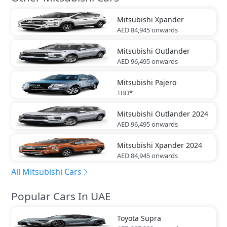
Mitsubishi
Xpander
AED 84,945
onwards
Mitsubishi
Outlander
AED 96,495
onwards
Mitsubishi
Pajero
TBD*
Mitsubishi
Outlander 2024
AED 96,495
onwards
Mitsubishi
Xpander 2024
AED 84,945
onwards
All Mitsubishi Cars
Popular Cars In UAE
Toyota
Supra