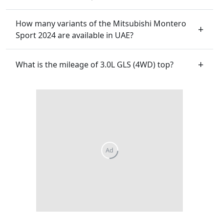
How many variants of the Mitsubishi Montero
Sport 2024 are available in UAE?
What is the mileage of 3.0L GLS (4WD) top?