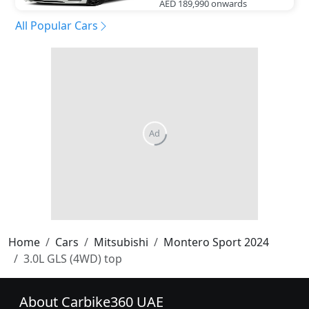
AED 189,990
onwards
All Popular Cars
Home
Cars
Mitsubishi
Montero Sport 2024
3.0L GLS (4WD) top
About Carbike360 UAE