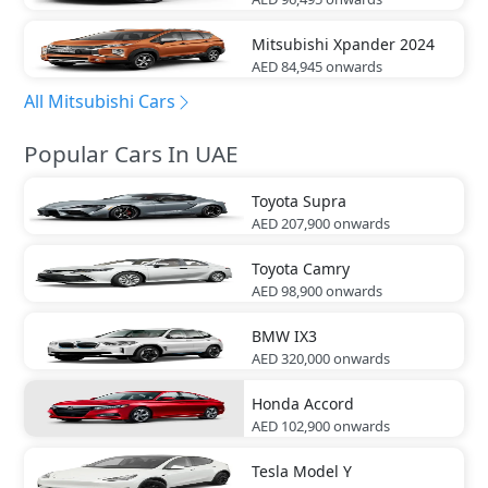
Mitsubishi
Xpander 2024
AED 84,945
onwards
All Mitsubishi Cars
Popular Cars In UAE
Toyota
Supra
AED 207,900
onwards
Toyota
Camry
AED 98,900
onwards
BMW
IX3
AED 320,000
onwards
Honda
Accord
AED 102,900
onwards
Tesla
Model Y