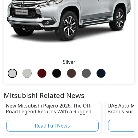
Silver
Mitsubishi Related News
New Mitsubishi Pajero 2026: The Off-
UAE Auto Ma
Road Legend Returns With a Rugged
Brands Surge
New Identity
Sharp Declin
Read Full News