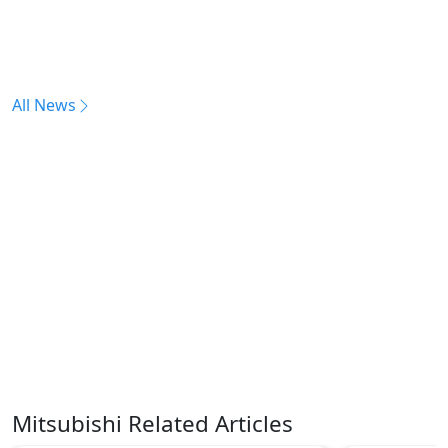
All News
Mitsubishi Related Articles