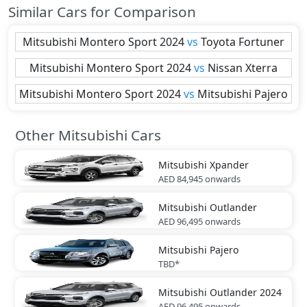
Similar Cars for Comparison
Mitsubishi
Montero Sport 2024
vs
Toyota
Fortuner
Mitsubishi
Montero Sport 2024
vs
Nissan
Xterra
Mitsubishi
Montero Sport 2024
vs
Mitsubishi
Pajero
Other Mitsubishi Cars
Mitsubishi
Xpander
AED 84,945
onwards
Mitsubishi
Outlander
AED 96,495
onwards
Mitsubishi
Pajero
TBD*
Mitsubishi
Outlander 2024
AED 96,495
onwards