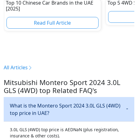
Top 10 Chinese Car Brands in the UAE
Top 5 4WD S
[2025]
R
Read Full Article
All Articles
Mitsubishi Montero Sport 2024 3.0L
GLS (4WD) top Related FAQ's
What is the Montero Sport 2024 3.0L GLS (4WD)
top price in UAE?
3.0L GLS (4WD) top price is AEDNaN (plus registration,
insurance & other costs).