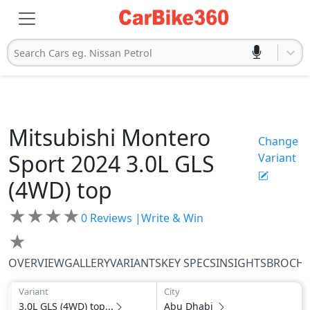
Search Cars eg. Nissan Petrol
Mitsubishi
Montero
Change
Sport 2024
3.0L GLS
Variant
(4WD) top
★
★
★
★
0
Reviews |
Write & Win
★
OVERVIEW
GALLERY
VARIANTS
KEY SPECS
INSIGHTS
BROCH
Variant
City
3.0L GLS (4WD) top...
Abu Dhabi