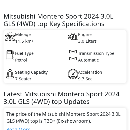
Mitsubishi Montero Sport 2024 3.0L
GLS (4WD) top Key Specifications
Mileage
Engine
11.5 km/l
3.0 Liters
Fuel Type
Transmission Type
Petrol
Automatic
Seating Capacity
Acceleration
7 Seater
9.7 Sec
Latest
Mitsubishi
Montero Sport 2024
3.0L GLS (4WD) top
Updates
The price of the Mitsubishi Montero Sport 2024 3.0L
GLS (4WD) top is TBD* (Ex-showroom).
Color:
Read More...