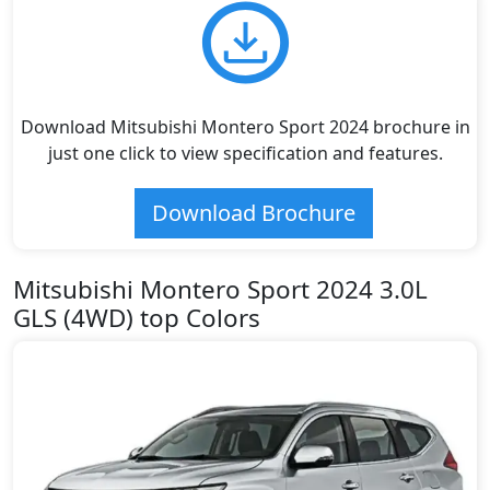
Download Mitsubishi Montero Sport 2024 brochure in
just one click to view specification and features.
Download Brochure
Mitsubishi Montero Sport 2024 3.0L
GLS (4WD) top Colors