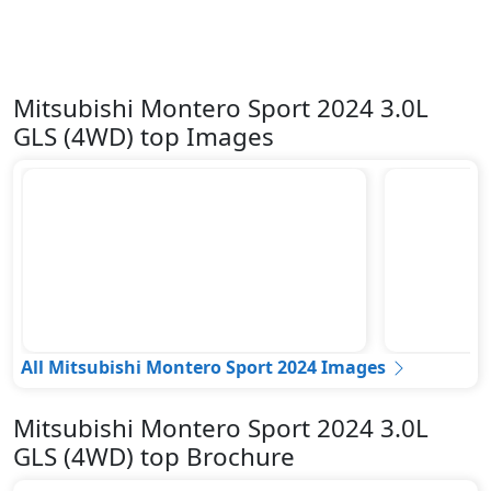
Mitsubishi Montero Sport 2024 3.0L
GLS (4WD) top Images
All Mitsubishi Montero Sport 2024 Images
Mitsubishi Montero Sport 2024 3.0L
GLS (4WD) top Brochure