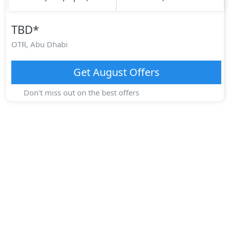
TBD
*
OTR,
Abu Dhabi
Get
August
Offers
Don't miss out on the best offers