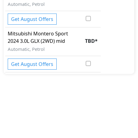
Automatic, Petrol
Get August Offers
Mitsubishi
Montero Sport
2024
3.0L GLX (2WD) mid
TBD
*
Automatic, Petrol
Get August Offers