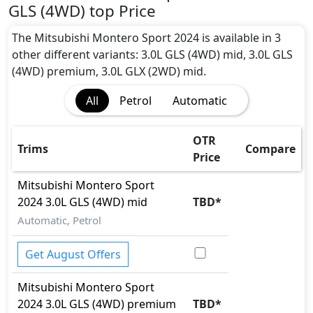
Blind Spot Warning
GLS (4WD) top Price
Cargo area tie down anchors
Collision Detection
The Mitsubishi Montero Sport 2024 is available in 3
CRASH AUTO DOOR UNLOCK
other different variants: 3.0L GLS (4WD) mid, 3.0L GLS
Differential Lock
(4WD) premium, 3.0L GLX (2WD) mid.
EBD (Electronic Brakeforce Distribution)
All
Petrol
Automatic
Hill Assist
Hill Descent Control
Immobilizer
OTR
Trims
Compare
ISO Fix Child Seat Anchors
Price
Multi Terrain Select
Mitsubishi
Montero Sport
Parking Sensors - Front and Rear
2024
3.0L GLS (4WD) mid
TBD
*
Rear Camera
Seatbelt pretensioner - Front Only
Automatic, Petrol
Skid plates
Tire Pressure Monitoring Display
Get August Offers
Traction Control
Vehicle Stability Control (VSC)
Mitsubishi
Montero Sport
2024
3.0L GLS (4WD) premium
TBD
*