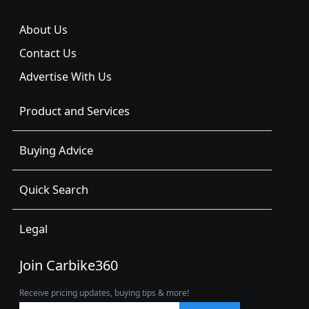
About Us
Contact Us
Advertise With Us
Product and Services
Buying Advice
Quick Search
Legal
Join Carbike360
Receive pricing updates, buying tips & more!