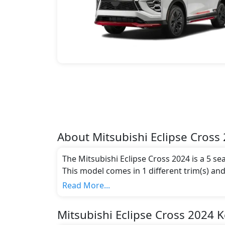
About
Mitsubishi
Eclipse Cross
The Mitsubishi Eclipse Cross 2024 is a 5 se
This model comes in 1 different trim(s) and
emission standards.
Read More...
Key Specifications includes 1.5 litre(s) of 
Mitsubishi Eclipse Cross 2024 K