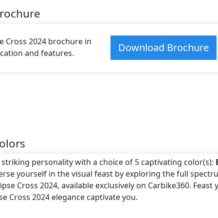
Brochure
e Cross 2024 brochure in
Download Brochure
fication and features.
olors
striking personality with a choice of 5 captivating color(s):
rse yourself in the visual feast by exploring the full spectr
pse Cross 2024, available exclusively on Carbike360. Feast 
pse Cross 2024 elegance captivate you.