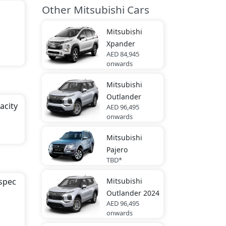
Other Mitsubishi Cars
Mitsubishi
Xpander
AED 84,945
onwards
Mitsubishi
Outlander
acity
AED 96,495
onwards
Mitsubishi
ck,
Pajero
TBD*
Mitsubishi
-spec
Outlander 2024
AED 96,495
onwards
 area