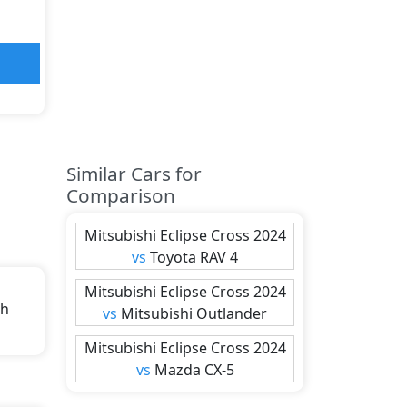
Similar Cars for
Comparison
Mitsubishi
Eclipse Cross 2024
vs
Toyota
RAV 4
Mitsubishi
Eclipse Cross 2024
th
vs
Mitsubishi
Outlander
Mitsubishi
Eclipse Cross 2024
s).
vs
Mazda
CX-5