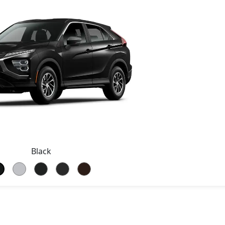
Black