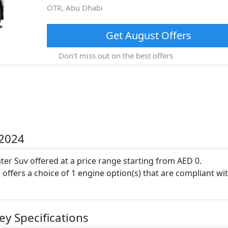
OTR,
Abu Dhabi
Get
August
Offers
Don't miss out on the best offers
 2024
ater Suv offered at a price range starting from AED 0.
 offers a choice of 1 engine option(s) that are compliant wi
engine capacity, torque of 250 Nm and comes with 4 cylinder(
ey Specifications