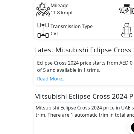
Mileage
11.8 kmpl
Transmission Type
CVT
Latest
Mitsubishi
Eclipse Cross
Eclipse Cross 2024 price starts from AED 0
of 5 and available in 1 trims.
Colour Option:
Read More...
Mitsubishi offers customers a selection of 5
Gray, Dark Black, Dark Blue, Brown
.
Mitsubishi Eclipse Cross 2024 P
Engine and Transmission:
Mitsubishi Eclipse Cross 2024 comes with 1
Mitsubishi Eclipse Cross 2024 price in UAE 
transmission options.
trim. There are 1 automatic trim in total an
Interior:
Inside the Mitsubishi Eclipse Cross 2024, y