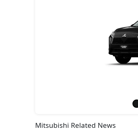
Mitsubishi Related News