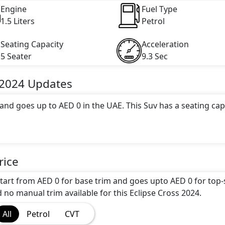
Engine
Fuel Type
1.5 Liters
Petrol
Seating Capacity
Acceleration
5 Seater
9.3 Sec
 2024
Updates
 and goes up to AED 0 in the UAE. This Suv has a seating cap
 attractive color(s) for the Eclipse Cross 2024 choice(s):
Bla
rice
 engine options: undefined Litres. This comes with CVT
start from AED 0 for base trim and goes upto AED 0 for top
d no manual trim available for this Eclipse Cross 2024.
All
Petrol
CVT
ou'll find a range of luxurious features. These include
Cargo