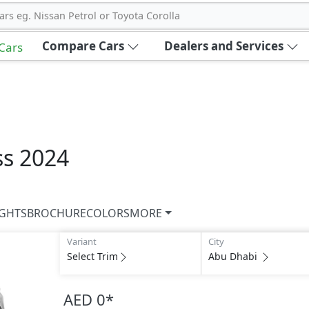
ars eg. Nissan Petrol or Toyota Corolla
Compare Cars
Dealers and Services
 Cars
ss 2024
IGHTS
BROCHURE
COLORS
MORE
Variant
City
Select Trim
Abu Dhabi
AED 0
*