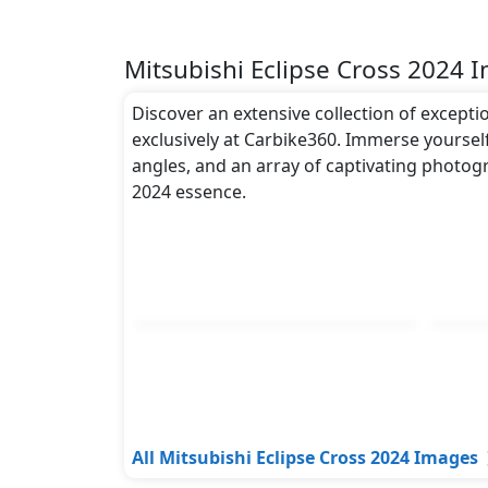
Mitsubishi Eclipse Cross 2024 
Discover an extensive collection of excepti
exclusively at Carbike360. Immerse yourself
angles, and an array of captivating photogr
2024 essence.
All Mitsubishi Eclipse Cross 2024 Images