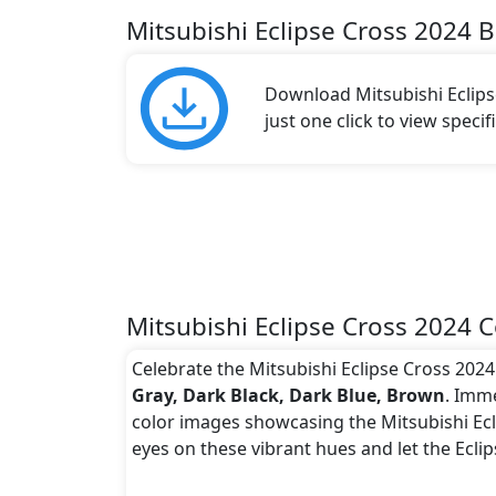
Mitsubishi Eclipse Cross 2024 
Download Mitsubishi Eclips
just one click to view speci
Mitsubishi Eclipse Cross 2024 C
Celebrate the Mitsubishi Eclipse Cross 2024 
Gray, Dark Black, Dark Blue, Brown
. Imme
color images showcasing the Mitsubishi Ecli
eyes on these vibrant hues and let the Ecli