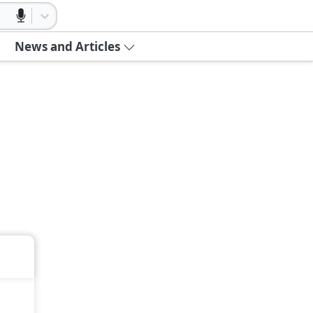
News and Articles