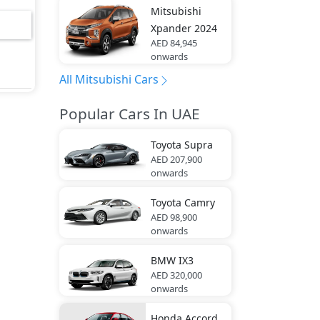
Mitsubishi
el,
Xpander 2024
 Rear
AED 84,945
onwards
ity
All Mitsubishi Cars
Popular Cars In UAE
ol,
Toyota
Supra
AED 207,900
p -
onwards
Road
Toyota
Camry
oof
AED 98,900
onwards
BMW
IX3
 Gas
AED 320,000
onwards
Rear,
Honda
Accord