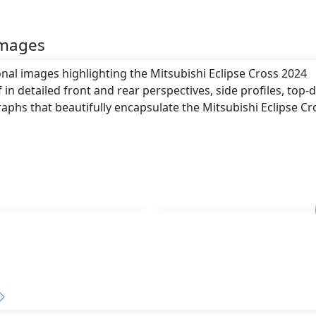
Images
onal images highlighting the Mitsubishi Eclipse Cross 2024
 in detailed front and rear perspectives, side profiles, top
aphs that beautifully encapsulate the Mitsubishi Eclipse Cr