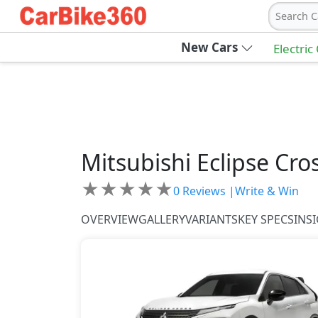
Search C
New Cars
Electric
Mitsubishi
Eclipse Cro
★
★
★
★
★
0
Reviews |
Write & Win
OVERVIEW
GALLERY
VARIANTS
KEY SPECS
INS