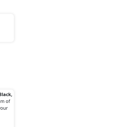
Black,
um of
your