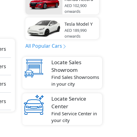
AED 102,900
onwards
Tesla
Model Y
e
AED 189,990
onwards
All Popular Cars
ers
Locate Sales
ers
Showroom
Find Sales Showrooms
ers
in your city
Locate Service
ers
Center
Find Service Center in
your city