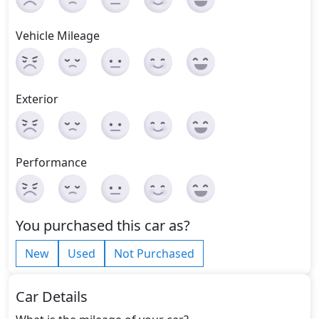
Vehicle Mileage
Exterior
Performance
You purchased this car as?
New
Used
Not Purchased
Car Details