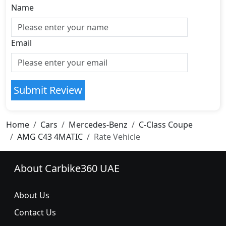
Name
Email
Submit Review
Home
Cars
Mercedes-Benz
C-Class Coupe
AMG C43 4MATIC
Rate Vehicle
About Carbike360 UAE
About Us
Contact Us