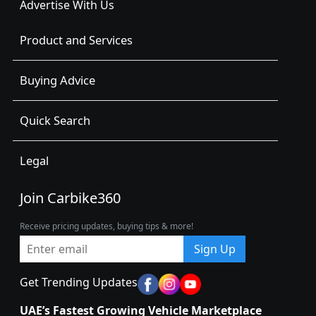
Advertise With Us
Product and Services
Buying Advice
Quick Search
Legal
Join Carbike360
Receive pricing updates, buying tips & more!
Sign Up
Get Trending Updates
UAE’s Fastest Growing Vehicle Marketplace