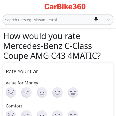
Search Cars eg. Nissan Petrol
How would you rate
Mercedes-Benz C-Class
Coupe AMG C43 4MATIC
?
Rate Your Car
Value for Money
Comfort