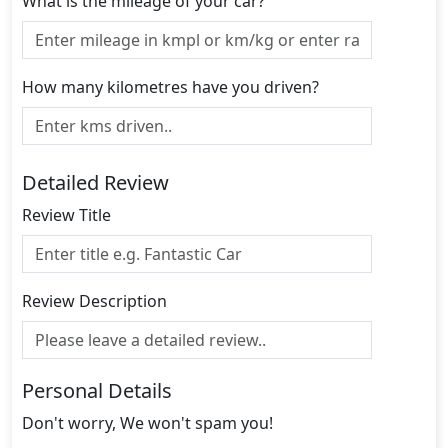
What is the mileage of your car?
How many kilometres have you driven?
Detailed Review
Review Title
Review Description
Personal Details
Don't worry, We won't spam you!