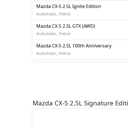
Mazda
CX-5
2.5L Ignite Edition
Automatic, Petrol
Mazda
CX-5
2.5L GTX (AWD)
Automatic, Petrol
Mazda
CX-5
2.5L 100th Anniversary
Automatic, Petrol
Mazda CX-5 2.5L Signature Edi