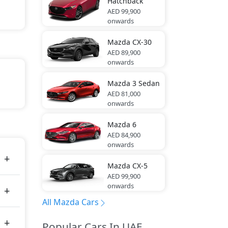
Hatchback
AED 99,900
onwards
Mazda
CX-30
AED 89,900
onwards
Mazda
3 Sedan
AED 81,000
tal
onwards
Mazda
6
tes
AED 84,900
onwards
Mazda
CX-5
AED 99,900
onwards
All Mazda Cars
Popular Cars In UAE