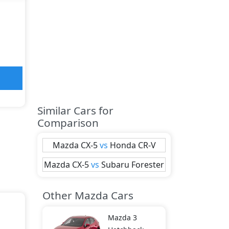
Similar Cars for
Comparison
Mazda
CX-5
vs
Honda
CR-V
Mazda
CX-5
vs
Subaru
Forester
Other Mazda Cars
Mazda
3