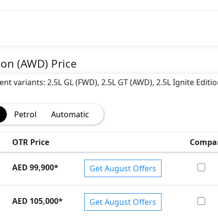
)
ion (AWD) Price
ent variants: 2.5L GL (FWD), 2.5L GT (AWD), 2.5L Ignite Editio
Petrol
Automatic
OTR Price
Compa
AED 99,900
*
Get August Offers
AED 105,000
*
Get August Offers