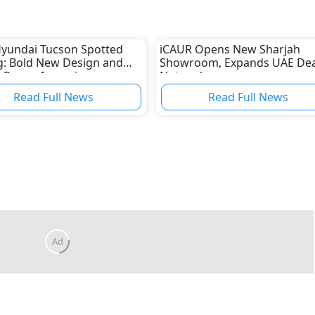
yundai Tucson Spotted
iCAUR Opens New Sharjah
g: Bold New Design and
Showroom, Expands UAE Dea
d Power Incoming
Network
Read Full News
Read Full News