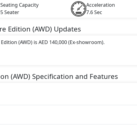
Seating Capacity
Acceleration
5 Seater
7.6 Sec
re Edition (AWD)
Updates
e Edition (AWD) is AED 140,000 (Ex-showroom).
 this trim, including
Deep Crystal Blue, Jet Black, Polyme
 Zircon Sand
.
tion (AWD)
Specification and Features
gine paired with a Automatic transmission. The engine genera
torque.
a 5 Seater seater Petrol car.
 Features: