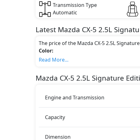
Transmission Type
Automatic
Latest
Mazda
CX-5
2.5L Signatu
The price of the Mazda CX-5 2.5L Signatur
Color:
You can choose from 5 different colours for
Read More...
Grey Metallic, Soul Red Crystal Metallic,
Engine & Transmission Type:
Mazda
CX-5
2.5L Signature Edi
This trim is equipped with a 2.5 liters en
188 bhp of power and delivers 251 Nm of 
Fuel Type:
Engine and Transmission
Mazda CX-5 2.5L Signature Edition (AWD) is 
CX-5 2.5L Signature Edition (AWD) Safety
Capacity
ABS (Anti-lock Brake System)
Airbags
Anti theft alarm
Dimension