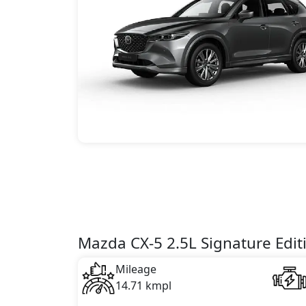
Mazda CX-5 2.5L Signature Edit
Mileage
14.71 kmpl