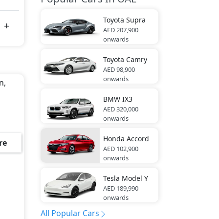
Toyota
Supra
AED 207,900
onwards
Toyota
Camry
AED 98,900
onwards
n,
BMW
IX3
AED 320,000
onwards
Honda
Accord
re
AED 102,900
onwards
Tesla
Model Y
AED 189,990
onwards
All Popular Cars