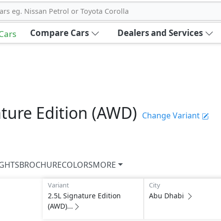
ars eg. Nissan Petrol or Toyota Corolla
Compare Cars
Dealers and Services
 Cars
ature Edition (AWD)
Change Variant
IGHTS
BROCHURE
COLORS
MORE
Variant
City
2.5L Signature Edition
Abu Dhabi
(AWD)...