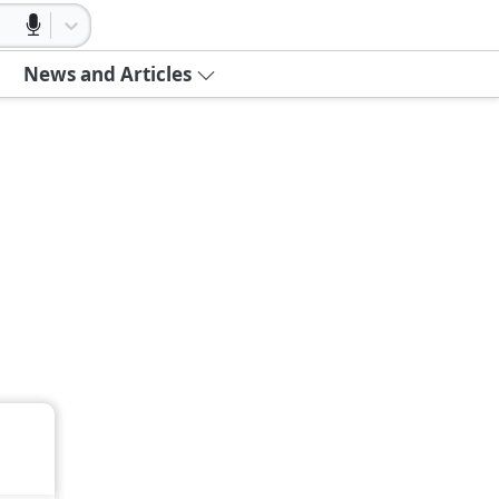
News and Articles