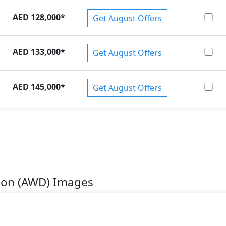
AED 128,000
*
Get August Offers
AED 133,000
*
Get August Offers
AED 145,000
*
Get August Offers
tion (AWD) Images