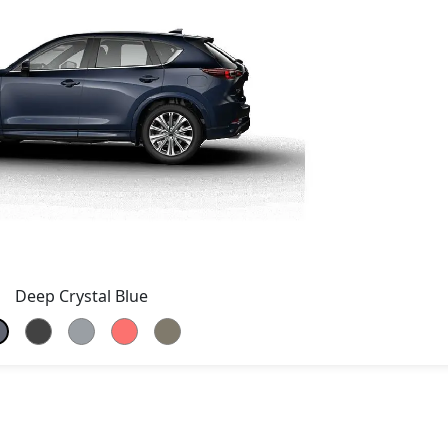
Deep Crystal Blue