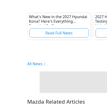
What's New in the 2027 Hyundai
2027 H
Kona? Here's Everything
Testin
Revealed So Far
Hybri
Read Full News
All News
Mazda Related Articles