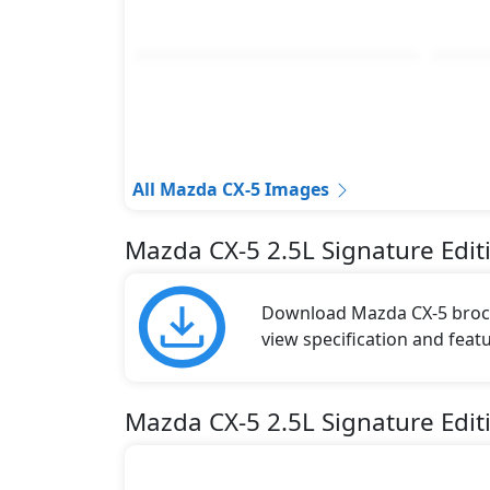
All Mazda CX-5 Images
Mazda CX-5 2.5L Signature Edi
Download Mazda CX-5 brochu
view specification and featu
Mazda CX-5 2.5L Signature Edit