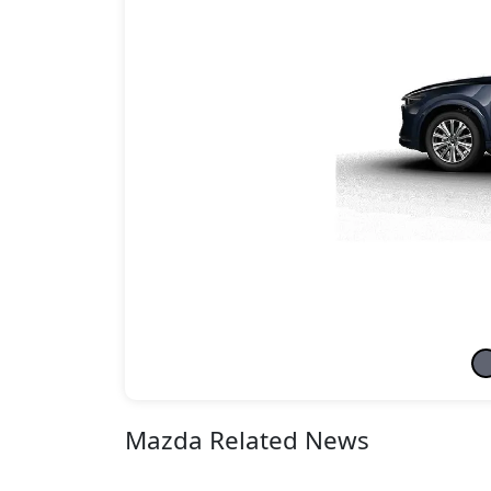
Mazda Related News