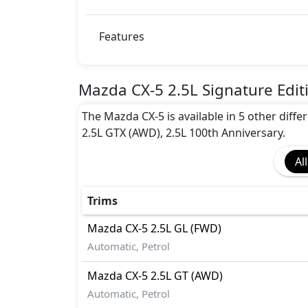
Auto Door Lock
BA (Brake Assist)
Blind Spot Warning
Features
CRASH AUTO DOOR UNLOCK
Dynamic Stability Control
EBD (Electronic Brakeforce Distribution
Mazda CX-5 2.5L Signature Edit
Hill Assist
The Mazda CX-5 is available in 5 other differ
Immobilizer
2.5L GTX (AWD), 2.5L 100th Anniversary.
ISO Fix Child Seat Anchors
Rear Camera
All
Seatbelt pretensioner - Front Only
Tire Pressure Monitoring Display
Traction Control
Trims
Mazda
CX-5
2.5L GL (FWD)
Automatic, Petrol
Mazda
CX-5
2.5L GT (AWD)
Automatic, Petrol