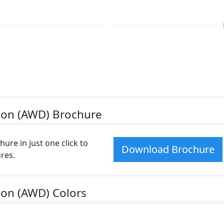
tion (AWD) Brochure
re in just one click to
Download Brochure
res.
ion (AWD) Colors