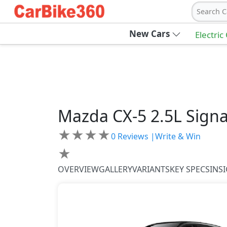
Search C
New Cars
Electric
Mazda
CX-5
2.5L Sign
★
★
★
★
0
Reviews |
Write & Win
★
OVERVIEW
GALLERY
VARIANTS
KEY SPECS
INS