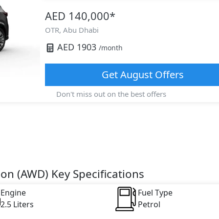
AED 140,000
*
OTR,
Abu Dhabi
AED
1903
/month
Get
August
Offers
Don't miss out on the best offers
ion (AWD) Key Specifications
Engine
Fuel Type
2.5 Liters
Petrol