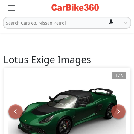
Search Cars eg. Nissan Petrol
Lotus
Exige
Images
1
/
8