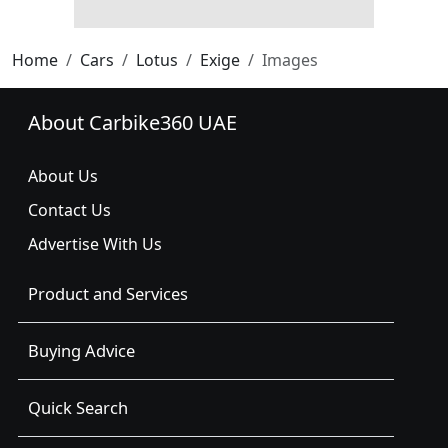
Home
Cars
Lotus
Exige
Images
About Carbike360 UAE
About Us
Contact Us
Advertise With Us
Product and Services
Buying Advice
Quick Search