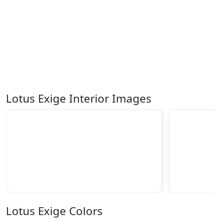
Lotus Exige Interior Images
Lotus Exige Colors