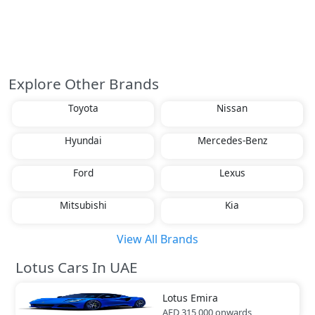
Explore Other Brands
Toyota
Nissan
Hyundai
Mercedes-Benz
Ford
Lexus
Mitsubishi
Kia
View All Brands
Lotus Cars In UAE
Lotus
Emira
AED 315,000
onwards