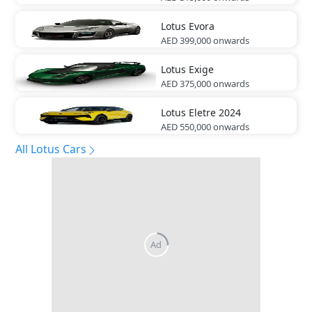
Lotus
Evora
AED 399,000
onwards
Lotus
Exige
AED 375,000
onwards
Lotus
Eletre 2024
AED 550,000
onwards
All Lotus Cars