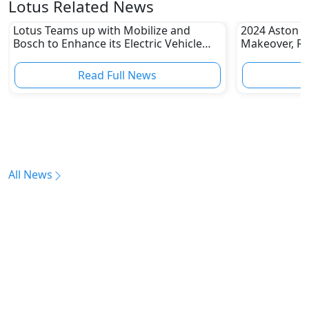
Lotus Related News
Lotus Teams up with Mobilize and
2024 Aston M
Bosch to Enhance its Electric Vehicle
Makeover, Re
(EV) Expansion
Road
Read Full News
All News