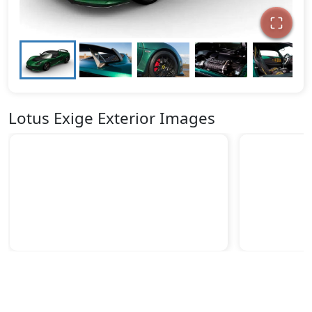
Lotus Exige Exterior Images