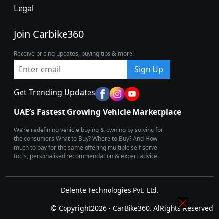
Legal
Join Carbike360
Receive pricing updates, buying tips & more!
Sign Up
Get Trending Updates
UAE’s Fastest Growing Vehicle Marketplace
We’re redefining vehicle buying & owning by solving for
the consumers What to Buy? Where to Buy? And How
much to pay for the same offering multiple self serve
tools, personalised recommendation & expert advice.
Delente Technologies Pvt. Ltd.
© Copyright2026 - CarBike360. AlRights Reserved