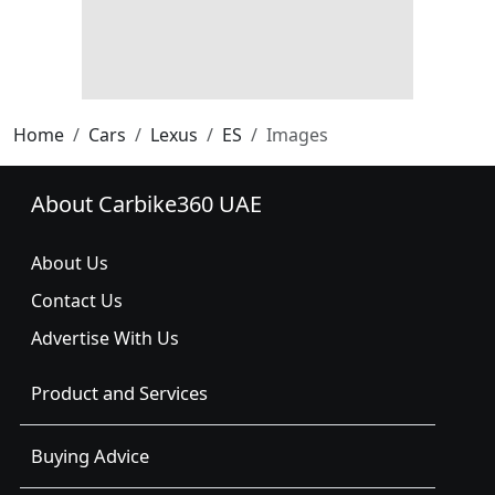
Home
Cars
Lexus
ES
Images
About Carbike360 UAE
About Us
Contact Us
Advertise With Us
Product and Services
Buying Advice