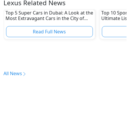
Lexus Related News
Top 5 Super Cars in Dubai: A Look at the
Top 10 Sports
Most Extravagant Cars in the City of
Ultimate List
Luxury
Read Full News
All News