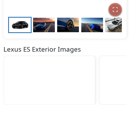
Lexus ES Exterior Images