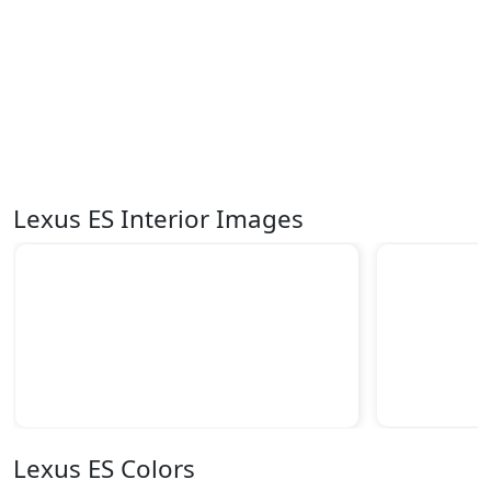
Lexus ES Interior Images
Lexus ES Colors