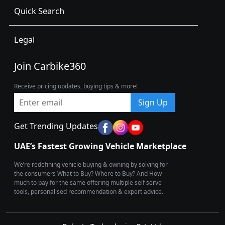
Quick Search
Legal
Join Carbike360
Receive pricing updates, buying tips & more!
Sign Up
Get Trending Updates
UAE’s Fastest Growing Vehicle Marketplace
We’re redefining vehicle buying & owning by solving for
the consumers What to Buy? Where to Buy? And How
much to pay for the same offering multiple self serve
tools, personalised recommendation & expert advice.