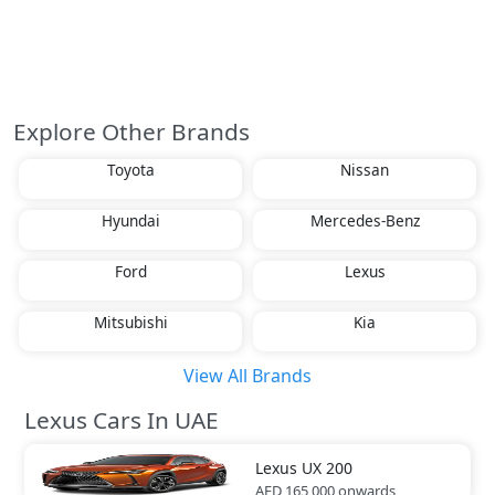
Explore Other Brands
Toyota
Nissan
Hyundai
Mercedes-Benz
Ford
Lexus
Mitsubishi
Kia
View All Brands
Lexus Cars In UAE
Lexus
UX 200
AED 165,000
onwards