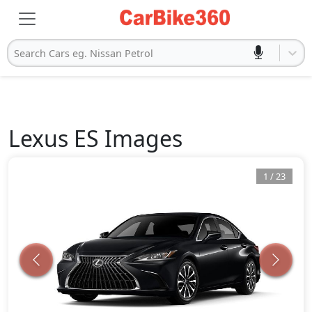
Search Cars eg. Nissan Petrol
Lexus
ES
Images
1
/
23