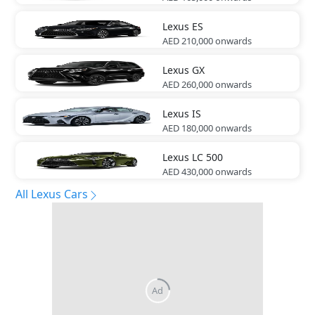
Lexus
ES
AED 210,000
onwards
Lexus
GX
AED 260,000
onwards
Lexus
IS
AED 180,000
onwards
Lexus
LC 500
AED 430,000
onwards
All Lexus Cars