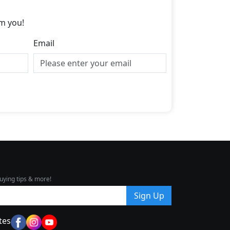
m you!
Email
uying tips & more!
Sign Up
tes