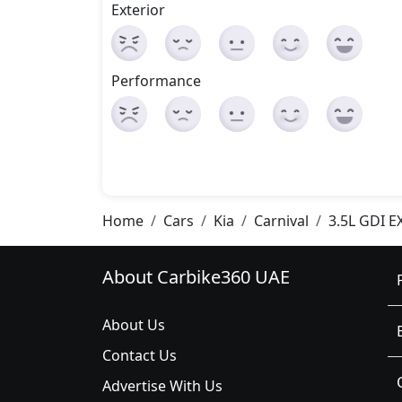
Exterior
Performance
Home
Cars
Kia
Carnival
3.5L GDI E
About Carbike360 UAE
About Us
Contact Us
Advertise With Us