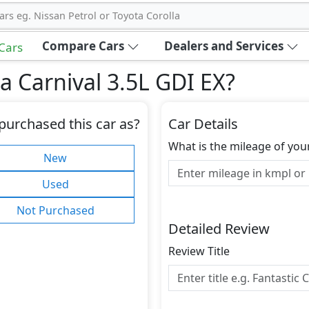
ars eg. Nissan Petrol or Toyota Corolla
Compare Cars
Dealers and Services
 Cars
a Carnival 3.5L GDI EX
?
purchased this car as?
Car Details
What is the mileage of you
New
Used
Not Purchased
Detailed Review
Review Title