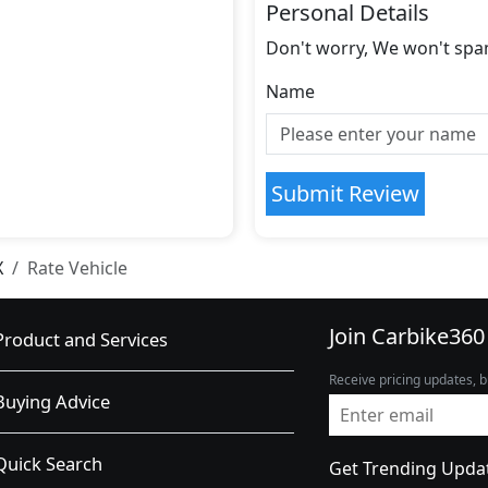
Personal Details
Don't worry, We won't spa
Name
Submit Review
X
Rate Vehicle
Join Carbike360
Product and Services
Receive pricing updates, b
Buying Advice
Quick Search
Get Trending Upda