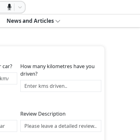
News and Articles
r car?
How many kilometres have you
driven?
Review Description