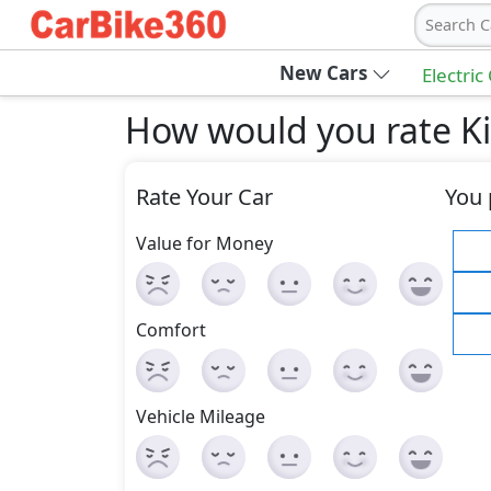
Search C
New Cars
Electric
How would you rate Ki
Rate Your Car
You 
Value for Money
Comfort
Vehicle Mileage