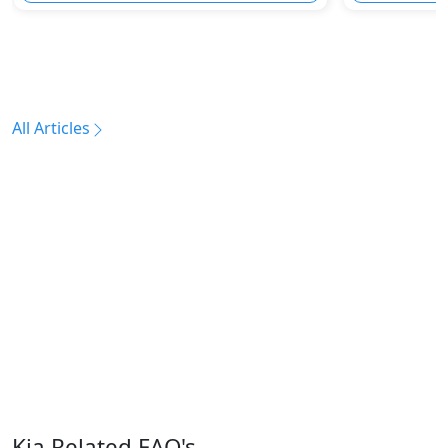
All Articles
Kia Related FAQ's