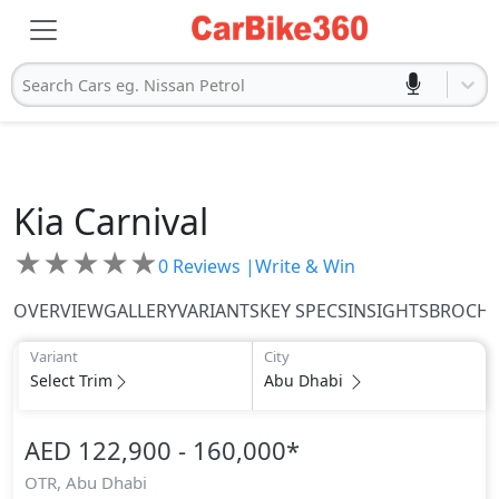
Search Cars eg. Nissan Petrol
Kia
Carnival
★
★
★
★
★
0
Reviews |
Write & Win
OVERVIEW
GALLERY
VARIANTS
KEY SPECS
INSIGHTS
BROCH
Variant
City
Select Trim
Abu Dhabi
AED 122,900 - 160,000
*
OTR,
Abu Dhabi