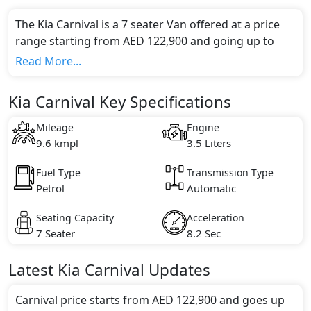
The Kia Carnival is a 7 seater Van offered at a price
range starting from AED 122,900 and going up to
AED 160,000*.
Read More...
This model comes in 2 different trim(s) and offers a
choice of 1 engine option(s) that are compliant with
Kia Carnival Key Specifications
emission standards.
Key Specifications includes 3.5 litre(s) of engine
Mileage
Engine
capacity, torque of 355 Nm and comes with 6
9.6 kmpl
3.5 Liters
cylinder(s).
Fuel Type
Transmission Type
Petrol
Automatic
Seating Capacity
Acceleration
7 Seater
8.2 Sec
Latest
Kia
Carnival
Updates
Carnival price starts from AED 122,900 and goes up