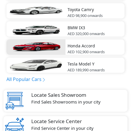
Toyota
Camry
AED 98,900
onwards
BMW
IX3
AED 320,000
onwards
Honda
Accord
AED 102,900
onwards
Tesla
Model Y
AED 189,990
onwards
All Popular Cars
Locate Sales Showroom
Find Sales Showrooms in your city
Locate Service Center
Find Service Center in your city