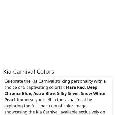
Kia Carnival Colors
Celebrate the Kia Carnival striking personality with a
choice of 5 captivating color(s):
Flare Red, Deep
Chroma Blue, Astra Blue, Silky Silver, Snow White
Pearl
. Immerse yourself in the visual feast by
exploring the full spectrum of color images
showcasing the Kia Carnival, available exclusively on