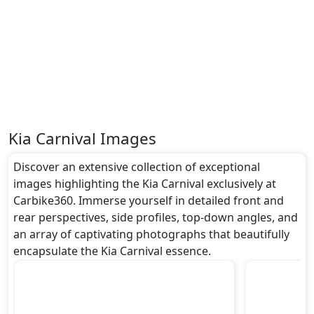
Kia Carnival Images
Discover an extensive collection of exceptional
images highlighting the Kia Carnival exclusively at
Carbike360. Immerse yourself in detailed front and
rear perspectives, side profiles, top-down angles, and
an array of captivating photographs that beautifully
encapsulate the Kia Carnival essence.