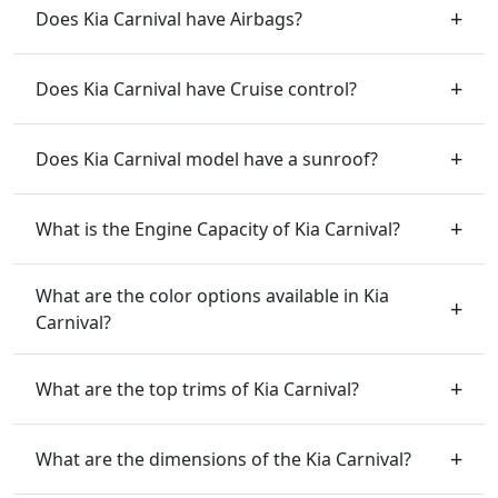
Does Kia Carnival have Airbags?
Does Kia Carnival have Cruise control?
Does Kia Carnival model have a sunroof?
What is the Engine Capacity of Kia Carnival?
What are the color options available in Kia
Carnival?
What are the top trims of Kia Carnival?
What are the dimensions of the Kia Carnival?