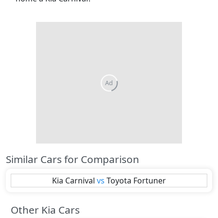
Similar Cars for Comparison
Kia
Carnival
vs
Toyota
Fortuner
Other Kia Cars