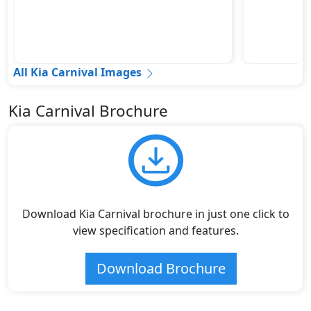
All Kia Carnival Images
Kia Carnival Brochure
Download Kia Carnival brochure in just one click to
view specification and features.
Download Brochure