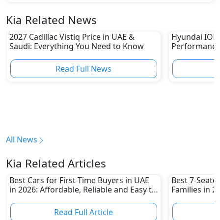
Kia Related News
2027 Cadillac Vistiq Price in UAE &
Hyundai IONIQ
Saudi: Everything You Need to Know
Performance
in UAE
Read Full News
All News
Kia Related Articles
Best Cars for First-Time Buyers in UAE
Best 7-Seate
in 2026: Affordable, Reliable and Easy to
Families in 
Own
Family-Friend
Read Full Article
R