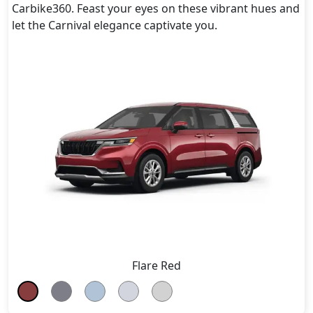
Carbike360. Feast your eyes on these vibrant hues and
let the Carnival elegance captivate you.
Flare Red