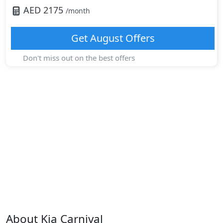
AED
2175
/month
Get
August
Offers
Don't miss out on the best offers
About
Kia
Carnival