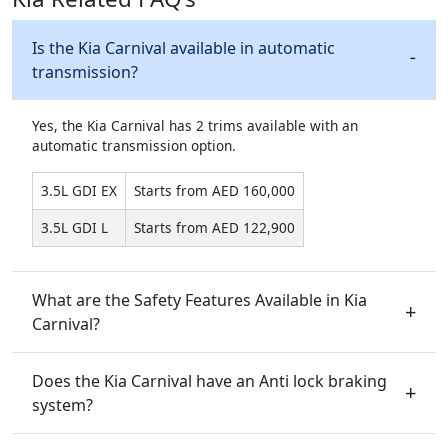
Is the Kia Carnival available in automatic
transmission?
Yes, the Kia Carnival has 2 trims available with an
automatic transmission option.
3.5L GDI EX
Starts from AED 160,000
3.5L GDI L
Starts from AED 122,900
What are the Safety Features Available in Kia
Carnival?
Does the Kia Carnival have an Anti lock braking
system?