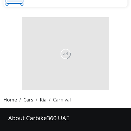
Home
Cars
Kia
Carnival
About Carbike360 UAE