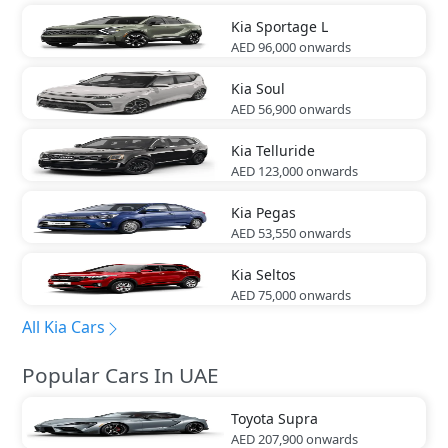
Kia
Sportage L
AED 96,000
onwards
Kia
Soul
AED 56,900
onwards
Kia
Telluride
AED 123,000
onwards
Kia
Pegas
AED 53,550
onwards
Kia
Seltos
AED 75,000
onwards
All Kia Cars
Popular Cars In UAE
Toyota
Supra
AED 207,900
onwards