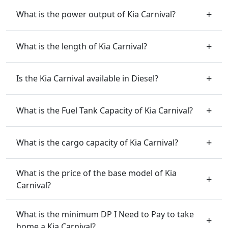
What is the power output of Kia Carnival?
What is the length of Kia Carnival?
Is the Kia Carnival available in Diesel?
What is the Fuel Tank Capacity of Kia Carnival?
What is the cargo capacity of Kia Carnival?
What is the price of the base model of Kia
Carnival?
What is the minimum DP I Need to Pay to take
home a Kia Carnival?