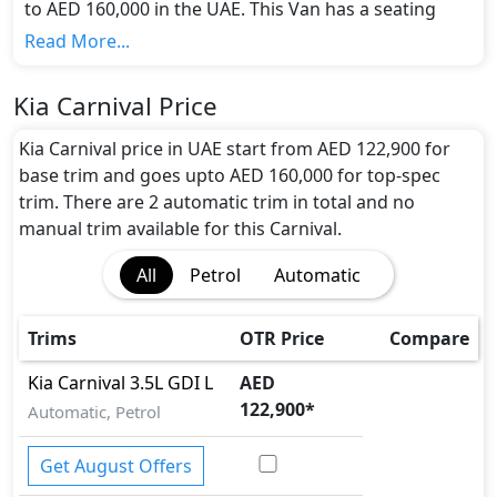
to AED 160,000 in the UAE. This Van has a seating
capacity of 7 and available in 2 trims.
Read More...
Colour Option:
Kia offers customers a selection of 5 attractive
Kia Carnival Price
color(s) for the Carnival choice(s):
Flare Red, Deep
Chroma Blue, Astra Blue, Silky Silver, Snow White
Kia Carnival price in UAE start from AED 122,900 for
Pearl
.
base trim and goes upto AED 160,000 for top-spec
Engine and Transmission:
trim. There are 2 automatic trim in total and no
Kia Carnival comes with 1 engine options: undefined
manual trim available for this Carnival.
Litres. This comes with Automatic transmission
All
Petrol
Automatic
options.
Interior:
Inside the Kia Carnival, you'll find a range of
Trims
OTR Price
Compare
luxurious features. These include
Cargo area light,
Center Arm Rest, Central Locking, Compass,
Kia
Carnival
3.5L GDI L
AED
Cupholders, Electric Curtain - Rear, Electric
122,900
*
Automatic, Petrol
Sunroof, Fabric Seats, Foldable Rear Seats,
Foldable Rear Seats with 60:40 Split, Footwell
Get August Offers
Lights, Front Seat Armrest, Front windshield -