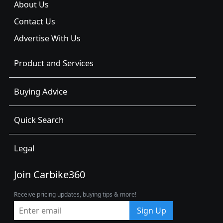
About Us
Contact Us
Advertise With Us
Product and Services
Buying Advice
Quick Search
Legal
Join Carbike360
Receive pricing updates, buying tips & more!
Sign Up