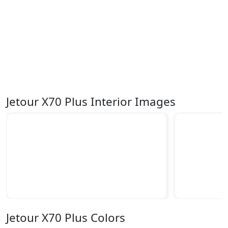
Jetour X70 Plus Interior Images
Jetour X70 Plus Colors