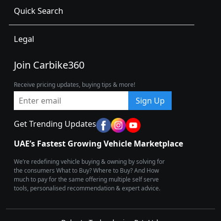
Quick Search
Legal
Join Carbike360
Receive pricing updates, buying tips & more!
Sign Up
Get Trending Updates
UAE’s Fastest Growing Vehicle Marketplace
We’re redefining vehicle buying & owning by solving for
the consumers What to Buy? Where to Buy? And How
much to pay for the same offering multiple self serve
tools, personalised recommendation & expert advice.