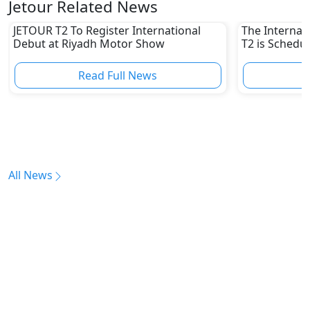
Jetour Related News
JETOUR T2 To Register International
The Internat
Debut at Riyadh Motor Show
T2 is Schedul
UAE
Read Full News
All News