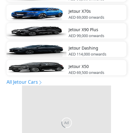
Jetour
X70s
AED 69,000
onwards
Jetour
X90 Plus
AED 99,000
onwards
Jetour
Dashing
AED 114,000
onwards
Jetour
X50
AED 69,500
onwards
All Jetour Cars