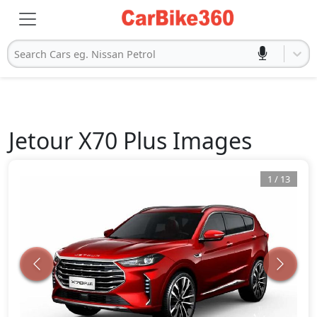
Search Cars eg. Nissan Petrol
Jetour
X70 Plus
Images
1
/
13