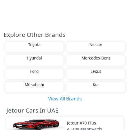
Explore Other Brands
Toyota
Nissan
Hyundai
Mercedes-Benz
Ford
Lexus
Mitsubishi
Kia
View All Brands
Jetour Cars In UAE
Jetour
X70 Plus
AED 90,000
onwards