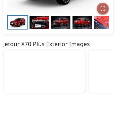
Jetour X70 Plus Exterior Images