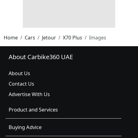
Home
Cars
Jetour
X70 Plus
Images
About Carbike360 UAE
About Us
Contact Us
Advertise With Us
Product and Services
Buying Advice