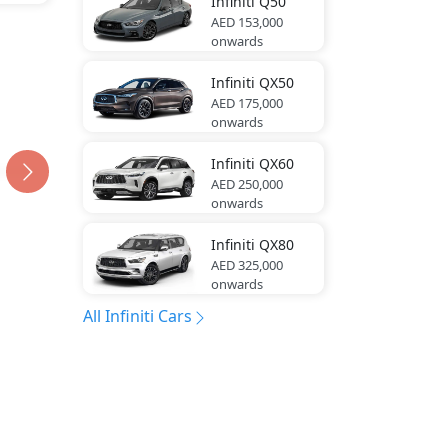
Infiniti
Q50
AED 153,000
onwards
Infiniti
QX50
AED 175,000
onwards
Infiniti
QX60
AED 250,000
onwards
Infiniti
QX80
AED 325,000
onwards
All Infiniti Cars