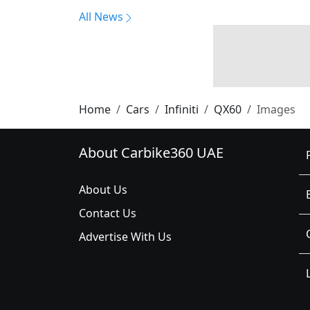
All News
Home
Cars
Infiniti
QX60
Images
About Carbike360 UAE
About Us
Contact Us
Advertise With Us