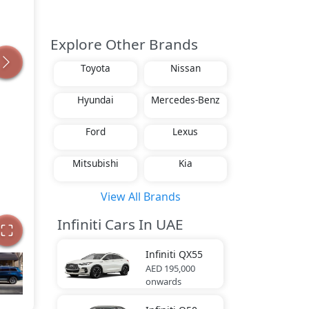
Explore Other Brands
Toyota
Nissan
Hyundai
Mercedes-Benz
Ford
Lexus
Mitsubishi
Kia
View All Brands
Infiniti Cars In UAE
Infiniti
QX55
AED 195,000
onwards