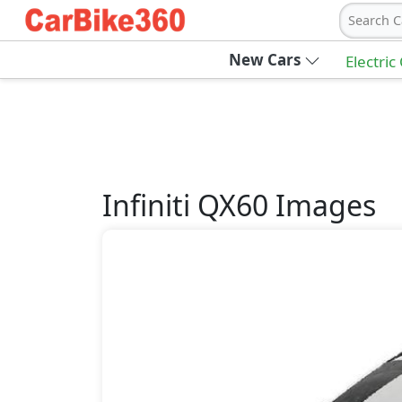
Search C
New Cars
Electric
Infiniti
QX60
Images