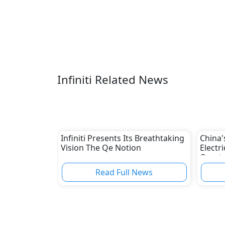
Infiniti Related News
Infiniti Presents Its Breathtaking
China'
Vision The Qe Notion
Electr
Overta
Read Full News