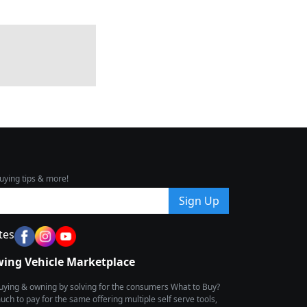
uying tips & more!
Sign Up
tes
wing Vehicle Marketplace
buying & owning by solving for the consumers What to Buy?
h to pay for the same offering multiple self serve tools,