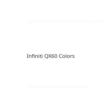
Infiniti QX60 Colors