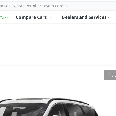
ars eg. Nissan Petrol or Toyota Corolla
Compare Cars
Dealers and Services
 Cars
1
/