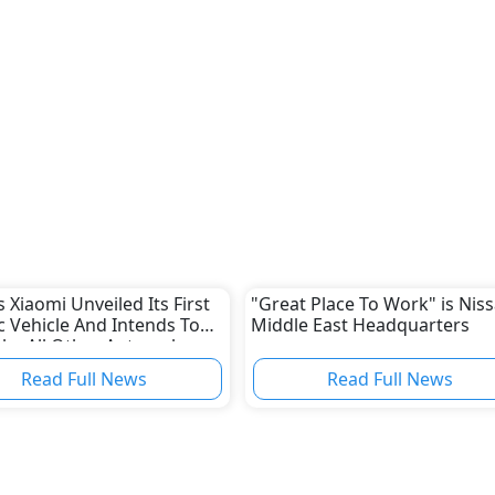
s Xiaomi Unveiled Its First
"Great Place To Work" is Niss
ic Vehicle And Intends To
Middle East Headquarters
ke All Other Automakers
Read Full News
Read Full News