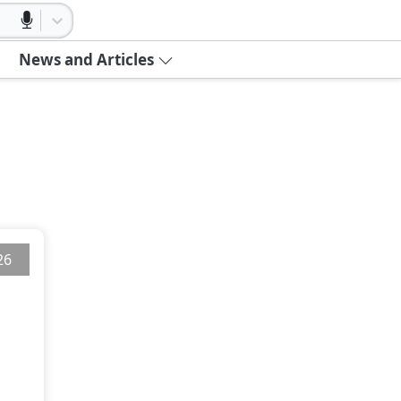
News and Articles
26