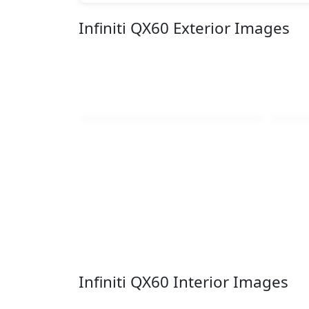
Infiniti QX60 Exterior Images
Infiniti QX60 Interior Images