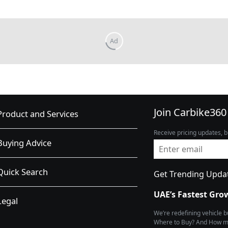
Join Carbike360
Product and Services
Receive pricing updates, b
Buying Advice
Quick Search
Get Trending Upda
UAE’s Fastest Gro
Legal
We’re redefining vehicle 
Where to Buy? And How muc