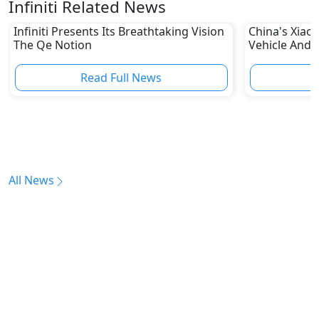
Infiniti Related News
Infiniti Presents Its Breathtaking Vision
China's Xiaom
The Qe Notion
Vehicle And 
Other Autom
Read Full News
All News