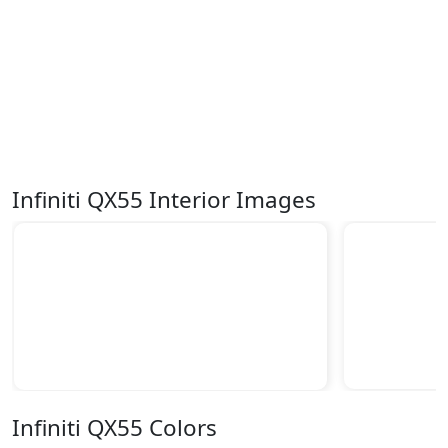
Infiniti QX55 Interior Images
Infiniti QX55 Colors