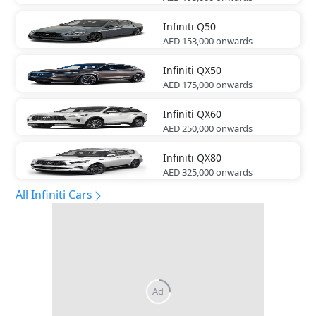
Infiniti
Q50
AED 153,000
onwards
Infiniti
QX50
AED 175,000
onwards
Infiniti
QX60
AED 250,000
onwards
Infiniti
QX80
AED 325,000
onwards
All Infiniti Cars