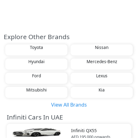
Explore Other Brands
Toyota
Nissan
Hyundai
Mercedes-Benz
Ford
Lexus
Mitsubishi
Kia
View All Brands
Infiniti Cars In UAE
Infiniti
QX55
AED 195,000
onwards