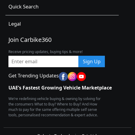
Quick Search
Legal
Join Carbike360
Receive pricing updates, buying tips & more!
Sign Up
Get Trending Updates
UAE’s Fastest Growing Vehicle Marketplace
We’re redefining vehicle buying & owning by solving for
the consumers What to Buy? Where to Buy? And How
much to pay for the same offering multiple self serve
tools, personalised recommendation & expert advice.