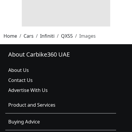
Home
Cars
Infiniti
QX55
Images
About Carbike360 UAE
About Us
Contact Us
Advertise With Us
Product and Services
Buying Advice