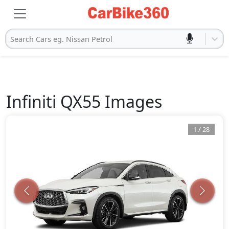
Search Cars eg. Nissan Petrol
Infiniti
QX55
Images
1
/
28