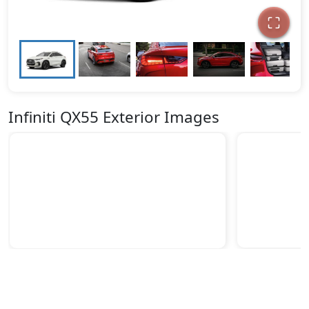
Infiniti QX55 Exterior Images