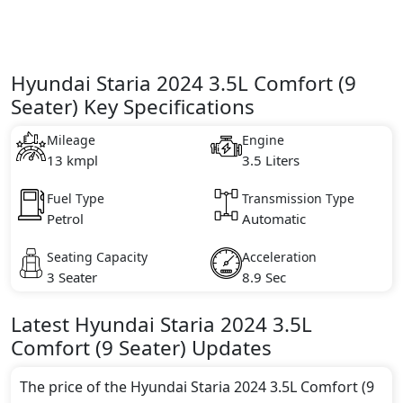
Hyundai Staria 2024 3.5L Comfort (9
Seater) Key Specifications
Mileage
Engine
13 kmpl
3.5 Liters
Fuel Type
Transmission Type
Petrol
Automatic
Seating Capacity
Acceleration
3 Seater
8.9 Sec
Latest
Hyundai
Staria 2024
3.5L
Comfort (9 Seater)
Updates
The price of the Hyundai Staria 2024 3.5L Comfort (9