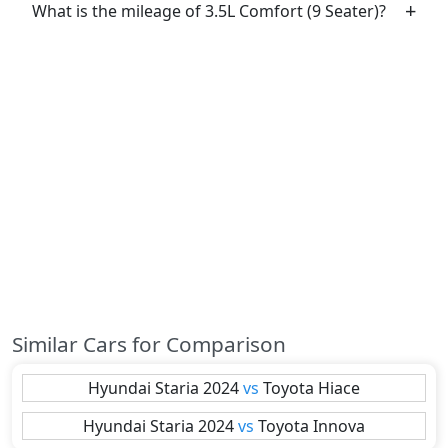
What is the mileage of 3.5L Comfort (9 Seater)?
Similar Cars for Comparison
Hyundai
Staria 2024
vs
Toyota
Hiace
Hyundai
Staria 2024
vs
Toyota
Innova