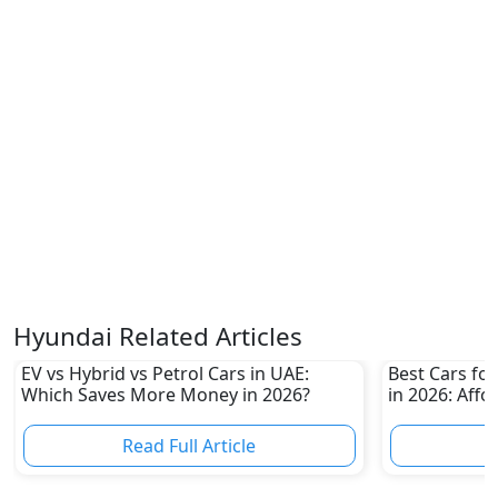
Hyundai Related Articles
EV vs Hybrid vs Petrol Cars in UAE:
Best Cars for
Which Saves More Money in 2026?
in 2026: Affo
Own
Read Full Article
R