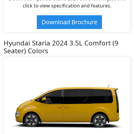
click to view specification and features.
Download Brochure
Hyundai Staria 2024 3.5L Comfort (9
Seater) Colors