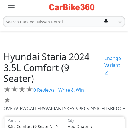
Search Cars eg. Nissan Petrol
Hyundai
Staria 2024
Change
3.5L Comfort (9
Variant
Seater)
★
★
★
★
0
Reviews |
Write & Win
★
OVERVIEW
GALLERY
VARIANTS
KEY SPECS
INSIGHTS
BROCH
Variant
City
3.5L Comfort (9 Seater)...
Abu Dhabi