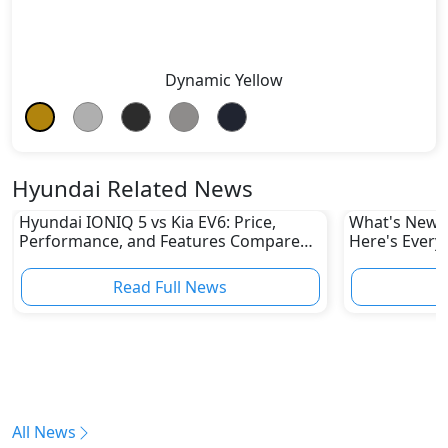
Dynamic Yellow
Hyundai Related News
Hyundai IONIQ 5 vs Kia EV6: Price,
What's New i
Performance, and Features Compared
Here's Every
in UAE
Read Full News
All News