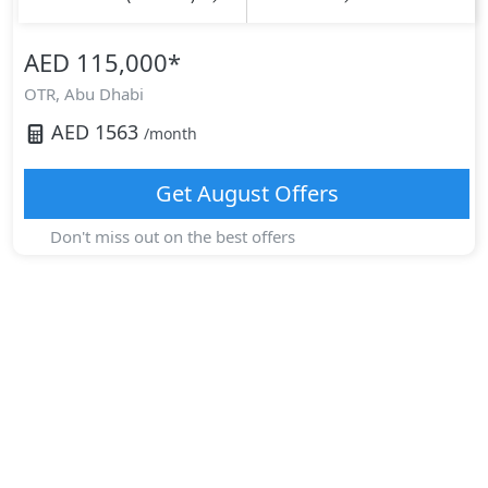
AED 115,000
*
OTR,
Abu Dhabi
AED
1563
/month
Get
August
Offers
Don't miss out on the best offers