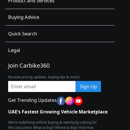
Product and Services
Buying Advice
Quick Search
Legal
Join Carbike360
Receive pricing updates, buying tips & more!
Sign Up
Get Trending Updates
UAE’s Fastest Growing Vehicle Marketplace
We’re redefining vehicle buying & owning by solving for
the consumers What to Buy? Where to Buy? And How