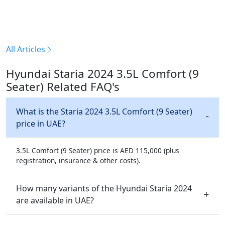
All Articles
Hyundai Staria 2024 3.5L Comfort (9
Seater) Related FAQ's
What is the Staria 2024 3.5L Comfort (9 Seater)
price in UAE?
3.5L Comfort (9 Seater) price is AED 115,000 (plus
registration, insurance & other costs).
How many variants of the Hyundai Staria 2024
are available in UAE?