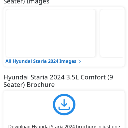
Seater) Images
All Hyundai Staria 2024 Images
Hyundai Staria 2024 3.5L Comfort (9
Seater) Brochure
Download Hyundai Staria 2024 brochure in just one