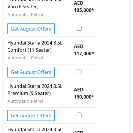
AED
Van (6 Seater)
Parking Sensors - Front and Rear
105,000
*
Pedestrian airbag
Automatic, Petrol
Rear Camera
Security System
Get August Offers
Spare Wheel
Speed Limiter
Hyundai
Staria 2024
3.5L
AED
Tire Pressure Monitoring Display
Comfort (11 Seater)
117,000
*
Tire Repair Kit
Automatic, Petrol
Toolkit
Traction Control
Get August Offers
Trailer hitch with cover
Variable Cylinder Management (VCM)
Hyundai
Staria 2024
3.5L
AED
Premium (9 Seater)
150,000
*
Automatic, Petrol
Get August Offers
Hyundai
Staria 2024
3.5L
AED