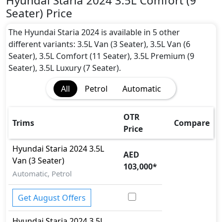
Hyundai Staria 2024 3.5L Comfort (9
Active Headrests
Seater) Price
Active Understeer Control (AUC)
Airbags
The Hyundai Staria 2024 is available in 5 other
Anti theft alarm
different variants: 3.5L Van (3 Seater), 3.5L Van (6
Anti theft wheel bolts
Seater), 3.5L Comfort (11 Seater), 3.5L Premium (9
Auto Door Lock
Seater), 3.5L Luxury (7 Seater).
Blind Spot Warning
All
Petrol
Automatic
Cargo area tie down anchors
Collision Detection
Crosswind Assist
OTR
Trims
Compare
Door Edge Protector
Price
EBD (Electronic Brakeforce Distribution)
Hyundai
Staria 2024
3.5L
Fire Extinguisher
AED
Van (3 Seater)
First Aid Kit
103,000
*
Gas Shock Absorber
Automatic, Petrol
Hill Assist
Immobilizer
Get August Offers
Knee Bag - Driver
Hyundai
Staria 2024
3.5L
Mudguard - Front