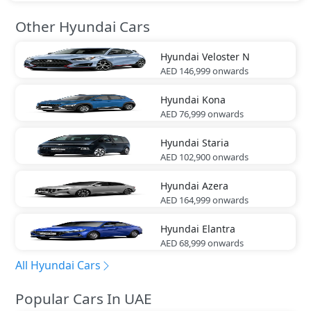
Other Hyundai Cars
Hyundai
Veloster N
AED 146,999
onwards
Hyundai
Kona
AED 76,999
onwards
Hyundai
Staria
AED 102,900
onwards
Hyundai
Azera
AED 164,999
onwards
Hyundai
Elantra
AED 68,999
onwards
All Hyundai Cars
Popular Cars In UAE