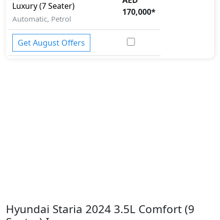
Luxury (7 Seater)
170,000
*
Automatic, Petrol
Get August Offers
Hyundai Staria 2024 3.5L Comfort (9