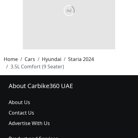
Home
Cars
Hyundai
Staria 2024
3.5L Comfort (9 Seater)
About Carbike360 UAE
About Us
Contact Us
Advertise With Us