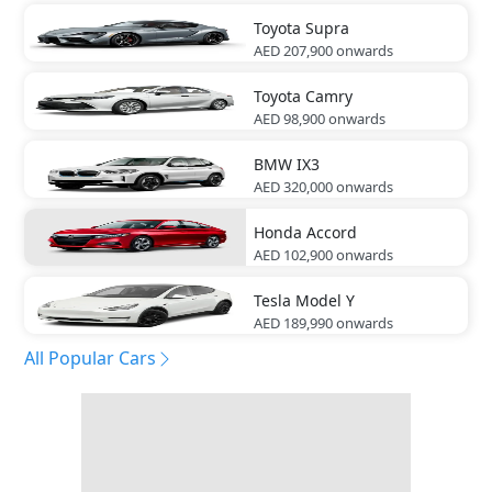
Toyota
Supra
AED 207,900
onwards
Toyota
Camry
AED 98,900
onwards
BMW
IX3
AED 320,000
onwards
Honda
Accord
AED 102,900
onwards
Tesla
Model Y
AED 189,990
onwards
All Popular Cars