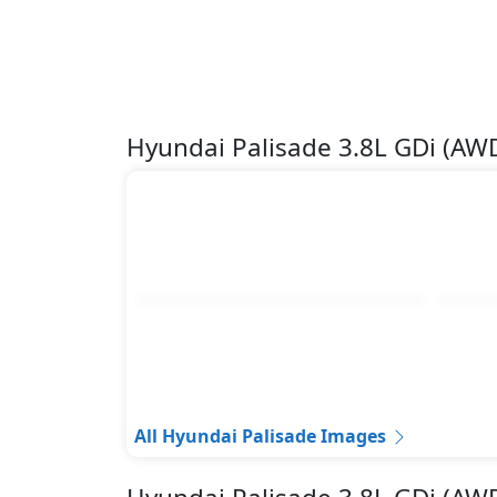
Hyundai Palisade 3.8L GDi (A
All Hyundai Palisade Images