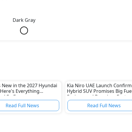
Dark Gray
 New in the 2027 Hyundai
Kia Niro UAE Launch Confirm
Here's Everything
Hybrid SUV Promises Big Fue
ed So Far
Savings and Premium Featur
Read Full News
Read Full News