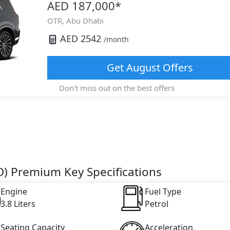
AED 187,000
*
OTR,
Abu Dhabi
AED
2542
/month
Get
August
Offers
Don't miss out on the best offers
D) Premium Key Specifications
Engine
Fuel Type
3.8 Liters
Petrol
Seating Capacity
Acceleration