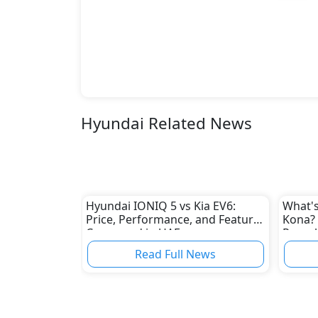
Hyundai Related News
Hyundai IONIQ 5 vs Kia EV6:
What's
Price, Performance, and Features
Kona? 
Compared in UAE
Reveal
Read Full News