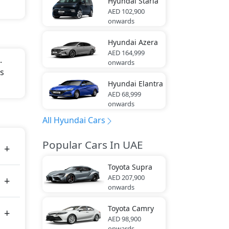
Hyundai
Staria
AED 102,900
onwards
Hyundai
Azera
AED 164,999
.
onwards
is
Hyundai
Elantra
AED 68,999
onwards
All Hyundai Cars
Popular Cars In UAE
Toyota
Supra
AED 207,900
onwards
Toyota
Camry
AED 98,900
onwards