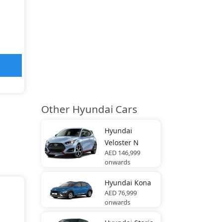
Other Hyundai Cars
Hyundai
Veloster N
AED 146,999
onwards
Hyundai
Kona
AED 76,999
onwards