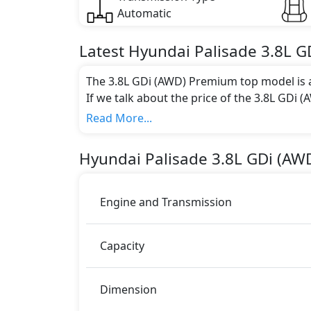
Automatic
Latest
Hyundai
Palisade
3.8L G
The 3.8L GDi (AWD) Premium top model is a
If we talk about the price of the 3.8L GDi 
AED 187,000.
Read More...
Color:
You can choose from 1 different colours for
Hyundai
Palisade
3.8L GDi (AW
Engine and Transmission
Capacity
Dimension