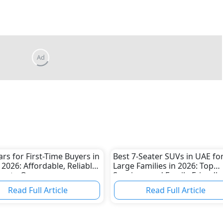
ars for First-Time Buyers in
Best 7-Seater SUVs in UAE fo
 2026: Affordable, Reliable
Large Families in 2026: Top
asy to Own
Spacious and Family-Friendly
Picks
Read Full Article
Read Full Article