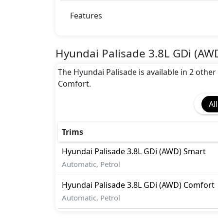
Features
Hyundai Palisade 3.8L GDi (AW
The Hyundai Palisade is available in 2 other
Comfort.
All
Trims
Hyundai
Palisade
3.8L GDi (AWD) Smart
Automatic, Petrol
Hyundai
Palisade
3.8L GDi (AWD) Comfort
Automatic, Petrol