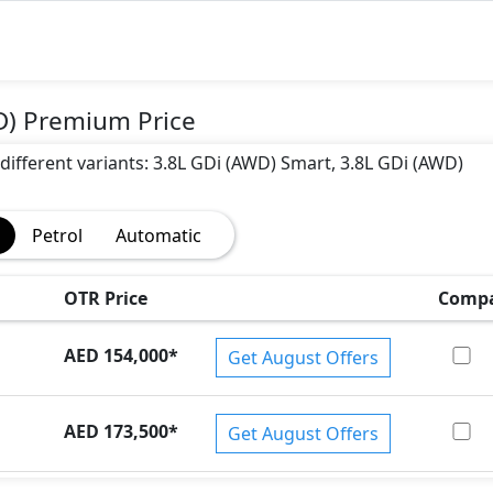
D) Premium Price
 different variants: 3.8L GDi (AWD) Smart, 3.8L GDi (AWD)
Petrol
Automatic
OTR Price
Comp
AED 154,000
*
Get August Offers
AED 173,500
*
Get August Offers