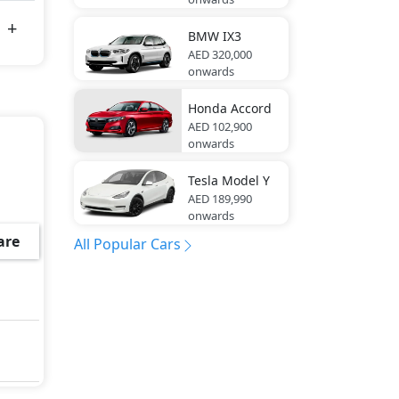
BMW
IX3
AED 320,000
onwards
Honda
Accord
AED 102,900
onwards
Tesla
Model Y
AED 189,990
onwards
are
All Popular Cars