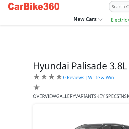
Search C
New Cars
Electric
Hyundai
Palisade
3.8L
★
★
★
★
0
Reviews |
Write & Win
★
OVERVIEW
GALLERY
VARIANTS
KEY SPECS
INS