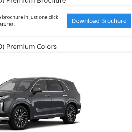
WD) Premium Brochure
brochure in just one click
Download Brochure
atures.
D) Premium Colors