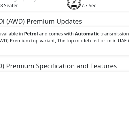
8 Seater
7.7 Sec
Di (AWD) Premium
Updates
vailable in
Petrol
and comes with
Automatic
transmission
(AWD) Premium top variant, The top model cost price in UAE 
 this trim, including
Dark Gray
.
D) Premium
Specification and Features