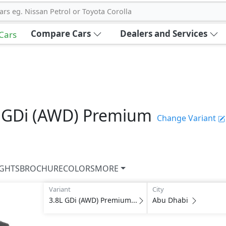
ars eg. Nissan Petrol or Toyota Corolla
Compare Cars
Dealers and Services
 Cars
 GDi (AWD) Premium
Change Variant
IGHTS
BROCHURE
COLORS
MORE
Variant
City
3.8L GDi (AWD) Premium...
Abu Dhabi