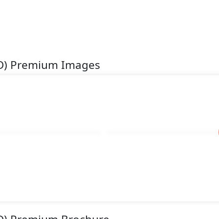
WD) Premium Images