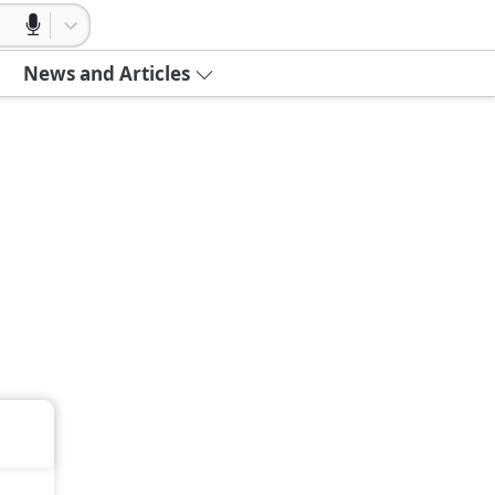
News and Articles