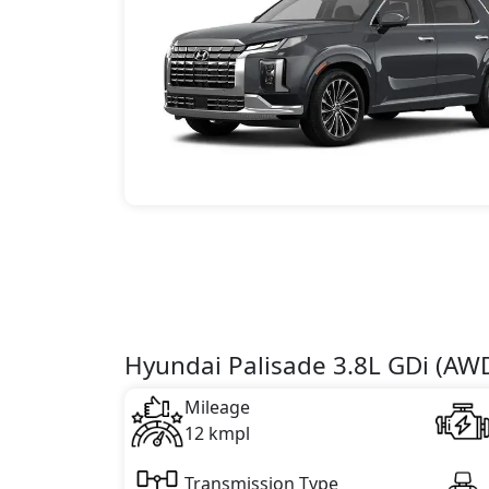
Hyundai Palisade 3.8L GDi (AW
Mileage
12 kmpl
Transmission Type