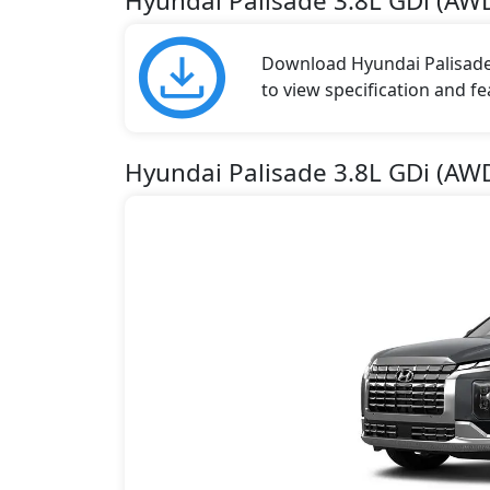
Hyundai Palisade 3.8L GDi (A
Download Hyundai Palisade 
to view specification and fe
Hyundai Palisade 3.8L GDi (AW