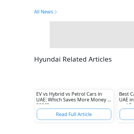
All News
Hyundai Related Articles
EV vs Hybrid vs Petrol Cars in
Best C
UAE: Which Saves More Money in
UAE in
2026?
and E
Read Full Article