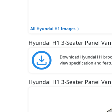
All Hyundai H1 Images
Hyundai H1 3-Seater Panel Van
Download Hyundai H1 brochu
view specification and featu
Hyundai H1 3-Seater Panel Van