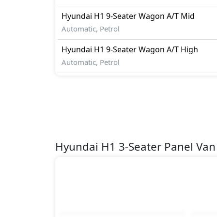
Hyundai
H1
9-Seater Wagon A/T Mid
Automatic, Petrol
Hyundai
H1
9-Seater Wagon A/T High
Automatic, Petrol
Hyundai H1 3-Seater Panel Va