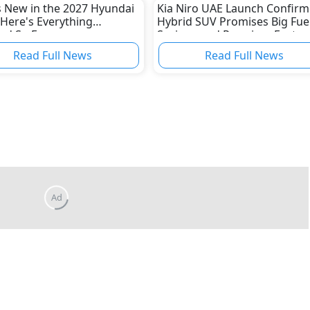
 New in the 2027 Hyundai
Kia Niro UAE Launch Confirm
Here's Everything
Hybrid SUV Promises Big Fue
ed So Far
Savings and Premium Featur
Read Full News
Read Full News