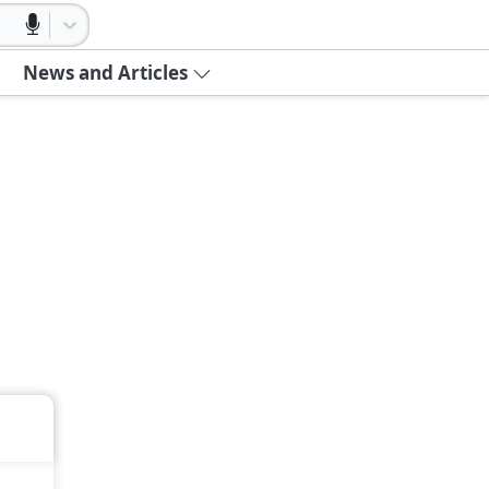
News and Articles