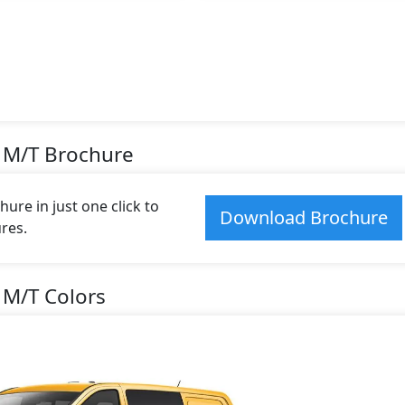
 M/T Brochure
re in just one click to
Download Brochure
res.
 M/T Colors