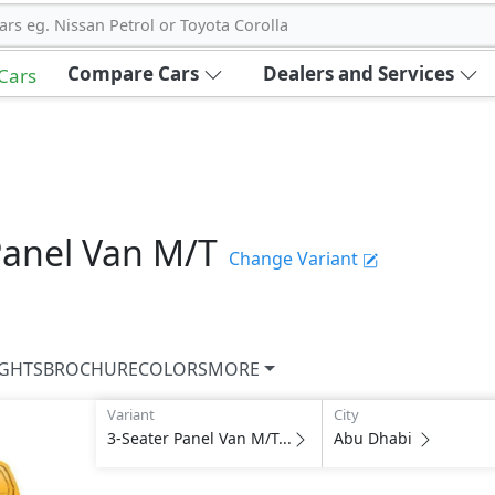
ars eg. Nissan Petrol or Toyota Corolla
Compare Cars
Dealers and Services
 Cars
Panel Van M/T
Change Variant
IGHTS
BROCHURE
COLORS
MORE
Variant
City
3-Seater Panel Van M/T...
Abu Dhabi