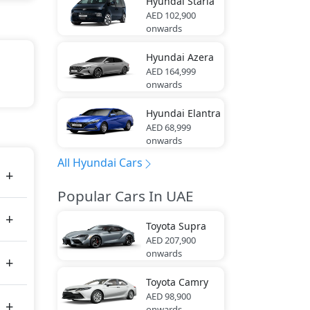
Hyundai
Staria
AED 102,900
onwards
Hyundai
Azera
AED 164,999
onwards
ack,
Hyundai
Elantra
AED 68,999
tes
onwards
All Hyundai Cars
Popular Cars In UAE
Toyota
Supra
AED 207,900
onwards
Toyota
Camry
AED 98,900
onwards