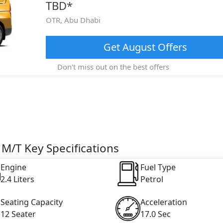
TBD
*
OTR,
Abu Dhabi
Get
August
Offers
Don't miss out on the best offers
M/T Key Specifications
Engine
Fuel Type
2.4 Liters
Petrol
Seating Capacity
Acceleration
12 Seater
17.0 Sec