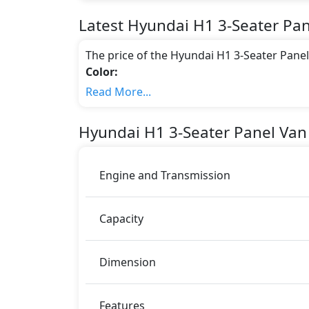
Latest
Hyundai
H1
3-Seater Pa
The price of the Hyundai H1 3-Seater Pane
Color:
You can choose from 6 different colours for
Read More...
Hyundai H1
.
Engine & Transmission Type:
Hyundai
H1
3-Seater Panel Van
This trim is equipped with a 2.4 liters en
175 bhp of power and delivers 228 Nm of 
Fuel Type:
Engine and Transmission
Hyundai H1 3-Seater Panel Van M/T is a 3 Se
H1 3-Seater Panel Van M/T Safety Featur
Capacity
Airbags
Immobilizer
Dimension
Features