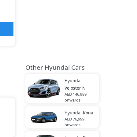
Other Hyundai Cars
Hyundai
Veloster N
AED 146,999
onwards
Hyundai
Kona
AED 76,999
onwards