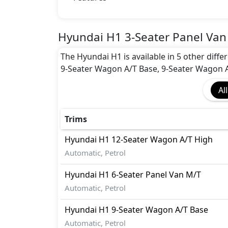
Hyundai H1 3-Seater Panel Van
The Hyundai H1 is available in 5 other diff
9-Seater Wagon A/T Base, 9-Seater Wagon A
All
Trims
Hyundai
H1
12-Seater Wagon A/T High
Automatic, Petrol
Hyundai
H1
6-Seater Panel Van M/T
Automatic, Petrol
Hyundai
H1
9-Seater Wagon A/T Base
Automatic, Petrol