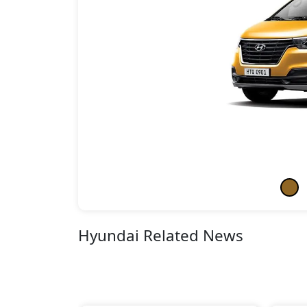
Hyundai Related News