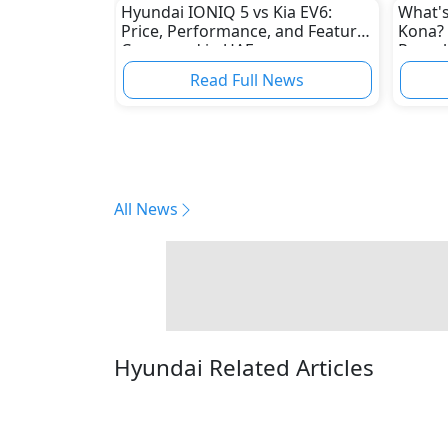
Hyundai IONIQ 5 vs Kia EV6:
What's
Price, Performance, and Features
Kona? 
Compared in UAE
Reveal
Read Full News
All News
Hyundai Related Articles