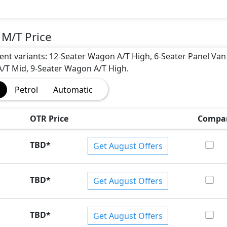
 M/T Price
erent variants: 12-Seater Wagon A/T High, 6-Seater Panel Van
/T Mid, 9-Seater Wagon A/T High.
Petrol
Automatic
OTR Price
Compa
TBD
*
Get August Offers
TBD
*
Get August Offers
TBD
*
Get August Offers