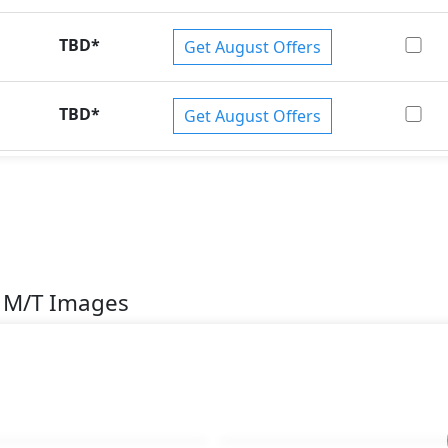
TBD
*
Get August Offers
TBD
*
Get August Offers
n M/T Images