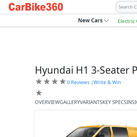
Search C
New Cars
Electric
Hyundai
H1
3-Seater 
★
★
★
★
0
Reviews |
Write & Win
★
OVERVIEW
GALLERY
VARIANTS
KEY SPECS
INS