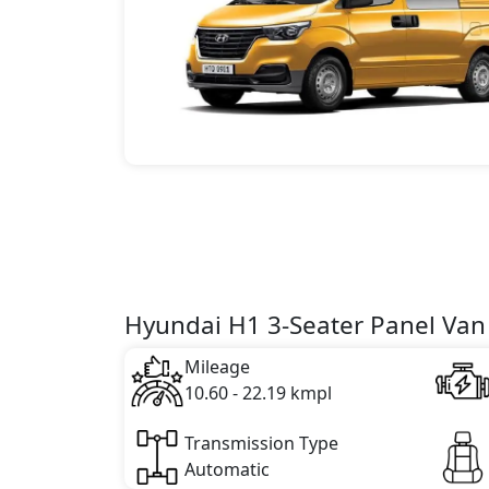
Hyundai H1 3-Seater Panel Van 
Mileage
10.60 - 22.19 kmpl
Transmission Type
Automatic