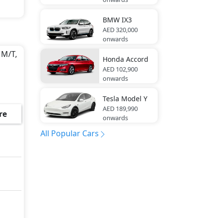
BMW
IX3
AED 320,000
onwards
 M/T,
Honda
Accord
AED 102,900
onwards
Tesla
Model Y
AED 189,990
re
onwards
All Popular Cars