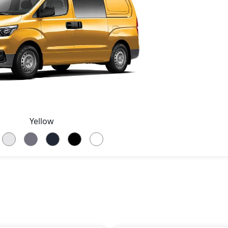
Yellow