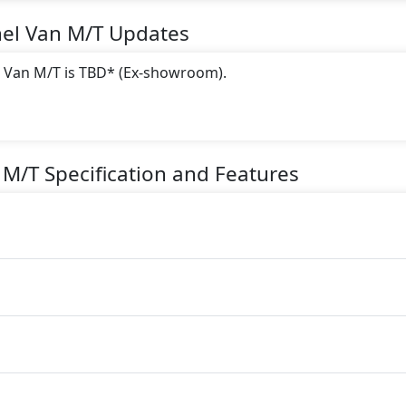
nel Van M/T
Updates
l Van M/T is TBD* (Ex-showroom).
 this trim, including
Yellow, Digital White, Gray, Blue, Bl
 M/T
Specification and Features
gine paired with a Automatic transmission. The engine genera
torque.
ater seater Petrol car.
es: