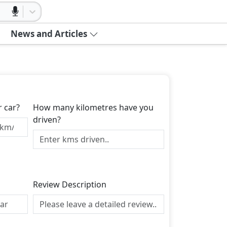
News and Articles
r car?
How many kilometres have you
driven?
Review Description