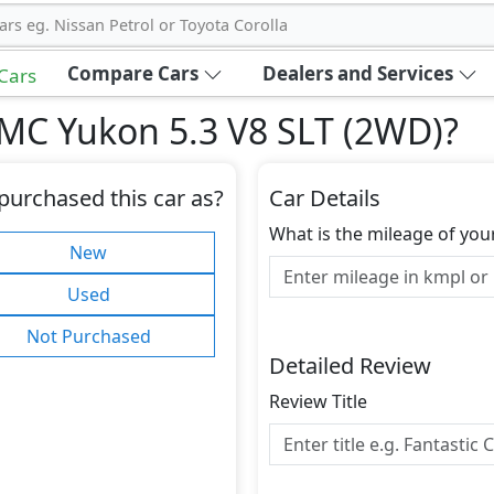
ars eg. Nissan Petrol or Toyota Corolla
Compare Cars
Dealers and Services
 Cars
MC Yukon 5.3 V8 SLT (2WD)
?
purchased this car as?
Car Details
What is the mileage of you
New
Used
Not Purchased
Detailed Review
Review Title