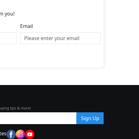
m you!
Email
uying tips & more!
Sign Up
tes