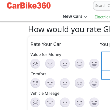
Search C
New Cars
Electric
How would you rate G
Rate Your Car
You 
Value for Money
Comfort
Vehicle Mileage