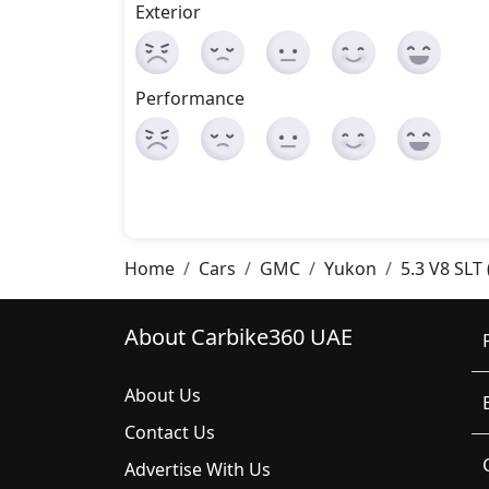
Exterior
Performance
Home
Cars
GMC
Yukon
5.3 V8 SLT
About Carbike360 UAE
About Us
Contact Us
Advertise With Us