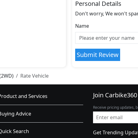
Personal Details
Don't worry, We won't spa
Name
Submit Review
 (2WD)
Rate Vehicle
Join Carbike360
Product and Services
Receive pricing updates, b
Buying Advice
Quick Search
Get Trending Upda