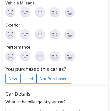
Vehicle Mileage
Exterior
Performance
You purchased this car as?
New
Used
Not Purchased
Car Details
What is the mileage of your car?