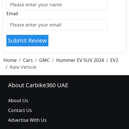
Email
Submit Review
Home
Cars
GMC
Hummer EV SUV 2024
EV2
Rate Vehicle
About Carbike360 UAE
About Us
Contact Us
Advertise With Us