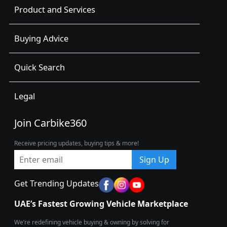
Product and Services
Buying Advice
Quick Search
Legal
Join Carbike360
Receive pricing updates, buying tips & more!
Sign Up
Get Trending Updates
UAE’s Fastest Growing Vehicle Marketplace
We’re redefining vehicle buying & owning by solving for