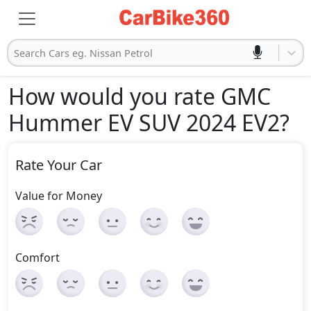
Search Cars eg. Nissan Petrol
How would you rate GMC
Hummer EV SUV 2024 EV2
?
Rate Your Car
Value for Money
Comfort