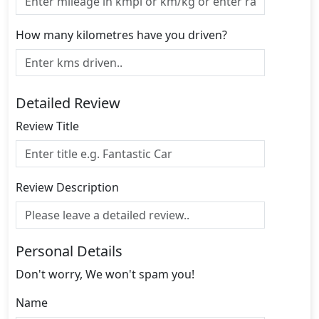
How many kilometres have you driven?
Detailed Review
Review Title
Review Description
Personal Details
Don't worry, We won't spam you!
Name