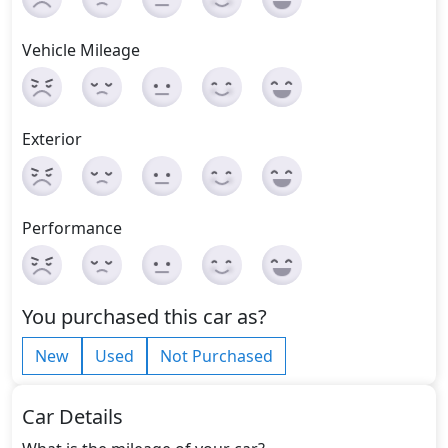
Vehicle Mileage
Exterior
Performance
You purchased this car as?
New
Used
Not Purchased
Car Details