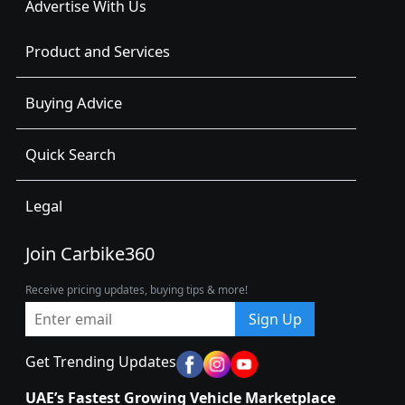
Advertise With Us
Product and Services
Buying Advice
Quick Search
Legal
Join Carbike360
Receive pricing updates, buying tips & more!
Sign Up
Get Trending Updates
UAE’s Fastest Growing Vehicle Marketplace