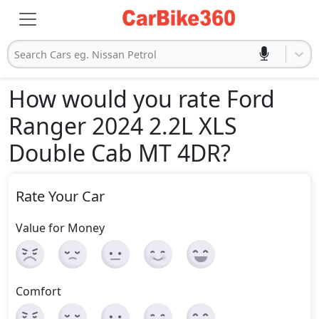
Search Cars eg. Nissan Petrol
How would you rate Ford
Ranger 2024 2.2L XLS
Double Cab MT 4DR
?
Rate Your Car
Value for Money
Comfort