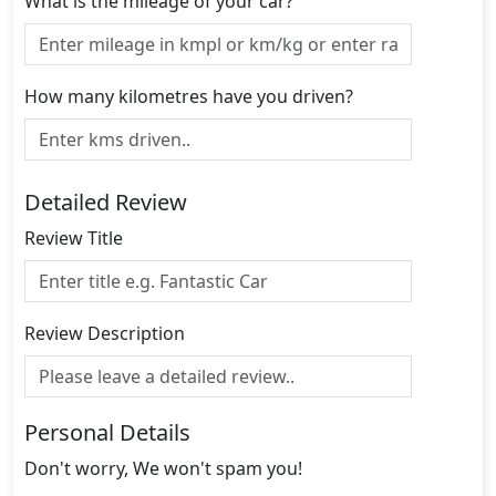
What is the mileage of your car?
How many kilometres have you driven?
Detailed Review
Review Title
Review Description
Personal Details
Don't worry, We won't spam you!