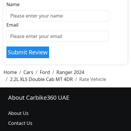
Name
Email
Submit Review
Home
Cars
Ford
Ranger 2024
2.2L XLS Double Cab MT 4DR
Rate Vehicle
About Carbike360 UAE
About Us
Contact Us