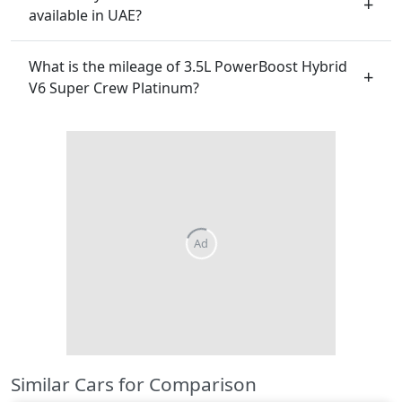
available in UAE?
What is the mileage of 3.5L PowerBoost Hybrid
V6 Super Crew Platinum?
Similar Cars for Comparison