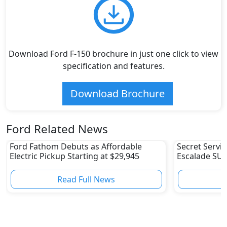
Download Ford F-150 brochure in just one click to view
specification and features.
Download Brochure
Ford Related News
Ford Fathom Debuts as Affordable
Secret Servic
Electric Pickup Starting at $29,945
Escalade SUV
Fleet
Read Full News