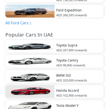
AED 136,395
onwards
Ford
Expedition
AED 266,595
onwards
All Ford Cars
Popular Cars In UAE
Toyota
Supra
AED 207,900
onwards
Toyota
Camry
AED 98,900
onwards
BMW
IX3
AED 320,000
onwards
Honda
Accord
AED 102,900
onwards
Tesla
Model Y