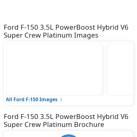
Ford F-150 3.5L PowerBoost Hybrid V6
Super Crew Platinum Images
All Ford F-150 Images
Ford F-150 3.5L PowerBoost Hybrid V6
Super Crew Platinum Brochure