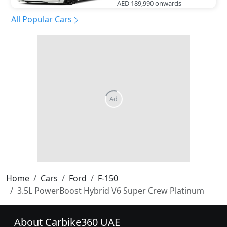
AED 189,990
onwards
All Popular Cars
Home
Cars
Ford
F-150
3.5L PowerBoost Hybrid V6 Super Crew Platinum
About Carbike360 UAE