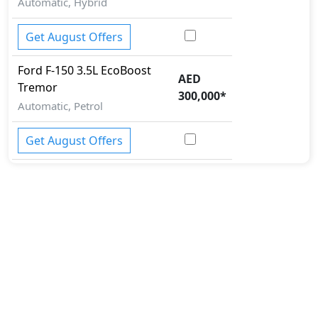
Automatic, Hybrid
Get August Offers
Ford
F-150
3.5L EcoBoost
AED
Tremor
300,000
*
Automatic, Petrol
Get August Offers