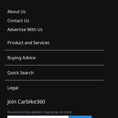
About Us
Contact Us
Advertise With Us
Product and Services
Buying Advice
Quick Search
Legal
Join Carbike360
Receive pricing updates, buying tips & more!