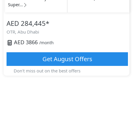
Super...
AED 284,445
*
OTR,
Abu Dhabi
AED
3866
/month
Get
August
Offers
Don't miss out on the best offers