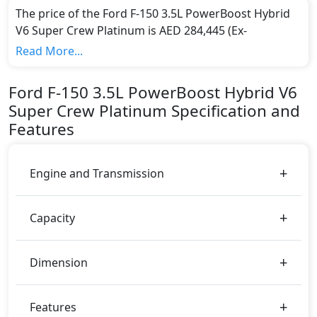
The price of the Ford F-150 3.5L PowerBoost Hybrid
V6 Super Crew Platinum is AED 284,445 (Ex-
showroom).
Read More...
Color:
You can choose from 0 different colours for this trim,
Ford
F-150
3.5L PowerBoost Hybrid V6
including
.
Super Crew Platinum
Specification and
Engine & Transmission Type:
Features
This trim is equipped with a 3.5 liters engine paired
with a Automatic transmission. The engine generates
430 bhp of power and delivers 773 Nm of torque.
Engine and Transmission
Fuel Type:
Ford F-150 3.5L PowerBoost Hybrid V6 Super Crew
Platinum is a 5 Seater seater Hybrid car.
Capacity
F-150 3.5L PowerBoost Hybrid V6 Super Crew
Platinum Safety Features:
Dimension
Moving object detection system
ABS (Anti-lock Brake System)
Active Bonnet
Features