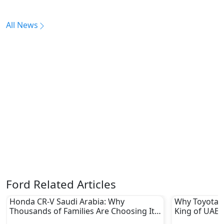
All News
Ford Related Articles
Honda CR-V Saudi Arabia: Why
Why Toyota L
Thousands of Families Are Choosing It
King of UAE 
in 2026