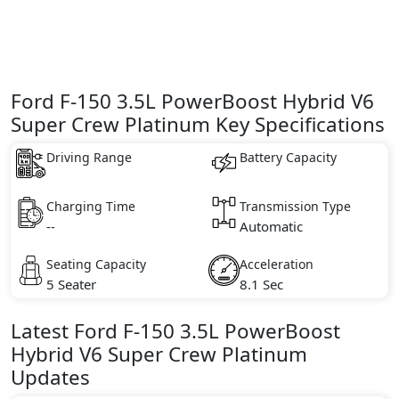
Ford F-150 3.5L PowerBoost Hybrid V6
Super Crew Platinum Key Specifications
Driving Range
Battery Capacity
Charging Time
Transmission Type
--
Automatic
Seating Capacity
Acceleration
5 Seater
8.1 Sec
Latest
Ford
F-150
3.5L PowerBoost
Hybrid V6 Super Crew Platinum
Updates