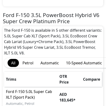
Active Understeer Control (AUC)
Adaptive Brake Lights
Airbags
Ford F-150 3.5L PowerBoost Hybrid V6
Anti theft alarm
Super Crew Platinum Price
Anti theft wheel bolts
Auto Door Lock
The Ford F-150 is available in 5 other different variants:
Blind Spot Warning
5.0L Super Cab XLT (Sport Pack), 3.5L EcoBoost Crew
Cargo area tie down anchors
Cab Lariat (Luxury+Chrome Pack), 3.5L PowerBoost
Collision Detection
Hybrid V6 Super Crew Lariat, 3.5L EcoBoost Tremor,
Differential Lock
XLT 5.0L V8.
Door Edge Protector
All
Petrol
Automatic
10-Speed Automatic
EBD (Electronic Brakeforce Distribution)
Fire Extinguisher
Gas Shock Absorber
OTR
Trims
Compare
Hill Assist
Price
Immobilizer
Ford
F-150
5.0L Super Cab
ISO Fix Child Seat Anchors
AED
XLT (Sport Pack)
Mudguard - Front
183,645
*
Parking Sensors - Front and Rear
Automatic, Petrol