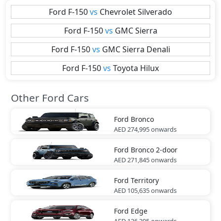
Ford
F-150
vs
Chevrolet
Silverado
Ford
F-150
vs
GMC
Sierra
Ford
F-150
vs
GMC
Sierra Denali
Ford
F-150
vs
Toyota
Hilux
Other Ford Cars
Ford
Bronco
AED 274,995
onwards
Ford
Bronco 2-door
AED 271,845
onwards
Ford
Territory
AED 105,635
onwards
Ford
Edge