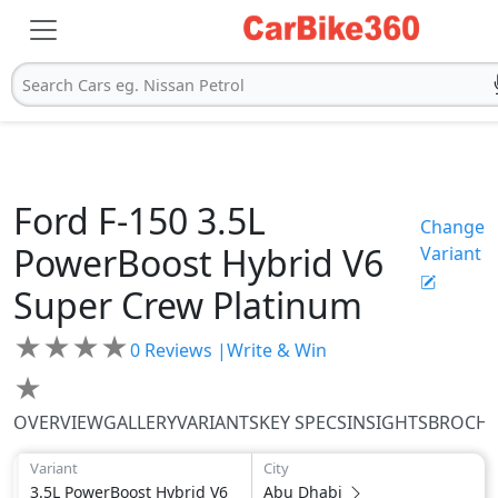
Search Cars eg. Nissan Petrol
Ford
F-150
3.5L
Change
PowerBoost Hybrid V6
Variant
Super Crew Platinum
★
★
★
★
0
Reviews |
Write & Win
★
OVERVIEW
GALLERY
VARIANTS
KEY SPECS
INSIGHTS
BROCH
Variant
City
3.5L PowerBoost Hybrid V6
Abu Dhabi