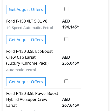
Pedestrian airbag
Rear Camera
Get August Offers
Seatbelt pretensioner - Front Only
Side Impact Bar
Ford
F-150
XLT 5.0L V8
AED
Spare Wheel
194,145
*
10-Speed Automatic, Petrol
Tire Pressure Monitoring Display
Traction Control
Get August Offers
Variable Cylinder Management (VCM)
Vehicle Stability Control (VSC)
Ford
F-150
3.5L EcoBoost
Crew Cab Lariat
AED
(Luxury+Chrome Pack)
255,045
*
Automatic, Petrol
Get August Offers
Ford
F-150
3.5L PowerBoost
Hybrid V6 Super Crew
AED
Lariat
267,645
*