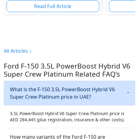
Read Full Article
R
All Articles
Ford F-150 3.5L PowerBoost Hybrid V6
Super Crew Platinum Related FAQ's
What is the F-150 3.5L PowerBoost Hybrid V6
Super Crew Platinum price in UAE?
3.5L PowerBoost Hybrid V6 Super Crew Platinum price is
AED 284,445 (plus registration, insurance & other costs).
How many variants of the Ford F-150 are