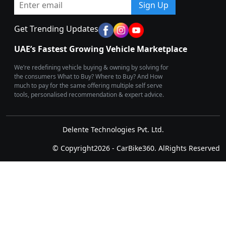
Sign Up
Get Trending Updates
UAE’s Fastest Growing Vehicle Marketplace
We’re redefining vehicle buying & owning by solving for
the consumers What to Buy? Where to Buy? And How
much to pay for the same offering multiple self serve
tools, personalised recommendation & expert advice.
Delente Technologies Pvt. Ltd.
© Copyright2026 - CarBike360. AlRights Reserved