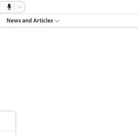
News and Articles