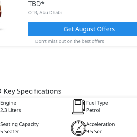
TBD
*
OTR,
Abu Dhabi
Get
August
Offers
Don't miss out on the best offers
 Key Specifications
Engine
Fuel Type
2.3 Liters
Petrol
Seating Capacity
Acceleration
5 Seater
9.5 Sec