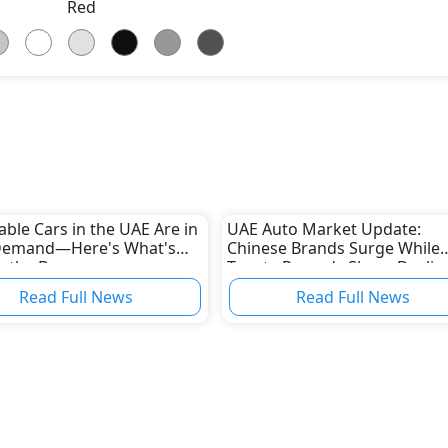
Red
able Cars in the UAE Are in
UAE Auto Market Update:
Demand—Here's What's
Chinese Brands Surge While
g the Boom
Toyota Records Sharp Declin
Read Full News
Read Full News