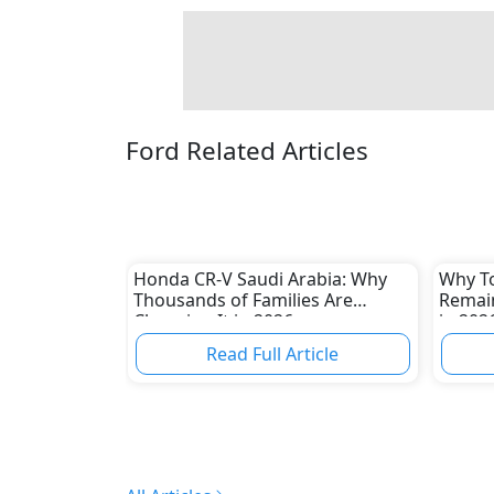
Ford Related Articles
Honda CR-V Saudi Arabia: Why
Why To
Thousands of Families Are
Remain
Choosing It in 2026
in 202
Read Full Article