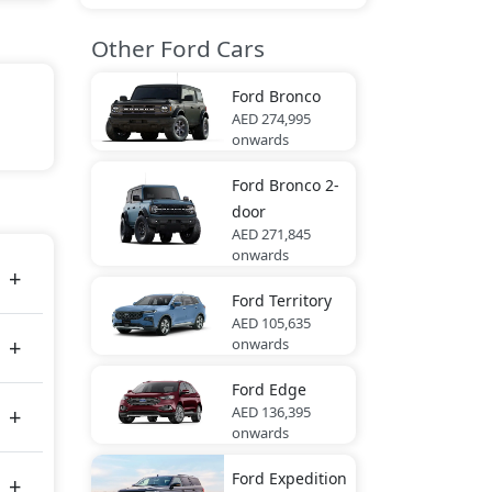
Other Ford Cars
Ford
Bronco
AED 274,995
 Lite
onwards
Ford
Bronco 2-
door
tes
AED 271,845
onwards
Ford
Territory
AED 105,635
onwards
Ford
Edge
AED 136,395
onwards
Ford
Expedition