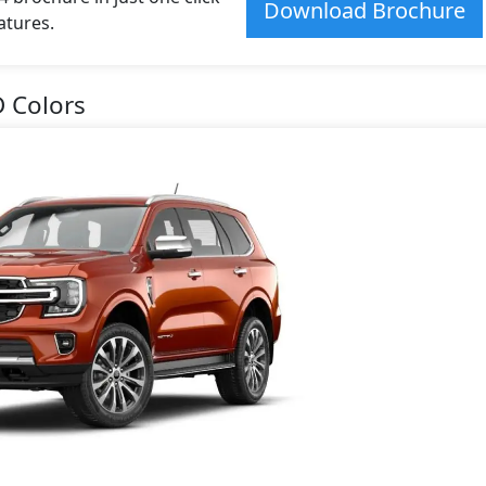
Download Brochure
atures.
D Colors