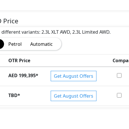
 Price
r different variants: 2.3L XLT AWD, 2.3L Limited AWD.
Petrol
Automatic
OTR Price
Compa
AED 199,395
*
Get August Offers
)
TBD
*
Get August Offers