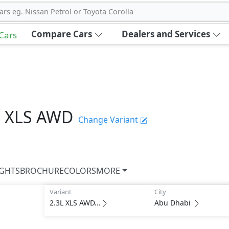
ars eg. Nissan Petrol or Toyota Corolla
Compare Cars
Dealers and Services
 Cars
L XLS AWD
Change Variant
IGHTS
BROCHURE
COLORS
MORE
Variant
City
2.3L XLS AWD...
Abu Dhabi