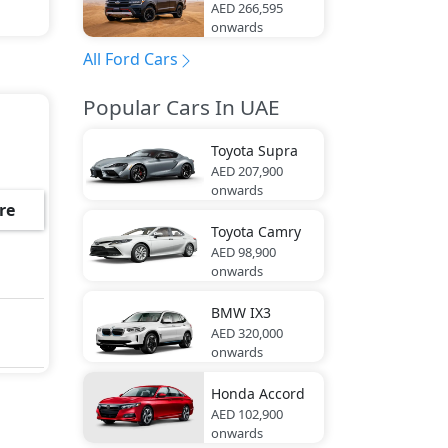
AED 266,595
onwards
All Ford Cars
Popular Cars In UAE
Toyota
Supra
AED 207,900
onwards
re
Toyota
Camry
AED 98,900
onwards
BMW
IX3
AED 320,000
onwards
Honda
Accord
AED 102,900
onwards