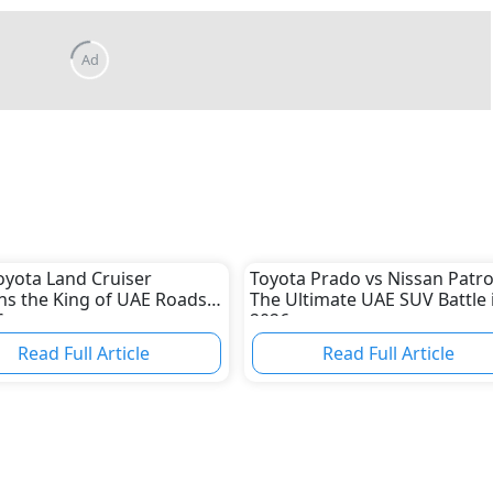
yota Land Cruiser
Toyota Prado vs Nissan Patro
s the King of UAE Roads
The Ultimate UAE SUV Battle 
6
2026
Read Full Article
Read Full Article