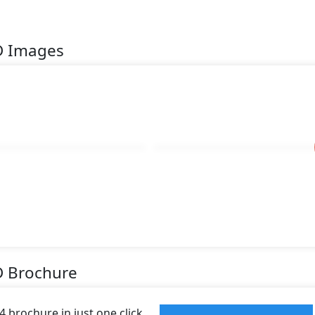
D Images
D Brochure
 brochure in just one click