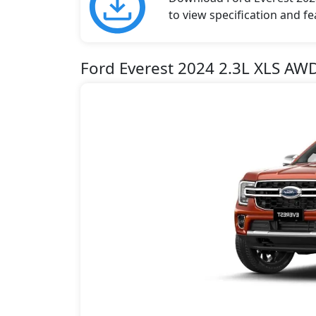
to view specification and fe
Ford Everest 2024 2.3L XLS AW