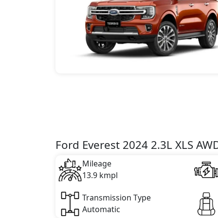
Ford Everest 2024 2.3L XLS AWD
Mileage
13.9 kmpl
Transmission Type
Automatic