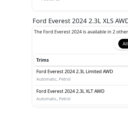
Airbags
Anti theft alarm
Anti theft wheel bolts
Ford Everest 2024 2.3L XLS AWD
Attention Assist
The Ford Everest 2024 is available in 2 othe
Auto Door Lock
Blind Spot Warning
All
Brake Calipers
Collision Detection
Cornering assist
Trims
Crosswind Assist
Ford
Everest 2024
2.3L Limited AWD
Differential Lock
Automatic, Petrol
Dynamic Stability Control
EBD (Electronic Brakeforce Distribution
Ford
Everest 2024
2.3L XLT AWD
Fire Extinguisher
Automatic, Petrol
First Aid Kit
Gas Shock Absorber
Hill Assist
Hill Descent Control