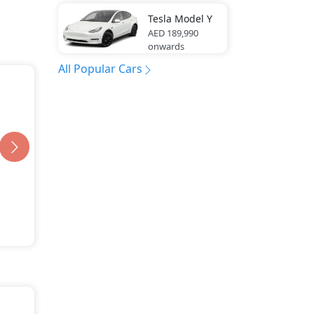
Tesla
Model Y
AED 189,990
onwards
All Popular Cars