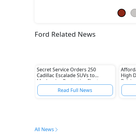
Ford Related News
Secret Service Orders 250
Afford
Cadillac Escalade SUVs to
High 
Modernize Protective Fleet
Drivin
Read Full News
All News