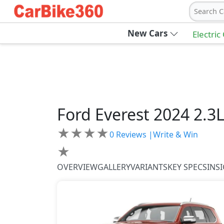
Search C
New Cars
Electric
Ford
Everest 2024
2.3
★
★
★
★
0
Reviews |
Write & Win
★
OVERVIEW
GALLERY
VARIANTS
KEY SPECS
INS