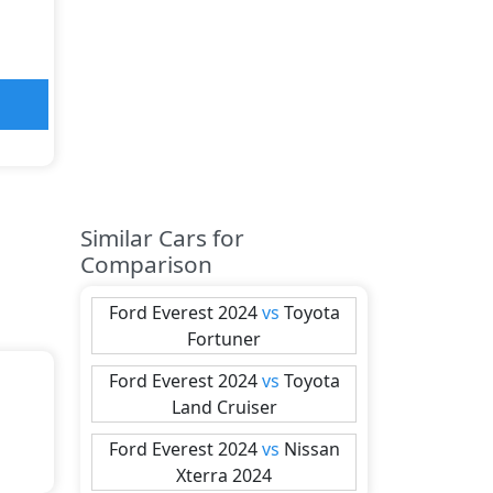
Similar Cars for
Comparison
Ford
Everest 2024
vs
Toyota
Fortuner
Ford
Everest 2024
vs
Toyota
Land Cruiser
Ford
Everest 2024
vs
Nissan
Xterra 2024