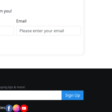
m you!
Email
uying tips & more!
Sign Up
tes