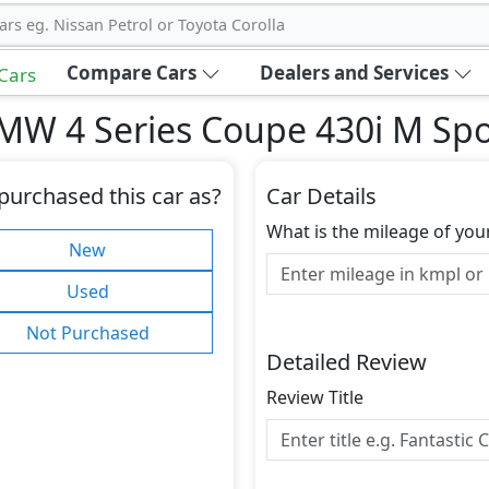
ars eg. Nissan Petrol or Toyota Corolla
Compare Cars
Dealers and Services
 Cars
MW 4 Series Coupe 430i M Spo
purchased this car as?
Car Details
What is the mileage of you
New
Used
Not Purchased
Detailed Review
Review Title