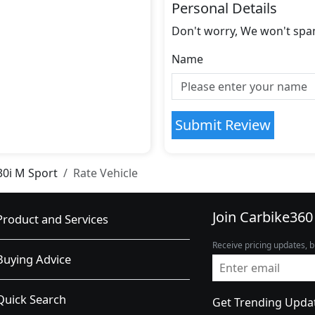
Personal Details
Don't worry, We won't spa
Name
Submit Review
30i M Sport
Rate Vehicle
Join Carbike360
Product and Services
Receive pricing updates, b
Buying Advice
Quick Search
Get Trending Upda