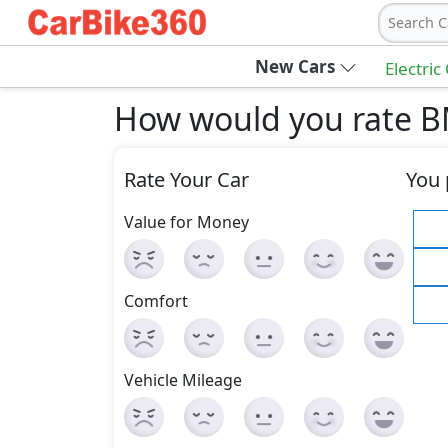
Search C
New Cars
Electric
How would you rate B
Rate Your Car
You 
Value for Money
Comfort
Vehicle Mileage