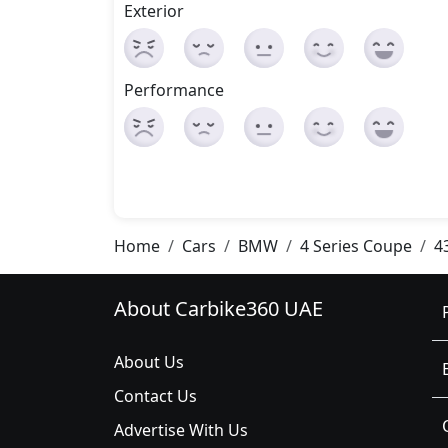
Exterior
Performance
Home
Cars
BMW
4 Series Coupe
4
About Carbike360 UAE
About Us
Contact Us
Advertise With Us