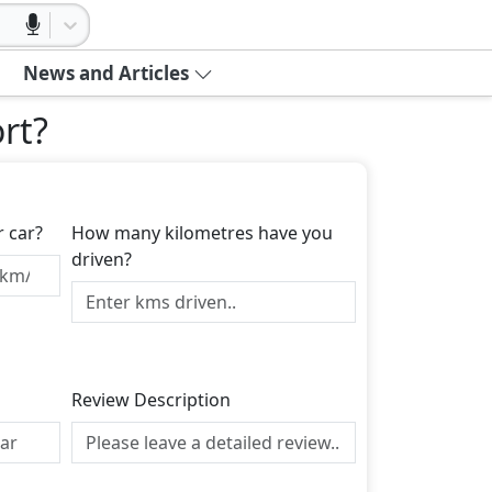
News and Articles
rt
?
r car?
How many kilometres have you
driven?
Review Description