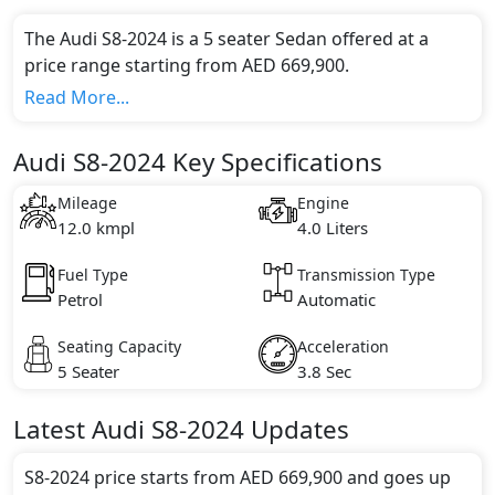
The Audi S8-2024 is a 5 seater Sedan offered at a
price range starting from AED 669,900.
This model comes in 1 different trim(s) and offers a
Read More...
choice of 1 engine option(s) that are compliant with
emission standards.
Audi S8-2024 Key Specifications
Key Specifications includes 4.0 litre(s) of engine
capacity, torque of 800 Nm and comes with 8
Mileage
Engine
cylinder(s).
12.0 kmpl
4.0 Liters
Fuel Type
Transmission Type
Petrol
Automatic
Seating Capacity
Acceleration
5 Seater
3.8 Sec
Latest
Audi
S8-2024
Updates
S8-2024 price starts from AED 669,900 and goes up