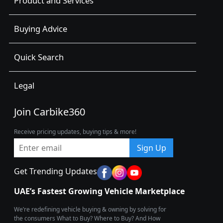
Product and Services
Buying Advice
Quick Search
Legal
Join Carbike360
Receive pricing updates, buying tips & more!
Sign Up
Get Trending Updates
UAE’s Fastest Growing Vehicle Marketplace
We’re redefining vehicle buying & owning by solving for
the consumers What to Buy? Where to Buy? And How