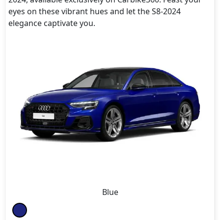
eyes on these vibrant hues and let the S8-2024
elegance captivate you.
Blue