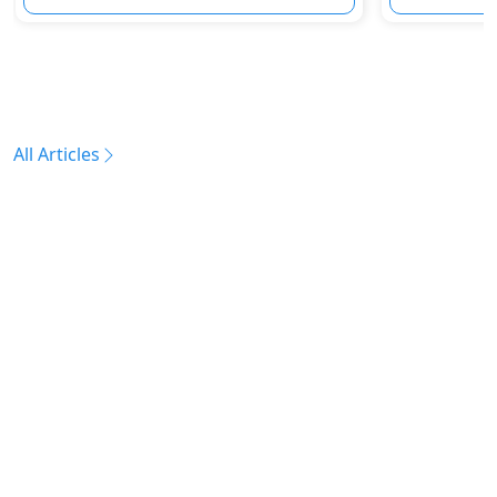
All Articles