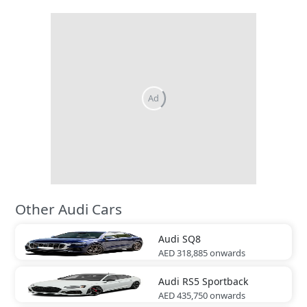
Other Audi Cars
Audi
SQ8
AED 318,885
onwards
Audi
RS5 Sportback
AED 435,750
onwards