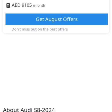
AED
9105
/month
Get
August
Offers
Don't miss out on the best offers
About
Audi
S8-2024