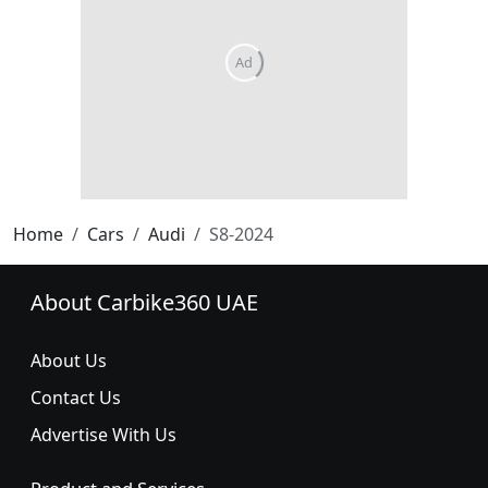
Home
Cars
Audi
S8-2024
About Carbike360 UAE
About Us
Contact Us
Advertise With Us