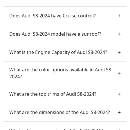
Does Audi S8-2024 have Cruise control?
Does Audi S8-2024 model have a sunroof?
What is the Engine Capacity of Audi S8-2024?
What are the color options available in Audi S8-
2024?
What are the top trims of Audi S8-2024?
What are the dimensions of the Audi S8-2024?