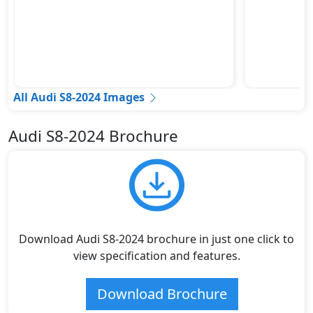
All Audi S8-2024 Images
Audi S8-2024 Brochure
Download Audi S8-2024 brochure in just one click to
view specification and features.
Download Brochure