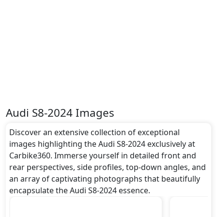
- Front Only, Speed Limiter, Tire Pressure
Monitoring Display, Toolkit, Traction Control,
and
many more.
Dimensions:
The Audi S8-2024 dimensions include a length of
around 5.179 metres, a width of approximately 1.945
metres, and a height of roughly 1.474 metres. These
dimensions contribute to the S8-2024 spacious
interior while also giving it a bold and assertive
stance on the road.
Audi S8-2024 Images
Rivals:
The Audi S8-2024 competes with .
Discover an extensive collection of exceptional
images highlighting the Audi S8-2024 exclusively at
Carbike360. Immerse yourself in detailed front and
rear perspectives, side profiles, top-down angles, and
an array of captivating photographs that beautifully
encapsulate the Audi S8-2024 essence.