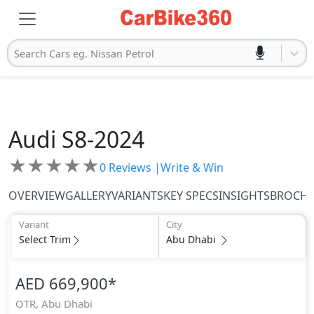
Search Cars eg. Nissan Petrol
Audi
S8-2024
★
★
★
★
★
0
Reviews |
Write & Win
OVERVIEW
GALLERY
VARIANTS
KEY SPECS
INSIGHTS
BROCH
Variant
City
Select Trim
Abu Dhabi
AED 669,900
*
OTR,
Abu Dhabi