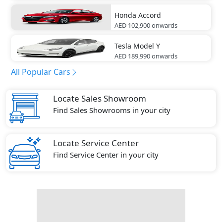
Honda
Accord
AED 102,900
onwards
Tesla
Model Y
AED 189,990
onwards
All Popular Cars
Locate Sales Showroom
Find Sales Showrooms in your city
Locate Service Center
Find Service Center in your city