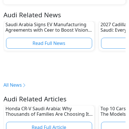
Audi Related News
Saudi Arabia Signs EV Manufacturing
2027 Cadillac
Agreements with Ceer to Boost Vision
Saudi: Every
2030 Goals
Read Full News
All News
Audi Related Articles
Honda CR-V Saudi Arabia: Why
Top 10 Cars L
Thousands of Families Are Choosing It
The Models W
in 2026
Depreciation
Read Full Article
R