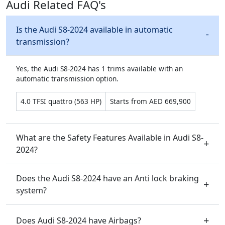
Audi Related FAQ's
Is the Audi S8-2024 available in automatic
transmission?
Yes, the Audi S8-2024 has 1 trims available with an
automatic transmission option.
4.0 TFSI quattro (563 HP)
Starts from AED 669,900
What are the Safety Features Available in Audi S8-
2024?
Does the Audi S8-2024 have an Anti lock braking
system?
Does Audi S8-2024 have Airbags?