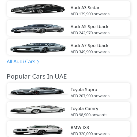
Audi
A3 Sedan
AED 139,900
onwards
Audi
A5 Sportback
AED 242,970
onwards
Audi
A7 Sportback
AED 349,900
onwards
All Audi Cars
Popular Cars In UAE
Toyota
Supra
AED 207,900
onwards
Toyota
Camry
AED 98,900
onwards
BMW
IX3
AED 320,000
onwards