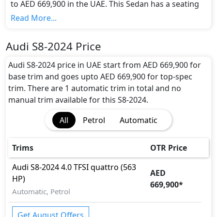
to AED 669,900 in the UAE. This Sedan has a seating
capacity of 5 and available in 1 trims.
Read More...
Colour Option:
Audi offers customers a selection of 1 attractive
Audi S8-2024 Price
color(s) for the S8-2024 choice(s):
Blue
.
Engine and Transmission:
Audi S8-2024 price in UAE start from AED 669,900 for
Audi S8-2024 comes with 1 engine options:
base trim and goes upto AED 669,900 for top-spec
undefined Litres. This comes with Automatic
trim. There are 1 automatic trim in total and no
transmission options.
manual trim available for this S8-2024.
Interior:
All
Petrol
Automatic
Inside the Audi S8-2024, you'll find a range of
luxurious features. These include
Bonnet Light,
Cargo area light, Center Console Box, Central
Trims
OTR Price
Locking, Compass, Cupholders, Electric Sunroof,
Footwell Lights, Front Seat Armrest, Front
Audi
S8-2024
4.0 TFSI quattro (563
AED
windshield - Acoustic, Heated/Cooled Seats,
HP)
669,900
*
Intelligent Key, Leather Seats, Leather Steering
Automatic, Petrol
Wheel, Map Reading Lamps, Multi Information
Display, Paddle Shifters, Panoramic Glass Roof,
Get August Offers