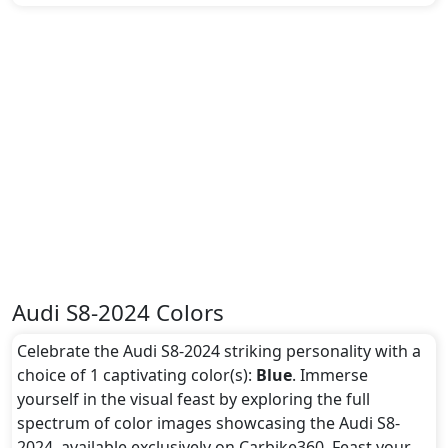
Audi S8-2024 Colors
Celebrate the Audi S8-2024 striking personality with a
choice of 1 captivating color(s):
Blue
. Immerse
yourself in the visual feast by exploring the full
spectrum of color images showcasing the Audi S8-
2024, available exclusively on Carbike360. Feast your