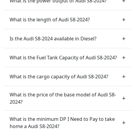
What is the power output of Audi S8-2024?
What is the length of Audi S8-2024?
Is the Audi S8-2024 available in Diesel?
What is the Fuel Tank Capacity of Audi S8-2024?
What is the cargo capacity of Audi S8-2024?
What is the price of the base model of Audi S8-
2024?
What is the minimum DP I Need to Pay to take
home a Audi S8-2024?