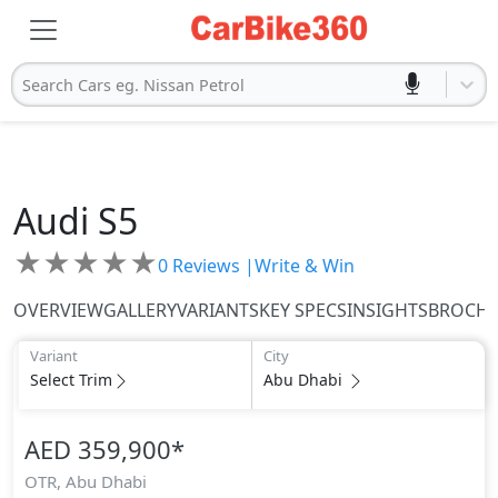
Search Cars eg. Nissan Petrol
Audi
S5
★
★
★
★
★
0
Reviews |
Write & Win
OVERVIEW
GALLERY
VARIANTS
KEY SPECS
INSIGHTS
BROCH
Variant
City
Select Trim
Abu Dhabi
AED 359,900
*
OTR,
Abu Dhabi