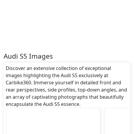
undefined metres, and a height of roughly undefined
metres. These dimensions contribute to the S5
spacious interior while also giving it a bold and
assertive stance on the road.
Rivals:
The Audi S5 competes with .
Audi S5 Images
Discover an extensive collection of exceptional
images highlighting the Audi S5 exclusively at
Carbike360. Immerse yourself in detailed front and
rear perspectives, side profiles, top-down angles, and
an array of captivating photographs that beautifully
encapsulate the Audi S5 essence.