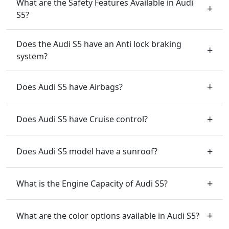
What are the Safety Features Available in Audi
S5?
Does the Audi S5 have an Anti lock braking
system?
Does Audi S5 have Airbags?
Does Audi S5 have Cruise control?
Does Audi S5 model have a sunroof?
What is the Engine Capacity of Audi S5?
What are the color options available in Audi S5?