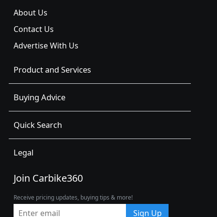
About Us
Contact Us
Advertise With Us
Product and Services
Buying Advice
Quick Search
Legal
Join Carbike360
Receive pricing updates, buying tips & more!
Sign Up