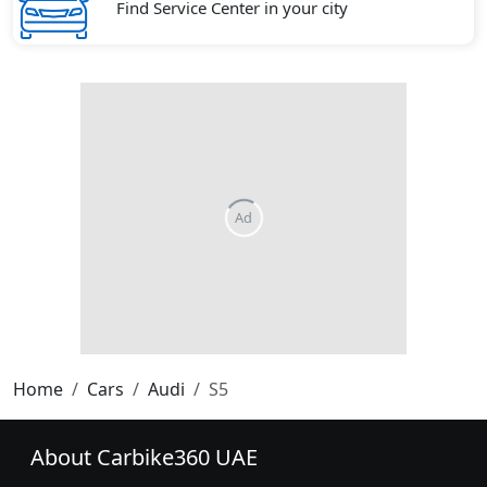
Find Service Center in your city
Home
Cars
Audi
S5
About Carbike360 UAE