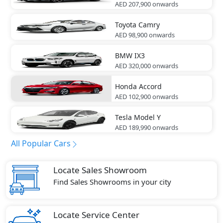
AED 207,900
onwards
Toyota
Camry
AED 98,900
onwards
BMW
IX3
AED 320,000
onwards
Honda
Accord
AED 102,900
onwards
Tesla
Model Y
AED 189,990
onwards
All Popular Cars
Locate Sales Showroom
Find Sales Showrooms in your city
Locate Service Center