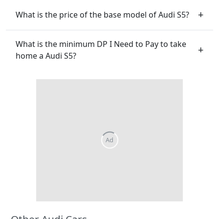
What is the price of the base model of Audi S5?
What is the minimum DP I Need to Pay to take
home a Audi S5?
Other Audi Cars