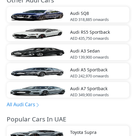
Audi
SQ8
AED 318,885
onwards
Audi
RS5 Sportback
AED 435,750
onwards
Audi
A3 Sedan
AED 139,900
onwards
Audi
A5 Sportback
AED 242,970
onwards
Audi
A7 Sportback
AED 349,900
onwards
All Audi Cars
Popular Cars In UAE
Toyota
Supra