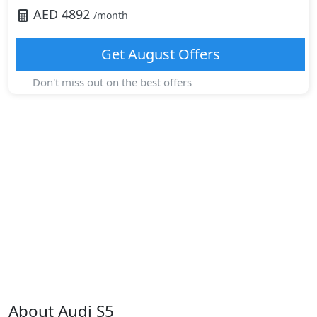
AED
4892
/month
Get
August
Offers
Don't miss out on the best offers
About
Audi
S5