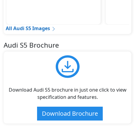
All Audi S5 Images
Audi S5 Brochure
Download Audi S5 brochure in just one click to view
specification and features.
Download Brochure