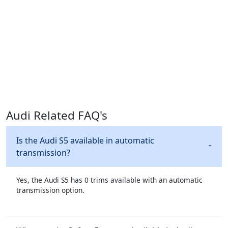
Audi Related FAQ's
Is the Audi S5 available in automatic
transmission?
Yes, the Audi S5 has 0 trims available with an automatic
transmission option.