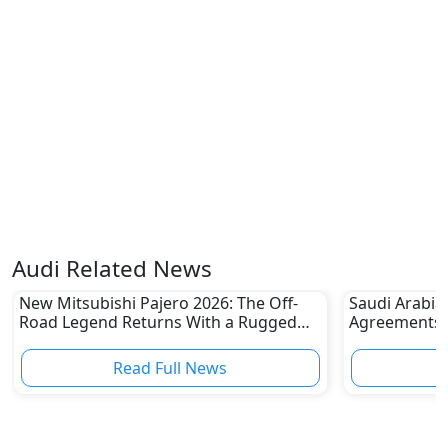
Audi Related News
New Mitsubishi Pajero 2026: The Off-
Saudi Arabia
Road Legend Returns With a Rugged
Agreements w
New Identity
2030 Goals
Read Full News