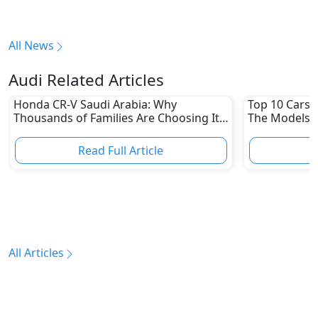
All News
Audi Related Articles
Honda CR-V Saudi Arabia: Why
Top 10 Cars L
Thousands of Families Are Choosing It
The Models W
in 2026
Depreciation
Read Full Article
R
All Articles