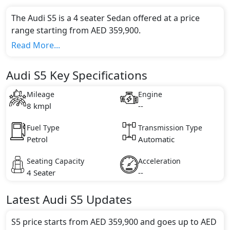
The Audi S5 is a 4 seater Sedan offered at a price
range starting from AED 359,900.
This model comes in 0 different trim(s) and offers a
Read More...
choice of 0 engine option(s) that are compliant with
emission standards.
Audi S5 Key Specifications
Key Specifications includes undefined litre(s) of
engine capacity, torque of undefined Nm and comes
Mileage
Engine
with undefined cylinder(s).
8 kmpl
--
Fuel Type
Transmission Type
Petrol
Automatic
Seating Capacity
Acceleration
4 Seater
--
Latest
Audi
S5
Updates
S5 price starts from AED 359,900 and goes up to AED