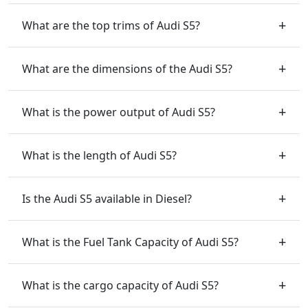
What are the top trims of Audi S5?
What are the dimensions of the Audi S5?
What is the power output of Audi S5?
What is the length of Audi S5?
Is the Audi S5 available in Diesel?
What is the Fuel Tank Capacity of Audi S5?
What is the cargo capacity of Audi S5?