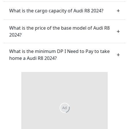
What is the cargo capacity of Audi R8 2024?
What is the price of the base model of Audi R8
2024?
What is the minimum DP I Need to Pay to take
home a Audi R8 2024?