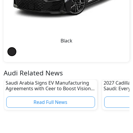
Black
Audi Related News
Saudi Arabia Signs EV Manufacturing
2027 Cadillac
Agreements with Ceer to Boost Vision
Saudi: Every
2030 Goals
Read Full News