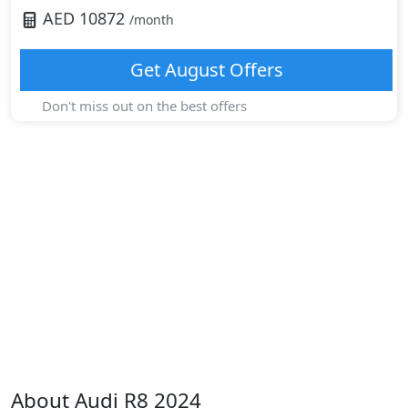
AED
10872
/month
Get
August
Offers
Don't miss out on the best offers
About
Audi
R8 2024