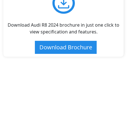
Download Audi R8 2024 brochure in just one click to
view specification and features.
Download Brochure