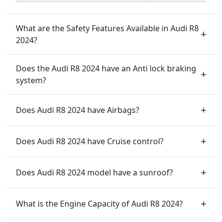
What are the Safety Features Available in Audi R8
2024?
Does the Audi R8 2024 have an Anti lock braking
system?
Does Audi R8 2024 have Airbags?
Does Audi R8 2024 have Cruise control?
Does Audi R8 2024 model have a sunroof?
What is the Engine Capacity of Audi R8 2024?