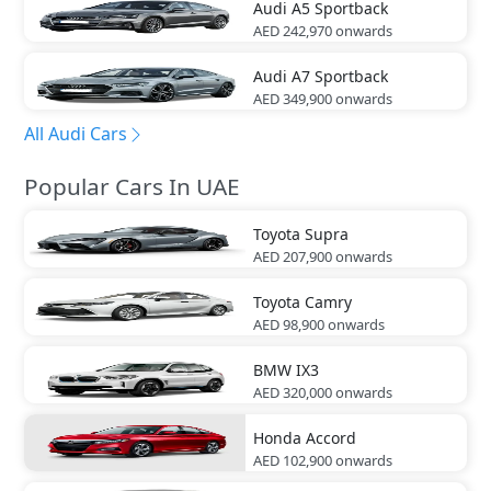
Audi
A5 Sportback
AED 242,970
onwards
Audi
A7 Sportback
AED 349,900
onwards
All Audi Cars
Popular Cars In UAE
Toyota
Supra
AED 207,900
onwards
Toyota
Camry
AED 98,900
onwards
BMW
IX3
AED 320,000
onwards
Honda
Accord
AED 102,900
onwards