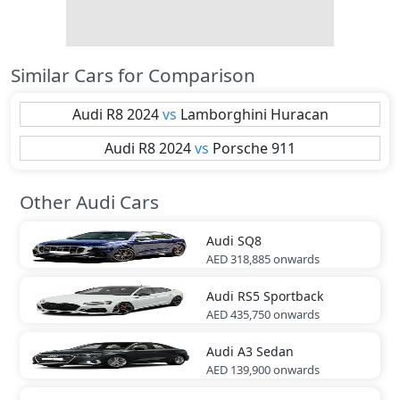
Similar Cars for Comparison
Audi
R8 2024
vs
Lamborghini
Huracan
Audi
R8 2024
vs
Porsche
911
Other Audi Cars
Audi
SQ8
AED 318,885
onwards
Audi
RS5 Sportback
AED 435,750
onwards
Audi
A3 Sedan
AED 139,900
onwards