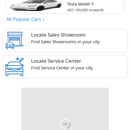
Tesla
Model Y
AED 189,990
onwards
All Popular Cars
Locate Sales Showroom
Find Sales Showrooms in your city
Locate Service Center
Find Service Center in your city