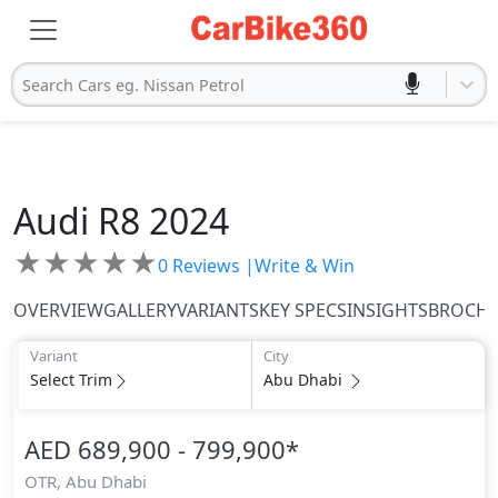
Search Cars eg. Nissan Petrol
Audi
R8 2024
★
★
★
★
★
0
Reviews |
Write & Win
OVERVIEW
GALLERY
VARIANTS
KEY SPECS
INSIGHTS
BROCH
Variant
City
Select Trim
Abu Dhabi
AED 689,900 - 799,900
*
OTR,
Abu Dhabi