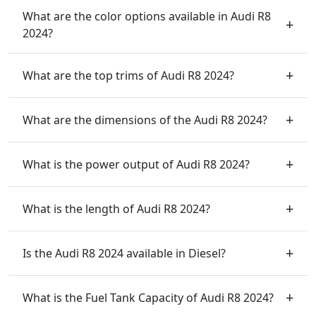
What are the color options available in Audi R8
2024?
What are the top trims of Audi R8 2024?
What are the dimensions of the Audi R8 2024?
What is the power output of Audi R8 2024?
What is the length of Audi R8 2024?
Is the Audi R8 2024 available in Diesel?
What is the Fuel Tank Capacity of Audi R8 2024?