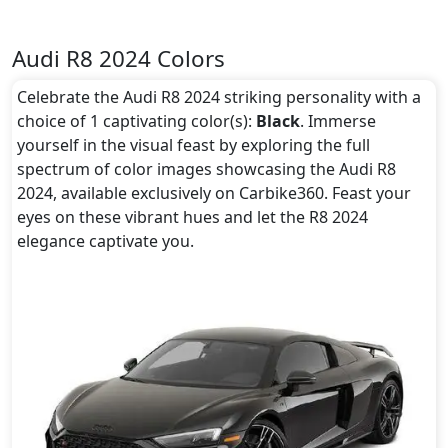
Audi R8 2024 Colors
Celebrate the Audi R8 2024 striking personality with a
choice of 1 captivating color(s):
Black
. Immerse
yourself in the visual feast by exploring the full
spectrum of color images showcasing the Audi R8
2024, available exclusively on Carbike360. Feast your
eyes on these vibrant hues and let the R8 2024
elegance captivate you.