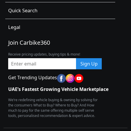
Quick Search
Legal
Join Carbike360
Receive pricing updates, buying tips & more!
Sign Up
Get Trending Updates
UAE’s Fastest Growing Vehicle Marketplace
We’re redefining vehicle buying & owning by solving for
the consumers What to Buy? Where to Buy? And How
much to pay for the same offering multiple self serve
tools, personalised recommendation & expert advice.