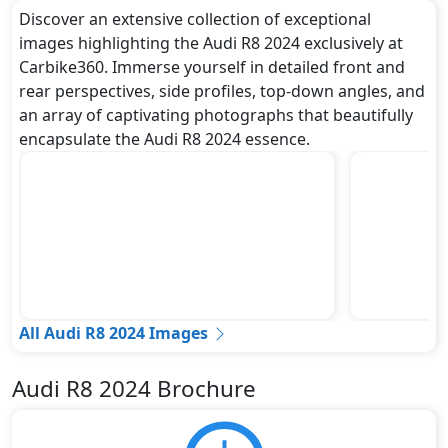
Discover an extensive collection of exceptional
images highlighting the Audi R8 2024 exclusively at
Carbike360. Immerse yourself in detailed front and
rear perspectives, side profiles, top-down angles, and
an array of captivating photographs that beautifully
encapsulate the Audi R8 2024 essence.
All Audi R8 2024 Images
Audi R8 2024 Brochure