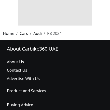
Home
Cars
Audi
R8 2024
About Carbike360 UAE
About Us
Contact Us
Advertise With Us
Product and Services
Buying Advice