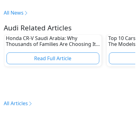
All News
Audi Related Articles
Honda CR-V Saudi Arabia: Why
Top 10 Cars L
Thousands of Families Are Choosing It
The Models W
in 2026
Depreciation
Read Full Article
R
All Articles