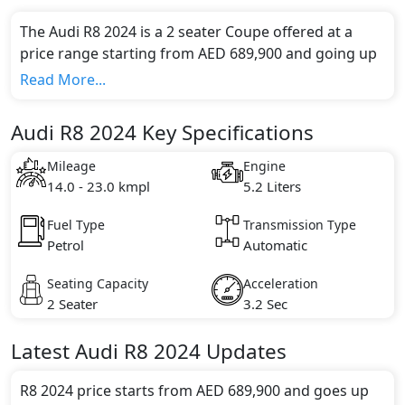
The Audi R8 2024 is a 2 seater Coupe offered at a
price range starting from AED 689,900 and going up
to AED 799,900*.
Read More...
This model comes in 2 different trim(s) and offers a
choice of 1 engine option(s) that are compliant with
Audi R8 2024 Key Specifications
emission standards.
Key Specifications includes 5.2 litre(s) of engine
Mileage
Engine
capacity, torque of 580 Nm and comes with 10
14.0 - 23.0 kmpl
5.2 Liters
cylinder(s).
Fuel Type
Transmission Type
Petrol
Automatic
Seating Capacity
Acceleration
2 Seater
3.2 Sec
Latest
Audi
R8 2024
Updates
R8 2024 price starts from AED 689,900 and goes up