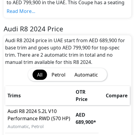
to AED 799,900 in the UAE. This Coupe has a seating
capacity of 2 and available in 2 trims.
Read More...
Colour Option:
Audi offers customers a selection of 1 attractive
Audi R8 2024 Price
color(s) for the R8 2024 choice(s):
Black
.
Engine and Transmission:
Audi R8 2024 price in UAE start from AED 689,900 for
Audi R8 2024 comes with 1 engine options:
base trim and goes upto AED 799,900 for top-spec
undefined Litres. This comes with Automatic
trim. There are 2 automatic trim in total and no
transmission options.
manual trim available for this R8 2024.
Interior:
All
Petrol
Automatic
Inside the Audi R8 2024, you'll find a range of
luxurious features. These include
Bonnet Light,
Cargo area light, Center Console Box, Central
OTR
Trims
Compare
Locking, Compass, Cupholders, Electric Sunroof,
Price
Footwell Lights, Front Seat Armrest, Front
windshield - Acoustic, Heated/Cooled Seats,
Audi
R8 2024
5.2L V10
AED
Intelligent Key, Leather Seats, Leather Steering
Performance RWD (570 HP)
689,900
*
Wheel, Map Reading Lamps, Multi Information
Automatic, Petrol
Display, Paddle Shifters, Panoramic Glass Roof,