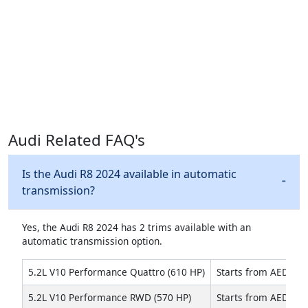
Audi Related FAQ's
Is the Audi R8 2024 available in automatic
transmission?
Yes, the Audi R8 2024 has 2 trims available with an
automatic transmission option.
5.2L V10 Performance Quattro (610 HP)
Starts from AED 799
5.2L V10 Performance RWD (570 HP)
Starts from AED 689