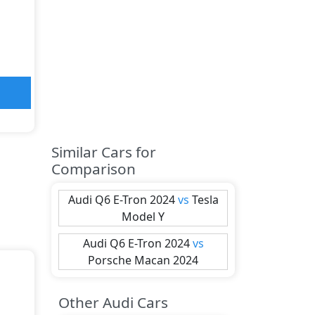
Similar Cars for
Comparison
Audi
Q6 E-Tron 2024
vs
Tesla
Model Y
Audi
Q6 E-Tron 2024
vs
Porsche
Macan 2024
Other Audi Cars