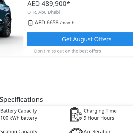
AED 489,900
*
OTR,
Abu Dhabi
AED
6658
/month
Get
August
Offers
Don't miss out on the best offers
Specifications
Battery Capacity
Charging Time
100 kWh battery
9 Hour Hours
Seating Capacity
Acceleration