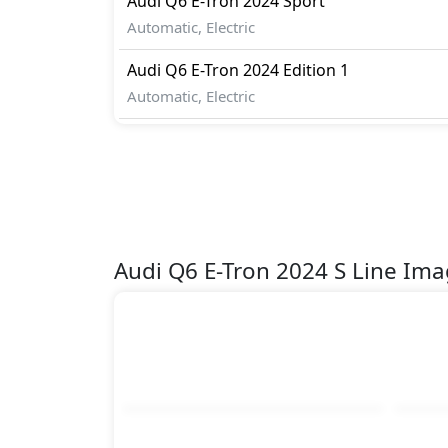
Audi
Q6 E-Tron 2024
Sport
Automatic, Electric
Audi
Q6 E-Tron 2024
Edition 1
Automatic, Electric
Audi Q6 E-Tron 2024 S Line Im