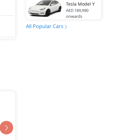
Tesla
Model Y
AED 189,990
onwards
All Popular Cars