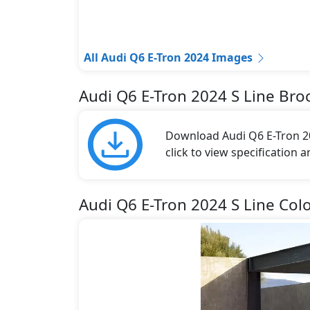
All Audi Q6 E-Tron 2024 Images
Audi Q6 E-Tron 2024 S Line Bro
Download Audi Q6 E-Tron 20
click to view specification 
Audi Q6 E-Tron 2024 S Line Col