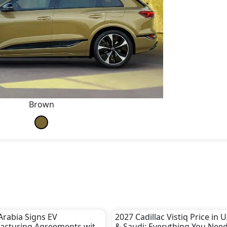
Brown
Arabia Signs EV
2027 Cadillac Vistiq Price in 
acturing Agreements with
& Saudi: Everything You Need