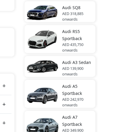
Audi
SQ8
AED 318,885
onwards
Audi
RS5
Sportback
AED 435,750
onwards
Audi
A3 Sedan
tes
AED 139,900
onwards
Audi
A5
Sportback
AED 242,970
onwards
Audi
A7
Sportback
AED 349,900