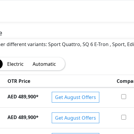
)
e
er different variants: Sport Quattro, SQ 6 E-Tron , Sport, Ed
Electric
Automatic
OTR Price
Compa
AED 489,900
*
Get August Offers
AED 489,900
*
Get August Offers