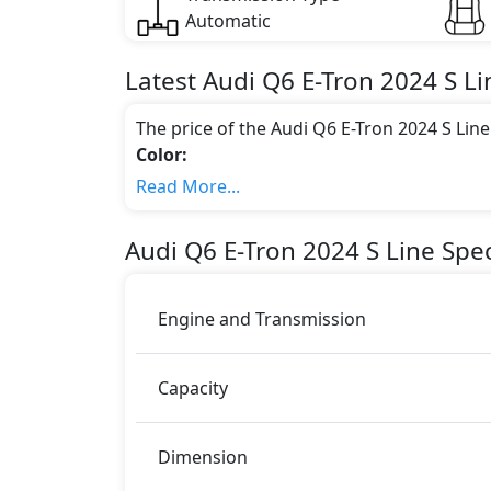
Automatic
Latest
Audi
Q6 E-Tron 2024
S Li
The price of the Audi Q6 E-Tron 2024 S Lin
Color:
You can choose from 1 different colours for
Read More...
Engine & Transmission Type:
This trim is equipped with a 0.0 liters en
Audi
Q6 E-Tron 2024
S Line
Spec
483 bhp of power and delivers 664 Nm of 
Fuel Type:
Audi Q6 E-Tron 2024 S Line is a 5 Seater seat
Engine and Transmission
Q6 E-Tron 2024 S Line Safety Features:
ABS (Anti-lock Brake System)
Capacity
Airbags
Anti theft alarm
Auto Handbrake Release Function
Dimension
BA (Brake Assist)