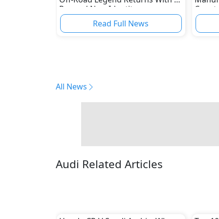
Rugged New Identity
Ceer t
Read Full News
All News
Audi Related Articles