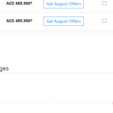
AED 489,900
*
Get August Offers
AED 489,900
*
Get August Offers
ages