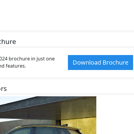
chure
24 brochure in just one
Download Brochure
and features.
ors