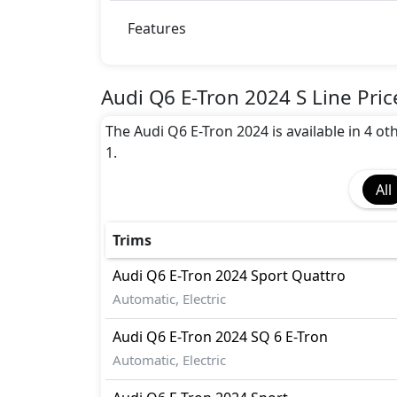
Blind Spot Warning
Collision Detection
Features
EBD (Electronic Brakeforce Distribution
Fire Extinguisher
Gas Shock Absorber
Audi Q6 E-Tron 2024 S Line Pric
Hill Assist
The Audi Q6 E-Tron 2024 is available in 4 oth
Immobilizer
1.
Lane Departure Warning
Parking Sensors - Front and Rear
All
Pedestrian airbag
Surround Camera
Tire Pressure Monitoring Display
Trims
Traction Control
Audi
Q6 E-Tron 2024
Sport Quattro
Automatic, Electric
Audi
Q6 E-Tron 2024
SQ 6 E-Tron
Automatic, Electric