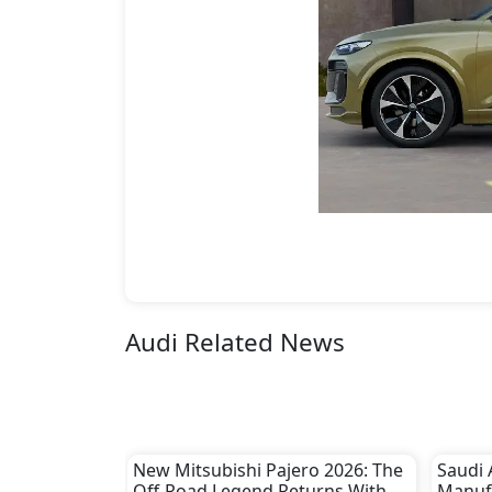
Audi Related News
New Mitsubishi Pajero 2026: The
Saudi 
Off-Road Legend Returns With a
Manuf