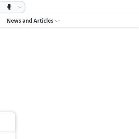
News and Articles