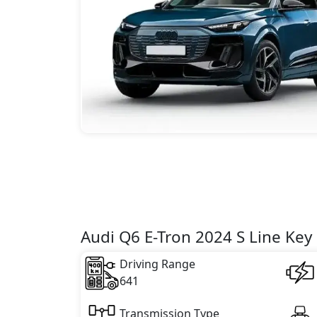
Audi Q6 E-Tron 2024 S Line Key 
Driving Range
641
Transmission Type