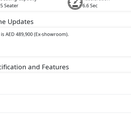
5 Seater
6.6 Sec
ne
Updates
e is AED 489,900 (Ex-showroom).
 this trim, including
Brown
.
gine paired with a Automatic transmission. The engine genera
ification and Features
torque.
er Electric car.