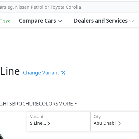
ars eg. Nissan Petrol or Toyota Corolla
Compare Cars
Dealers and Services
 Cars
 Line
Change Variant
IGHTS
BROCHURE
COLORS
MORE
Variant
City
S Line...
Abu Dhabi