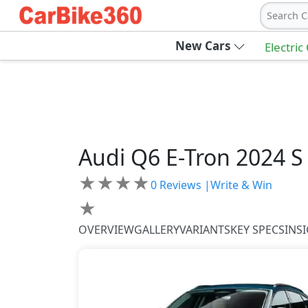
Search C
New Cars
Electric
Audi
Q6 E-Tron 2024
S
★
★
★
★
0
Reviews |
Write & Win
★
OVERVIEW
GALLERY
VARIANTS
KEY SPECS
INS