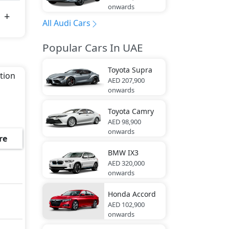
onwards
All Audi Cars
Popular Cars In UAE
Toyota
Supra
ition
AED 207,900
onwards
Toyota
Camry
AED 98,900
onwards
re
BMW
IX3
AED 320,000
onwards
Honda
Accord
AED 102,900
onwards