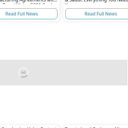
o Boost Vision 2030 Goals
Know
Read Full News
Read Full News