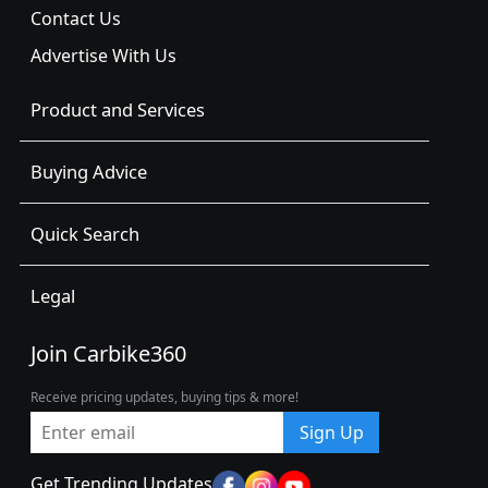
Contact Us
Advertise With Us
Product and Services
Buying Advice
Quick Search
Legal
Join Carbike360
Receive pricing updates, buying tips & more!
Sign Up
Get Trending Updates