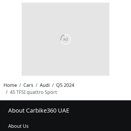
Home
Cars
Audi
Q5 2024
45 TFSI quattro Sport
About Carbike360 UAE
About Us