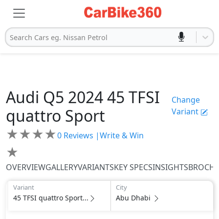
Search Cars eg. Nissan Petrol
Audi
Q5 2024
45 TFSI
Change
quattro Sport
Variant
★
★
★
★
0
Reviews |
Write & Win
★
OVERVIEW
GALLERY
VARIANTS
KEY SPECS
INSIGHTS
BROCH
Variant
City
45 TFSI quattro Sport...
Abu Dhabi