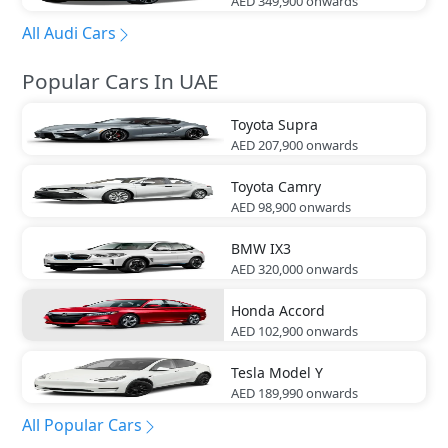
AED 349,900
onwards
All Audi Cars
Popular Cars In UAE
Toyota
Supra
AED 207,900
onwards
Toyota
Camry
AED 98,900
onwards
BMW
IX3
AED 320,000
onwards
Honda
Accord
AED 102,900
onwards
Tesla
Model Y
AED 189,990
onwards
All Popular Cars