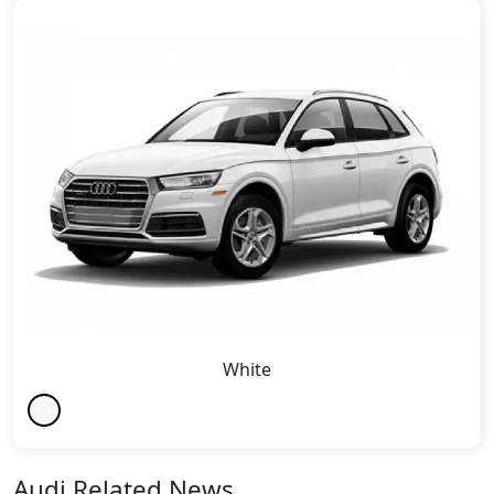
White
Audi Related News