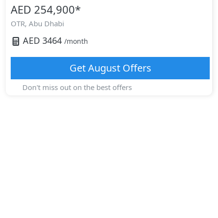
AED 254,900
*
OTR,
Abu Dhabi
AED
3464
/month
Get
August
Offers
Don't miss out on the best offers