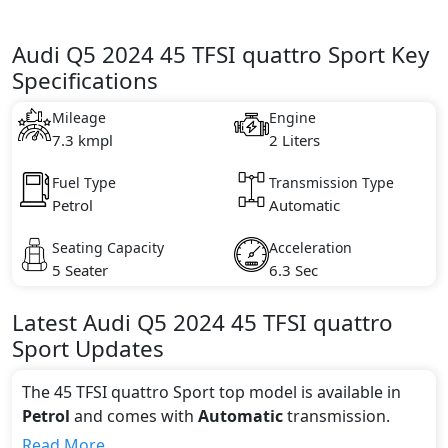
Audi Q5 2024 45 TFSI quattro Sport Key
Specifications
Mileage
Engine
7.3 kmpl
2 Liters
Fuel Type
Transmission Type
Petrol
Automatic
Seating Capacity
Acceleration
5 Seater
6.3 Sec
Latest
Audi
Q5 2024
45 TFSI quattro
Sport
Updates
The 45 TFSI quattro Sport top model is available in
Petrol
and comes with
Automatic
transmission.
If we talk about the price of the 45 TFSI quattro Sport
Read More...