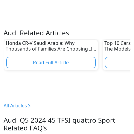
Audi Related Articles
Honda CR-V Saudi Arabia: Why
Top 10 Cars L
Thousands of Families Are Choosing It
The Models W
in 2026
Depreciation
Read Full Article
R
All Articles
Audi Q5 2024 45 TFSI quattro Sport
Related FAQ's