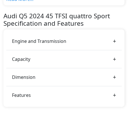
top variant, The top model cost price in UAE is
AED 254,900.
Audi
Q5 2024
45 TFSI quattro Sport
Color:
Specification and Features
You can choose from 1 different colours for this trim,
including
White
.
Engine and Transmission
Capacity
Dimension
Features