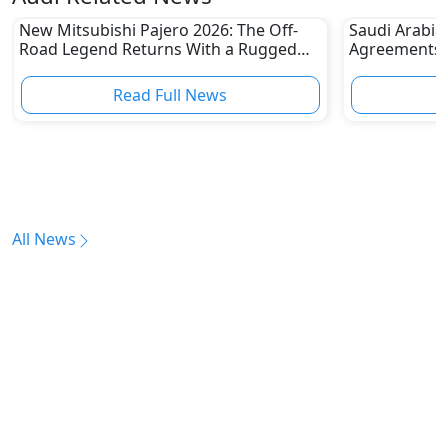
New Mitsubishi Pajero 2026: The Off-
Saudi Arabia
Road Legend Returns With a Rugged
Agreements w
New Identity
2030 Goals
Read Full News
All News