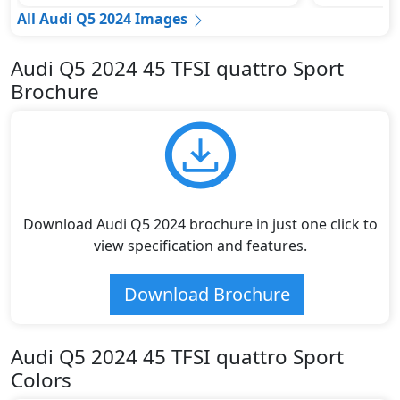
All Audi Q5 2024 Images
Audi Q5 2024 45 TFSI quattro Sport
Brochure
Download Audi Q5 2024 brochure in just one click to
view specification and features.
Download Brochure
Audi Q5 2024 45 TFSI quattro Sport
Colors