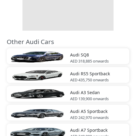
Other Audi Cars
Audi
SQ8
AED 318,885
onwards
Audi
RS5 Sportback
AED 435,750
onwards
Audi
A3 Sedan
AED 139,900
onwards
Audi
A5 Sportback
AED 242,970
onwards
Audi
A7 Sportback