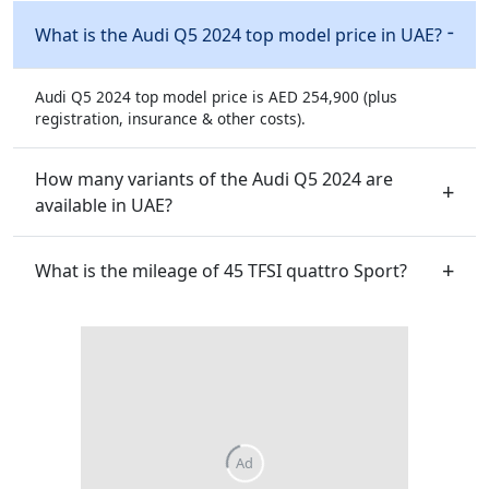
What is the Audi Q5 2024 top model price in UAE?
Audi Q5 2024 top model price is AED 254,900 (plus
registration, insurance & other costs).
How many variants of the Audi Q5 2024 are
available in UAE?
What is the mileage of 45 TFSI quattro Sport?