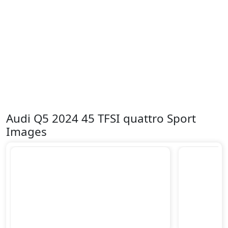
Audi Q5 2024 45 TFSI quattro Sport
Images