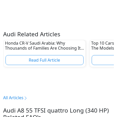
Audi Related Articles
Honda CR-V Saudi Arabia: Why
Top 10 Cars L
Thousands of Families Are Choosing It
The Models W
in 2026
Depreciation
Read Full Article
R
All Articles
Audi A8 55 TFSI quattro Long (340 HP)