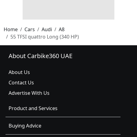
Home
Cars
Audi
A8
55 TFSI quattro Long (340 HP)
About Carbike360 UAE
About Us
Contact Us
Advertise With Us
Product and Services
Buying Advice