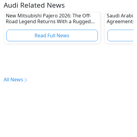
Audi Related News
New Mitsubishi Pajero 2026: The Off-
Saudi Arabia
Road Legend Returns With a Rugged
Agreements w
New Identity
2030 Goals
Read Full News
All News