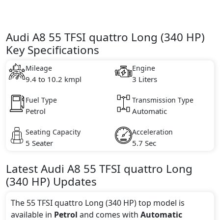
Audi A8 55 TFSI quattro Long (340 HP)
Key Specifications
Mileage
Engine
9.4 to 10.2 kmpl
3 Liters
Fuel Type
Transmission Type
Petrol
Automatic
Seating Capacity
Acceleration
5 Seater
5.7 Sec
Latest
Audi
A8
55 TFSI quattro Long
(340 HP)
Updates
The 55 TFSI quattro Long (340 HP) top model is
available in
Petrol
and comes with
Automatic