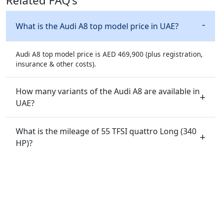
Related FAQ's
What is the Audi A8 top model price in UAE?
Audi A8 top model price is AED 469,900 (plus registration,
insurance & other costs).
How many variants of the Audi A8 are available in
UAE?
What is the mileage of 55 TFSI quattro Long (340
HP)?