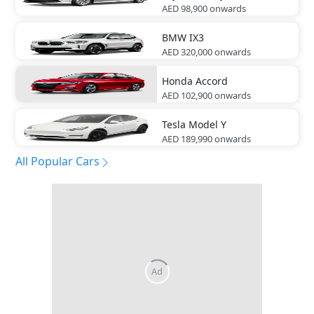
AED 98,900
onwards
BMW
IX3
AED 320,000
onwards
Honda
Accord
AED 102,900
onwards
Tesla
Model Y
AED 189,990
onwards
All Popular Cars