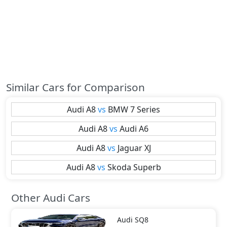
Similar Cars for Comparison
Audi
A8
vs
BMW
7 Series
Audi
A8
vs
Audi
A6
Audi
A8
vs
Jaguar
XJ
Audi
A8
vs
Skoda
Superb
Other Audi Cars
Audi
SQ8