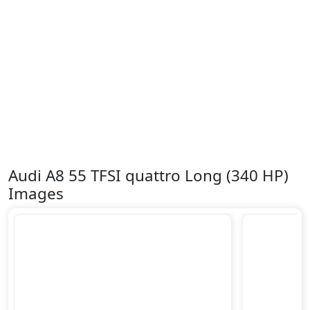
Audi A8 55 TFSI quattro Long (340 HP)
Images