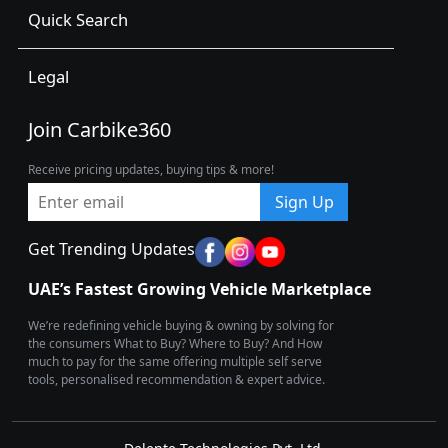
Quick Search
Legal
Join Carbike360
Receive pricing updates, buying tips & more!
Sign Up
Get Trending Updates
UAE’s Fastest Growing Vehicle Marketplace
We’re redefining vehicle buying & owning by solving for
the consumers What to Buy? Where to Buy? And How
much to pay for the same offering multiple self serve
tools, personalised recommendation & expert advice.