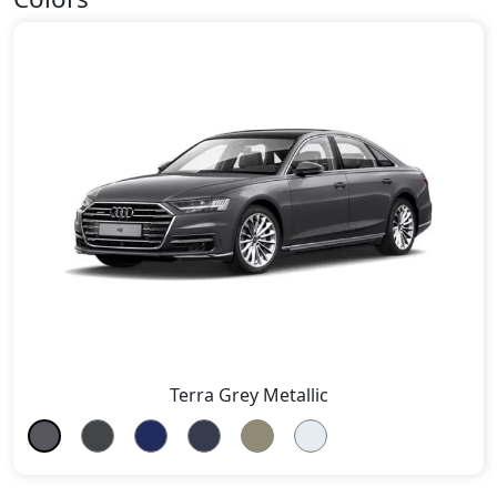
Terra Grey Metallic