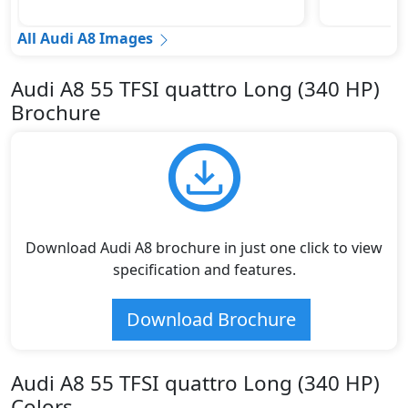
All Audi A8 Images
Audi A8 55 TFSI quattro Long (340 HP)
Brochure
Download Audi A8 brochure in just one click to view
specification and features.
Download Brochure
Audi A8 55 TFSI quattro Long (340 HP)
Colors