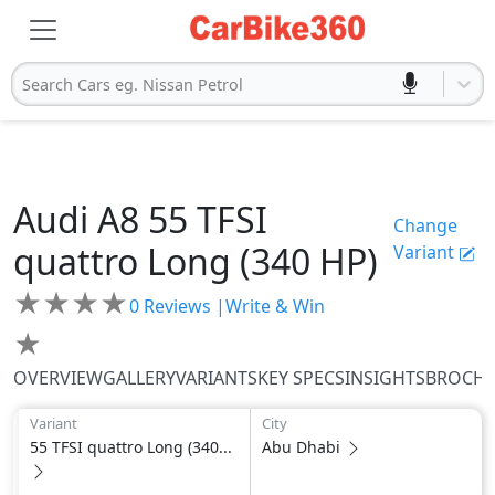
Search Cars eg. Nissan Petrol
Audi
A8
55 TFSI
Change
quattro Long (340 HP)
Variant
★
★
★
★
0
Reviews |
Write & Win
★
OVERVIEW
GALLERY
VARIANTS
KEY SPECS
INSIGHTS
BROCH
Variant
City
55 TFSI quattro Long (340...
Abu Dhabi