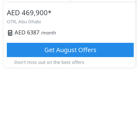
AED 469,900
*
OTR,
Abu Dhabi
AED
6387
/month
Get
August
Offers
Don't miss out on the best offers