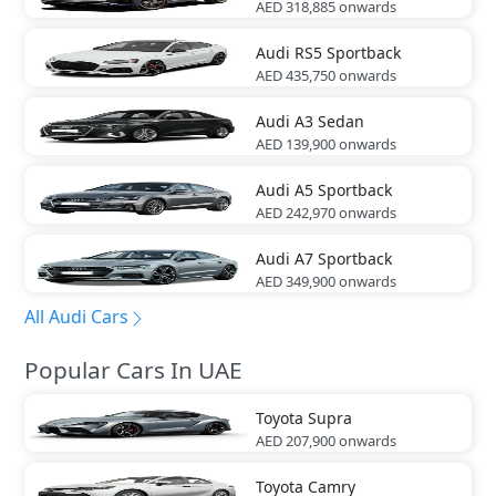
AED 318,885
onwards
Audi
RS5 Sportback
AED 435,750
onwards
Audi
A3 Sedan
AED 139,900
onwards
Audi
A5 Sportback
AED 242,970
onwards
Audi
A7 Sportback
AED 349,900
onwards
All Audi Cars
Popular Cars In UAE
Toyota
Supra
AED 207,900
onwards
Toyota
Camry