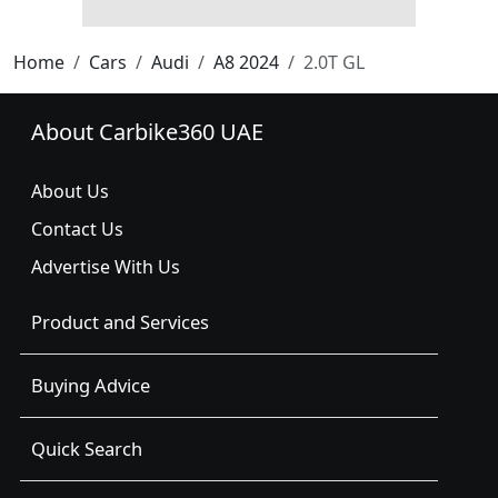
Home
Cars
Audi
A8 2024
2.0T GL
About Carbike360 UAE
About Us
Contact Us
Advertise With Us
Product and Services
Buying Advice
Quick Search