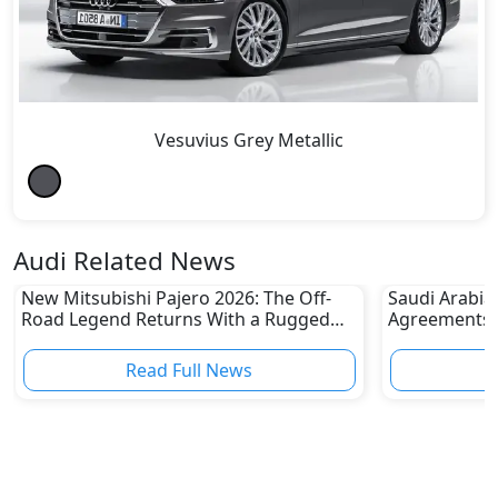
Vesuvius Grey Metallic
Audi Related News
New Mitsubishi Pajero 2026: The Off-
Saudi Arabia
Road Legend Returns With a Rugged
Agreements w
New Identity
2030 Goals
Read Full News