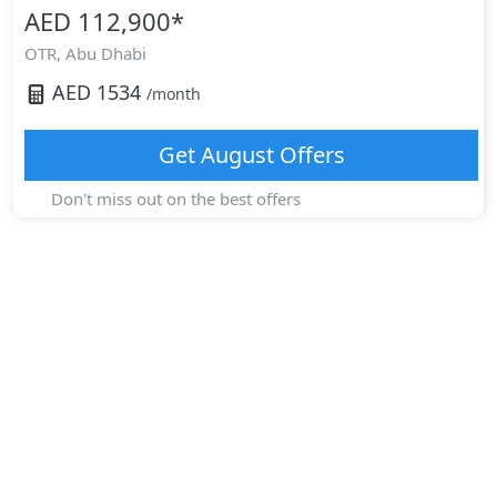
AED 112,900
*
OTR,
Abu Dhabi
AED
1534
/month
Get
August
Offers
Don't miss out on the best offers