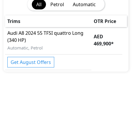
All
Petrol
Automatic
Rear Camera
Seatbelt pretensioner - Front Only
Surround Camera
Trims
OTR Price
Tire Pressure Monitoring Display
Audi
A8 2024
55 TFSI quattro Long
Traction Control
AED
(340 HP)
Vehicle Stability Control (VSC)
469,900
*
Automatic, Petrol
Get August Offers