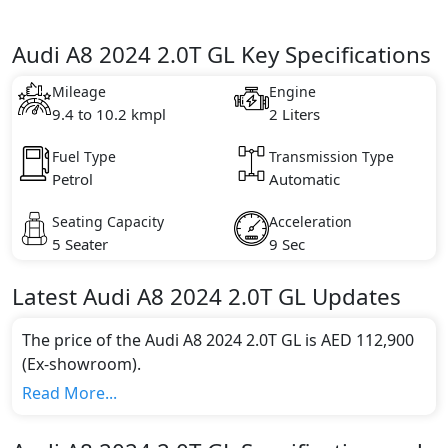
Audi A8 2024 2.0T GL Key Specifications
Mileage
Engine
9.4 to 10.2 kmpl
2 Liters
Fuel Type
Transmission Type
Petrol
Automatic
Seating Capacity
Acceleration
5 Seater
9 Sec
Latest
Audi
A8 2024
2.0T GL
Updates
The price of the Audi A8 2024 2.0T GL is AED 112,900
(Ex-showroom).
Color:
Read More...
You can choose from 1 different colours for this trim,
including
Vesuvius Grey Metallic
.