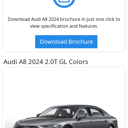
Download Audi A8 2024 brochure in just one click to
view specification and features.
Download Brochure
Audi A8 2024 2.0T GL Colors