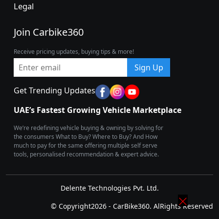
Legal
Join Carbike360
Receive pricing updates, buying tips & more!
Sign Up
Get Trending Updates
UAE’s Fastest Growing Vehicle Marketplace
We’re redefining vehicle buying & owning by solving for
the consumers What to Buy? Where to Buy? And How
much to pay for the same offering multiple self serve
tools, personalised recommendation & expert advice.
Delente Technologies Pvt. Ltd.
© Copyright2026 - CarBike360. AlRights Reserved