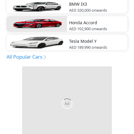
BMW
IX3
AED 320,000
onwards
Honda
Accord
AED 102,900
onwards
Tesla
Model Y
AED 189,990
onwards
All Popular Cars