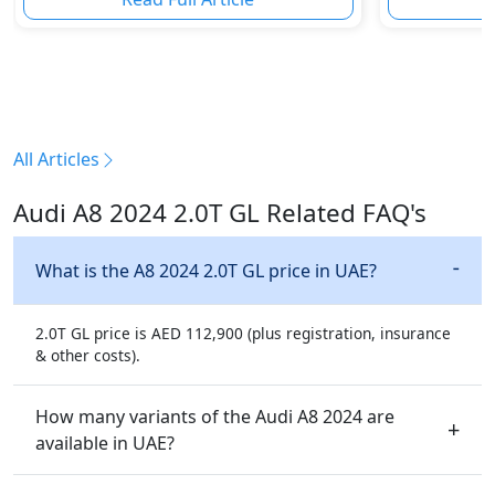
All Articles
Audi A8 2024 2.0T GL Related FAQ's
What is the A8 2024 2.0T GL price in UAE?
2.0T GL price is AED 112,900 (plus registration, insurance
& other costs).
How many variants of the Audi A8 2024 are
available in UAE?