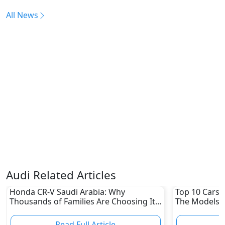
All News
Audi Related Articles
Honda CR-V Saudi Arabia: Why
Top 10 Cars L
Thousands of Families Are Choosing It
The Models W
in 2026
Depreciation
Read Full Article
R