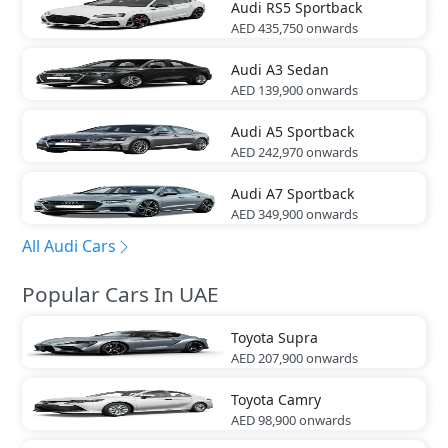
Audi
RS5 Sportback
AED 435,750
onwards
Audi
A3 Sedan
AED 139,900
onwards
Audi
A5 Sportback
AED 242,970
onwards
Audi
A7 Sportback
AED 349,900
onwards
All Audi Cars
Popular Cars In UAE
Toyota
Supra
AED 207,900
onwards
Toyota
Camry
AED 98,900
onwards