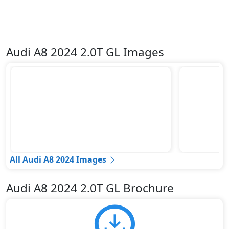
Audi A8 2024 2.0T GL Images
All Audi A8 2024 Images
Audi A8 2024 2.0T GL Brochure