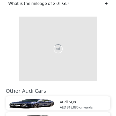
What is the mileage of 2.0T GL?
Other Audi Cars
Audi
SQ8
AED 318,885
onwards