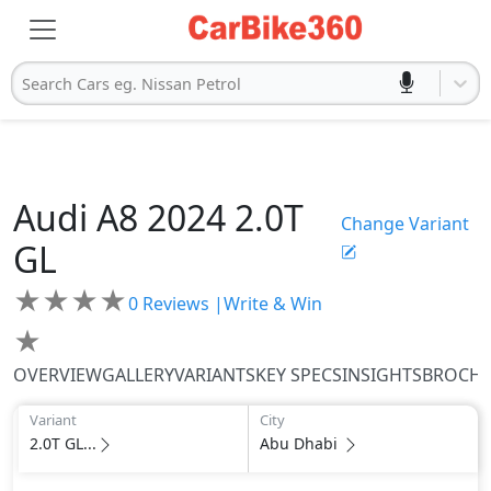
Search Cars eg. Nissan Petrol
Audi
A8 2024
2.0T
Change Variant
GL
★
★
★
★
0
Reviews |
Write & Win
★
OVERVIEW
GALLERY
VARIANTS
KEY SPECS
INSIGHTS
BROCH
Variant
City
2.0T GL...
Abu Dhabi