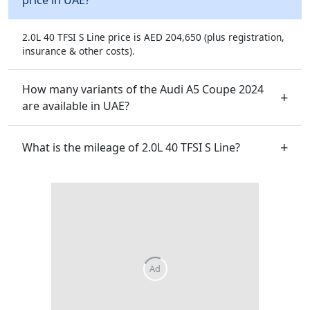
2.0L 40 TFSI S Line price is AED 204,650 (plus registration,
insurance & other costs).
How many variants of the Audi A5 Coupe 2024
are available in UAE?
What is the mileage of 2.0L 40 TFSI S Line?