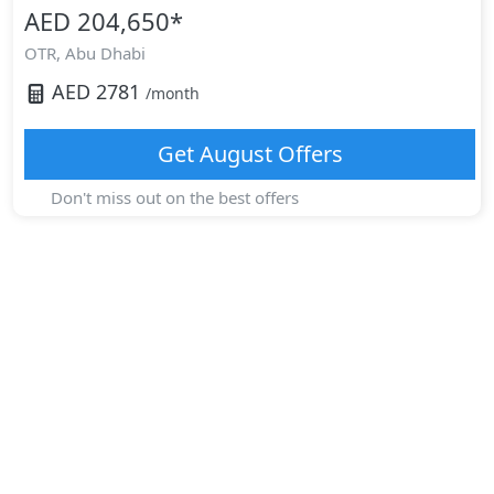
AED 204,650
*
OTR,
Abu Dhabi
AED
2781
/month
Get
August
Offers
Don't miss out on the best offers