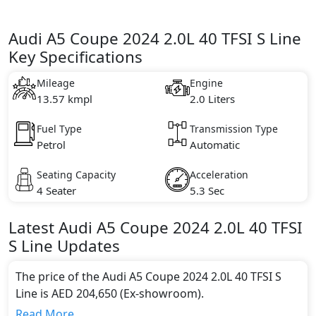
Audi A5 Coupe 2024 2.0L 40 TFSI S Line
Key Specifications
Mileage
Engine
13.57 kmpl
2.0 Liters
Fuel Type
Transmission Type
Petrol
Automatic
Seating Capacity
Acceleration
4 Seater
5.3 Sec
Latest
Audi
A5 Coupe 2024
2.0L 40 TFSI
S Line
Updates
The price of the Audi A5 Coupe 2024 2.0L 40 TFSI S
Line is AED 204,650 (Ex-showroom).
Color:
Read More...