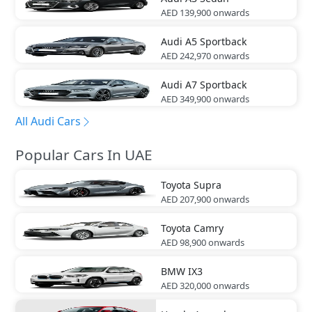
AED 139,900
onwards
Audi
A5 Sportback
AED 242,970
onwards
Audi
A7 Sportback
AED 349,900
onwards
All Audi Cars
Popular Cars In UAE
Toyota
Supra
AED 207,900
onwards
Toyota
Camry
AED 98,900
onwards
BMW
IX3
AED 320,000
onwards