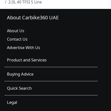
2.0L 40 TFSI S Line
About Carbike360 UAE
About Us
Contact Us
Advertise With Us
Product and Services
Buying Advice
Quick Search
Legal