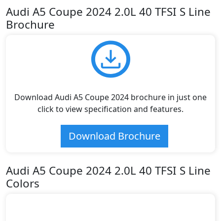
Audi A5 Coupe 2024 2.0L 40 TFSI S Line
Brochure
Download Audi A5 Coupe 2024 brochure in just one
click to view specification and features.
Download Brochure
Audi A5 Coupe 2024 2.0L 40 TFSI S Line
Colors