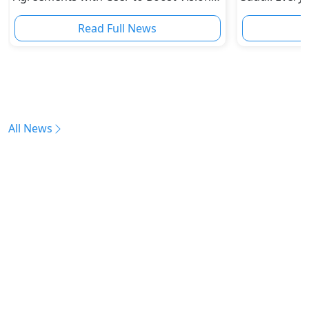
2030 Goals
Read Full News
All News