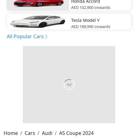
Honda
Accord
AED 102,900
onwards
Tesla
Model Y
AED 189,990
onwards
All Popular Cars
Home
Cars
Audi
A5 Coupe 2024