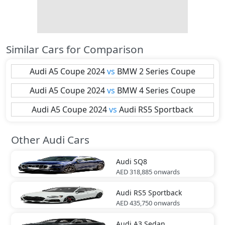
Similar Cars for Comparison
Audi
A5 Coupe 2024
vs
BMW
2 Series Coupe
Audi
A5 Coupe 2024
vs
BMW
4 Series Coupe
Audi
A5 Coupe 2024
vs
Audi
RS5 Sportback
Other Audi Cars
Audi
SQ8
AED 318,885
onwards
Audi
RS5 Sportback
AED 435,750
onwards
Audi
A3 Sedan