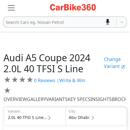
Search Cars eg. Nissan Petrol
Audi
A5 Coupe 2024
Change
2.0L 40 TFSI S Line
Variant
★
★
★
★
0
Reviews |
Write & Win
★
OVERVIEW
GALLERY
VARIANTS
KEY SPECS
INSIGHTS
BROCH
Variant
City
2.0L 40 TFSI S Line...
Abu Dhabi