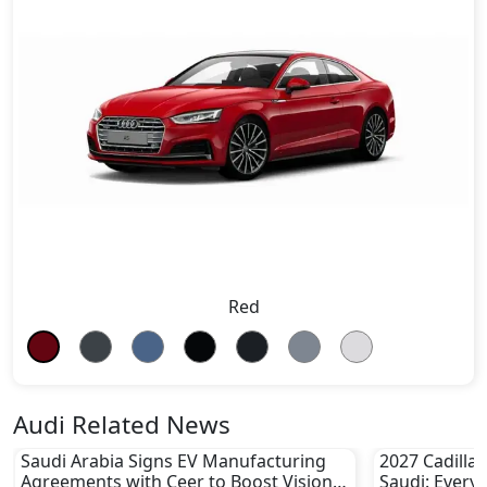
Red
Audi Related News
Saudi Arabia Signs EV Manufacturing
2027 Cadillac
Agreements with Ceer to Boost Vision
Saudi: Every