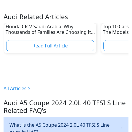
Audi Related Articles
Honda CR-V Saudi Arabia: Why
Top 10 Cars L
Thousands of Families Are Choosing It
The Models W
in 2026
Depreciation
Read Full Article
R
All Articles
Audi A5 Coupe 2024 2.0L 40 TFSI S Line
Related FAQ's
What is the A5 Coupe 2024 2.0L 40 TFSI S Line
price in UAE?