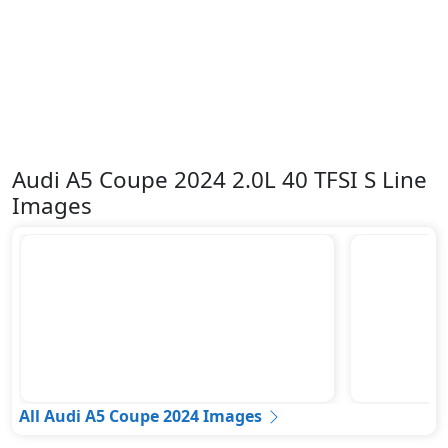
Audi A5 Coupe 2024 2.0L 40 TFSI S Line
Images
All Audi A5 Coupe 2024 Images