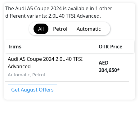
Passenger Airbag
Side Airbag-Front
The Audi A5 Coupe 2024 is available in 1 other
Seat Belt Warning
different variants: 2.0L 40 TFSI Advanced.
Rear Seat Belts
All
Petrol
Automatic
Height Adjustable Front Seat Belts
Child Safety Locks
Day & Night Rear View Mirror
Trims
OTR Price
Parking Sensors
Audi
A5 Coupe 2024
2.0L 40 TFSI
Rear Camera
AED
Advanced
Side Impact Beams
204,650
*
Engine Check Warning
Automatic, Petrol
Tyre Pressure Monitor
Get August Offers