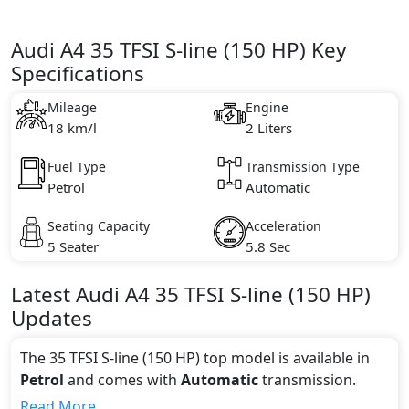
Audi A4 35 TFSI S-line (150 HP) Key
Specifications
Mileage
Engine
18 km/l
2 Liters
Fuel Type
Transmission Type
Petrol
Automatic
Seating Capacity
Acceleration
5 Seater
5.8 Sec
Latest
Audi
A4
35 TFSI S-line (150 HP)
Updates
The 35 TFSI S-line (150 HP) top model is available in
Petrol
and comes with
Automatic
transmission.
If we talk about the price of the 35 TFSI S-line (150
Read More...