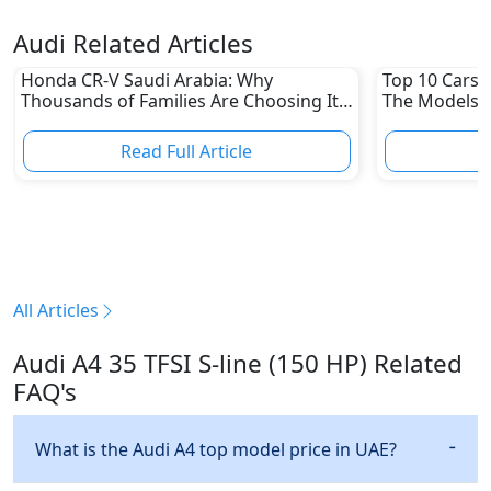
Audi Related Articles
Honda CR-V Saudi Arabia: Why
Top 10 Cars L
Thousands of Families Are Choosing It
The Models W
in 2026
Depreciation
Read Full Article
R
All Articles
Audi A4 35 TFSI S-line (150 HP) Related
FAQ's
What is the Audi A4 top model price in UAE?