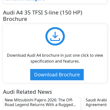
Audi A4 35 TFSI S-line (150 HP)
Brochure
Download Audi A4 brochure in just one click to view
specification and features.
Download Brochure
Audi Related News
New Mitsubishi Pajero 2026: The Off-
Saudi Arabia
Road Legend Returns With a Rugged
Agreements w
New Identity
2030 Goals