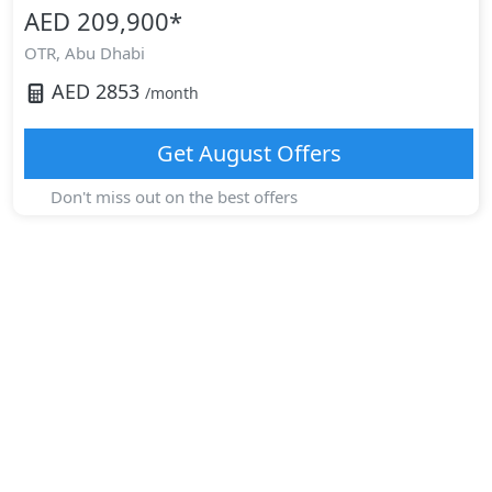
AED 209,900
*
OTR,
Abu Dhabi
AED
2853
/month
Get
August
Offers
Don't miss out on the best offers