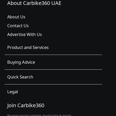
About Carbike360 UAE
About Us
Contact Us
Advertise With Us
Product and Services
Buying Advice
Quick Search
Legal
Join Carbike360
Receive pricing updates, buying tips & more!