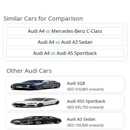
Similar Cars for Comparison
Audi
A4
vs
Mercedes-Benz
C-Class
Audi
A4
vs
Audi
A3 Sedan
Audi
A4
vs
Audi
A5 Sportback
Other Audi Cars
Audi
SQ8
AED 318,885
onwards
Audi
RS5 Sportback
AED 435,750
onwards
Audi
A3 Sedan
AED 139,900
onwards