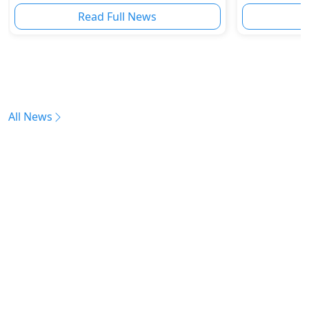
Read Full News
All News