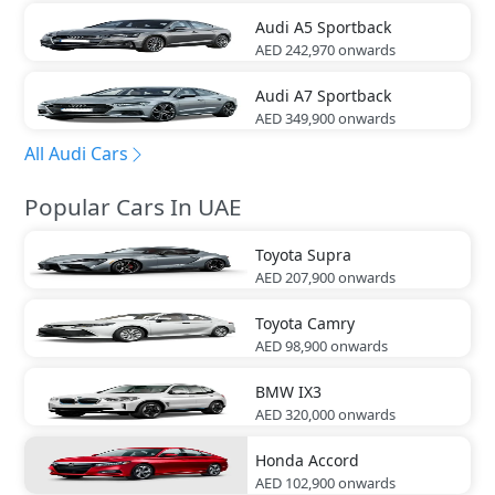
Audi
A5 Sportback
AED 242,970
onwards
Audi
A7 Sportback
AED 349,900
onwards
All Audi Cars
Popular Cars In UAE
Toyota
Supra
AED 207,900
onwards
Toyota
Camry
AED 98,900
onwards
BMW
IX3
AED 320,000
onwards
Honda
Accord
AED 102,900
onwards