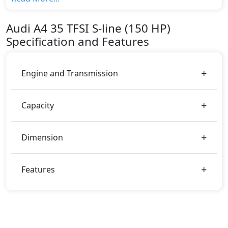
HP) top variant, The top model cost price in UAE is
AED 209,900.
Audi
A4
35 TFSI S-line (150 HP)
Color:
Specification and Features
You can choose from 0 different colours for this trim,
including
.
Engine and Transmission
Capacity
Dimension
Features