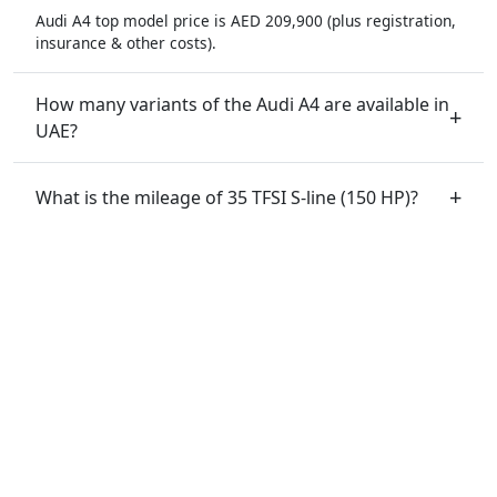
Audi A4 top model price is AED 209,900 (plus registration,
insurance & other costs).
How many variants of the Audi A4 are available in
UAE?
What is the mileage of 35 TFSI S-line (150 HP)?