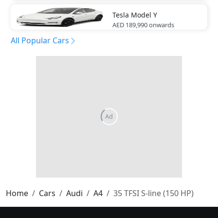
Tesla
Model Y
AED 189,990
onwards
All Popular Cars
Home
Cars
Audi
A4
35 TFSI S-line (150 HP)