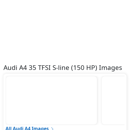
Audi A4 35 TFSI S-line (150 HP) Images
All Audi A4 Images