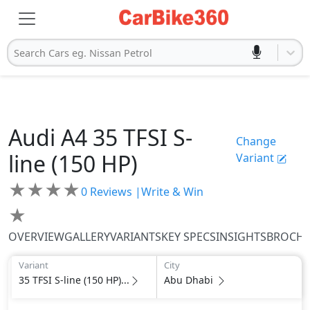
Search Cars eg. Nissan Petrol
Audi
A4
35 TFSI S-
Change
line (150 HP)
Variant
★
★
★
★
0
Reviews |
Write & Win
★
OVERVIEW
GALLERY
VARIANTS
KEY SPECS
INSIGHTS
BROCH
Variant
City
35 TFSI S-line (150 HP)...
Abu Dhabi