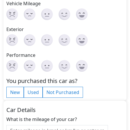
Vehicle Mileage
Exterior
Performance
You purchased this car as?
New
Used
Not Purchased
Car Details
What is the mileage of your car?