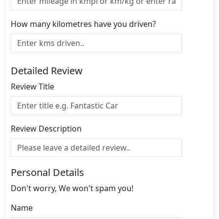
How many kilometres have you driven?
Detailed Review
Review Title
Review Description
Personal Details
Don't worry, We won't spam you!
Name