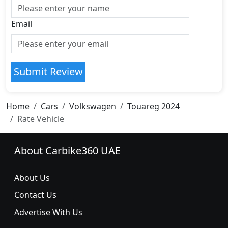
Email
Submit Review
Home
Cars
Volkswagen
Touareg 2024
Rate Vehicle
About Carbike360 UAE
About Us
Contact Us
Advertise With Us