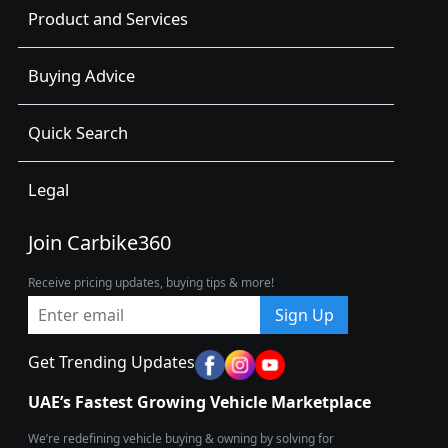
Product and Services
Buying Advice
Quick Search
Legal
Join Carbike360
Receive pricing updates, buying tips & more!
Sign Up
Get Trending Updates
UAE’s Fastest Growing Vehicle Marketplace
We’re redefining vehicle buying & owning by solving for