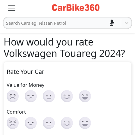
Search Cars eg. Nissan Petrol
How would you rate
Volkswagen Touareg 2024
?
Rate Your Car
Value for Money
Comfort