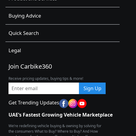
Buying Advice
Quick Search
Legal
Join Carbike360
Receive pricing updates, buying tips & more!
Sign Up
Get Trending Updates
UAE’s Fastest Growing Vehicle Marketplace
We’re redefining vehicle buying & owning by solving for
the consumers What to Buy? Where to Buy? And How