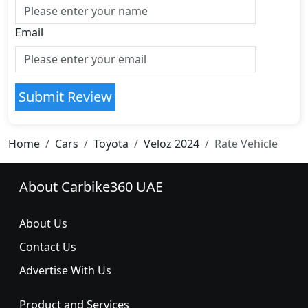
Email
Submit Review
Home
Cars
Toyota
Veloz 2024
Rate Vehicle
About Carbike360 UAE
About Us
Contact Us
Advertise With Us
Product and Services