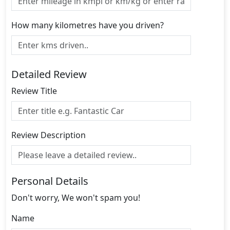
How many kilometres have you driven?
Detailed Review
Review Title
Review Description
Personal Details
Don't worry, We won't spam you!
Name