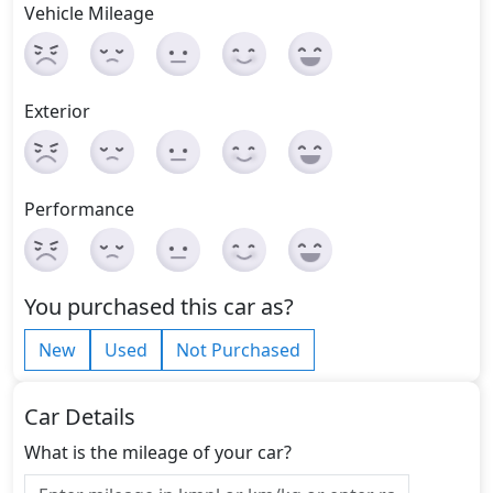
Vehicle Mileage
Exterior
Performance
You purchased this car as?
New
Used
Not Purchased
Car Details
What is the mileage of your car?