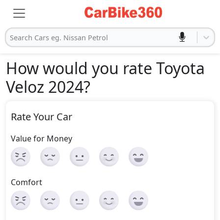
Search Cars eg. Nissan Petrol
How would you rate Toyota
Veloz 2024
?
Rate Your Car
Value for Money
Comfort