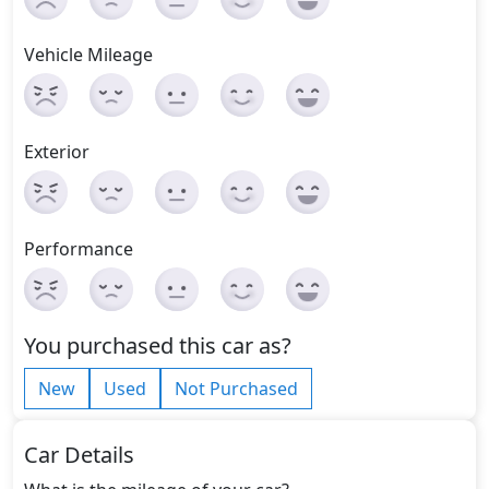
Vehicle Mileage
Exterior
Performance
You purchased this car as?
New
Used
Not Purchased
Car Details