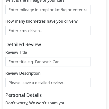
What is the mileage of your car?
How many kilometres have you driven?
Detailed Review
Review Title
Review Description
Personal Details
Don't worry, We won't spam you!