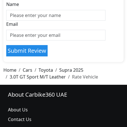
Name
Email
Submit Review
Home
Cars
Toyota
Supra 2025
3.0T GT Sport M/T Leather
Rate Vehicle
About Carbike360 UAE
About Us
Contact Us