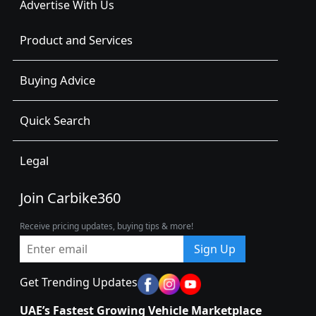
Advertise With Us
Product and Services
Buying Advice
Quick Search
Legal
Join Carbike360
Receive pricing updates, buying tips & more!
Sign Up
Get Trending Updates
UAE’s Fastest Growing Vehicle Marketplace