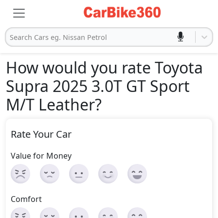
Search Cars eg. Nissan Petrol
How would you rate Toyota
Supra 2025 3.0T GT Sport
M/T Leather
?
Rate Your Car
Value for Money
Comfort