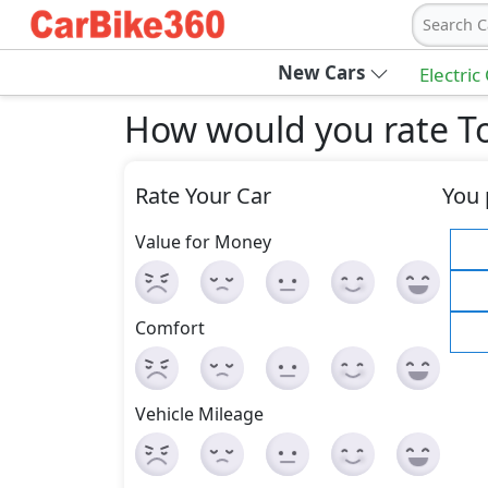
Search C
New Cars
Electric
How would you rate T
Rate Your Car
You 
Value for Money
Comfort
Vehicle Mileage