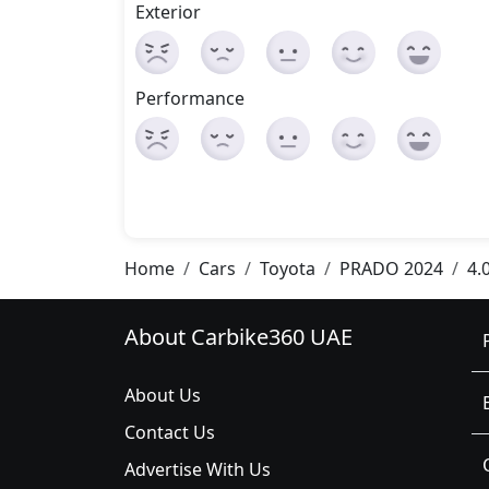
Exterior
Performance
Home
Cars
Toyota
PRADO 2024
4.
About Carbike360 UAE
About Us
Contact Us
Advertise With Us