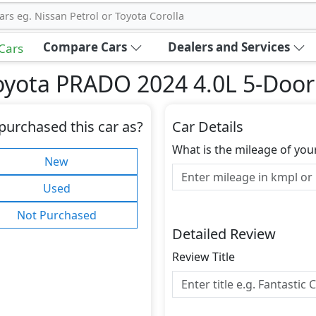
ars eg. Nissan Petrol or Toyota Corolla
Compare Cars
Dealers and Services
 Cars
oyota PRADO 2024 4.0L 5-Doo
purchased this car as?
Car Details
What is the mileage of you
New
Used
Not Purchased
Detailed Review
Review Title