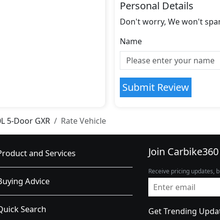
Personal Details
Don't worry, We won't spa
Name
Submit Review
0L 5-Door GXR
Rate Vehicle
Join Carbike360
Product and Services
Receive pricing updates, b
Buying Advice
Quick Search
Get Trending Upda