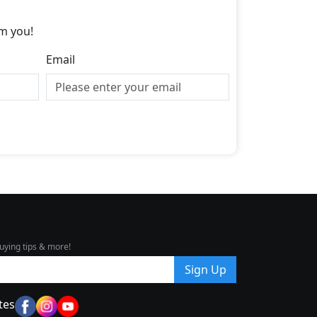
m you!
Email
uying tips & more!
Sign Up
tes