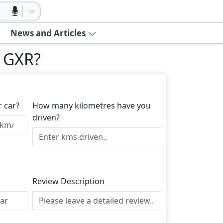
News and Articles
r GXR
?
r car?
How many kilometres have you
driven?
Review Description