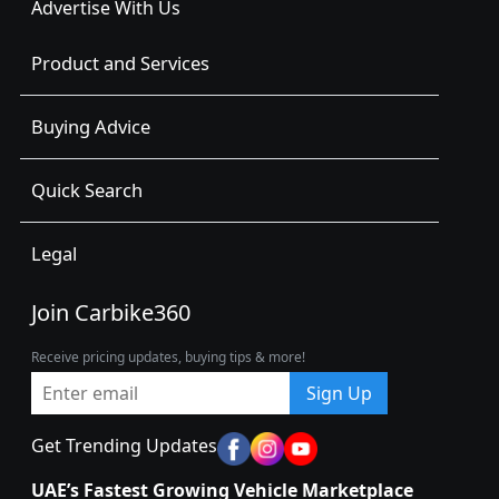
Advertise With Us
Product and Services
Buying Advice
Quick Search
Legal
Join Carbike360
Receive pricing updates, buying tips & more!
Sign Up
Get Trending Updates
UAE’s Fastest Growing Vehicle Marketplace