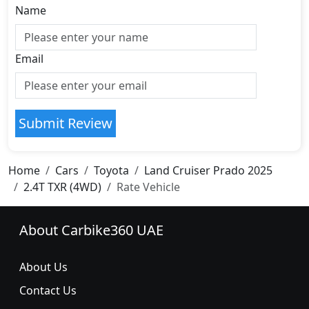
Name
Email
Submit Review
Home
Cars
Toyota
Land Cruiser Prado 2025
2.4T TXR (4WD)
Rate Vehicle
About Carbike360 UAE
About Us
Contact Us