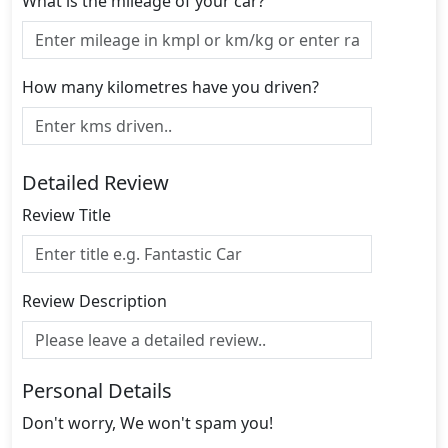
What is the mileage of your car?
How many kilometres have you driven?
Detailed Review
Review Title
Review Description
Personal Details
Don't worry, We won't spam you!