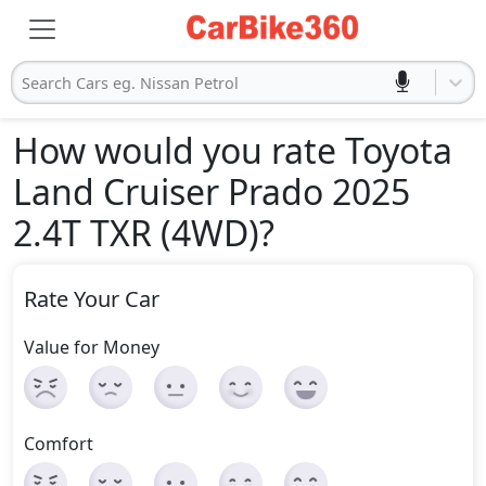
Search Cars eg. Nissan Petrol
How would you rate Toyota
Land Cruiser Prado 2025
2.4T TXR (4WD)
?
Rate Your Car
Value for Money
Comfort