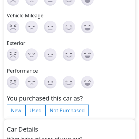
Vehicle Mileage
Exterior
Performance
You purchased this car as?
New
Used
Not Purchased
Car Details