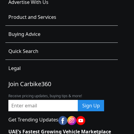
Advertise With Us
Product and Services
Buying Advice
Quick Search
Legal
Join Carbike360
Receive pricing updates, buying tips & more!
Sign Up
Get Trending Updates
UAE’s Fastest Growing Vehicle Marketplace