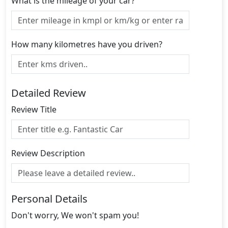
What is the mileage of your car?
How many kilometres have you driven?
Detailed Review
Review Title
Review Description
Personal Details
Don't worry, We won't spam you!