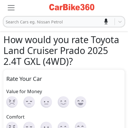
Search Cars eg. Nissan Petrol
How would you rate Toyota
Land Cruiser Prado 2025
2.4T GXL (4WD)
?
Rate Your Car
Value for Money
Comfort