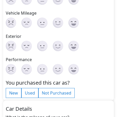
Vehicle Mileage
Exterior
Performance
You purchased this car as?
New
Used
Not Purchased
Car Details