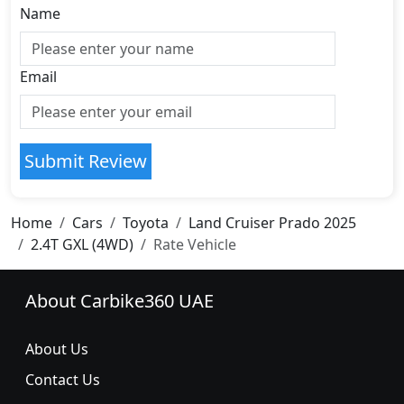
Name
Email
Submit Review
Home
Cars
Toyota
Land Cruiser Prado 2025
2.4T GXL (4WD)
Rate Vehicle
About Carbike360 UAE
About Us
Contact Us