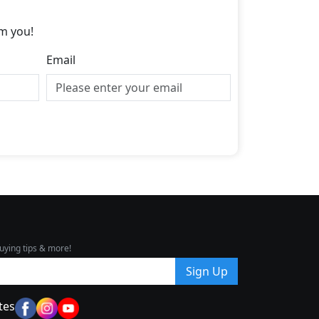
m you!
Email
uying tips & more!
Sign Up
tes