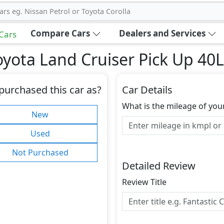
ars eg. Nissan Petrol or Toyota Corolla
Compare Cars
Dealers and Services
 Cars
yota Land Cruiser Pick Up 40
purchased this car as?
Car Details
What is the mileage of you
New
Used
Not Purchased
Detailed Review
Review Title