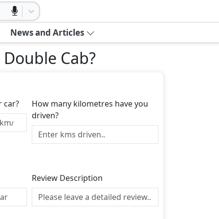
News and Articles
L Double Cab
?
r car?
How many kilometres have you
driven?
Review Description