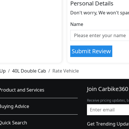
Personal Details
Don't worry, We won't spa
Name
Submit Review
 Up
40L Double Cab
Rate Vehicle
Join Carbike360
Product and Services
Receive pricing updates, b
Buying Advice
Quick Search
Get Trending Upda