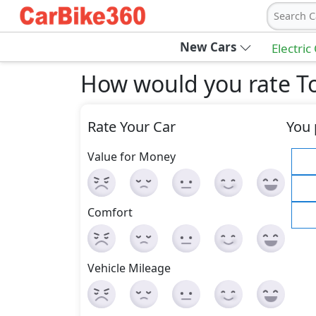
Search C
New Cars
Electric
How would you rate To
Rate Your Car
You 
Value for Money
Comfort
Vehicle Mileage