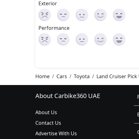
Exterior
Performance
Home
Cars
Toyota
Land Cruiser Pick
About Carbike360 UAE
About Us
Contact Us
Advertise With Us