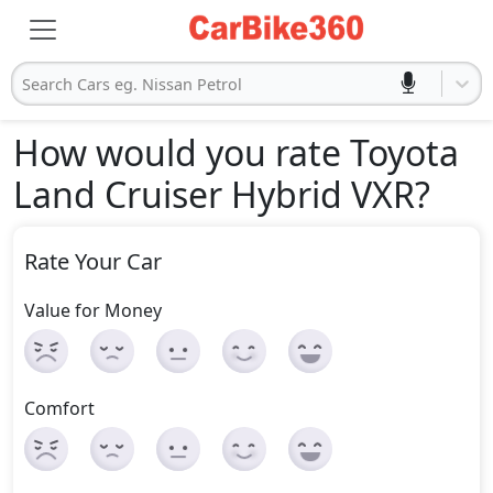
Search Cars eg. Nissan Petrol
How would you rate Toyota
Land Cruiser Hybrid VXR
?
Rate Your Car
Value for Money
Comfort