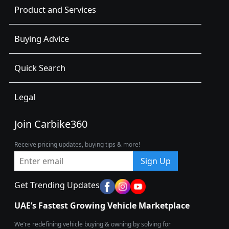
Product and Services
Buying Advice
Quick Search
Legal
Join Carbike360
Receive pricing updates, buying tips & more!
Sign Up
Get Trending Updates
UAE’s Fastest Growing Vehicle Marketplace
We’re redefining vehicle buying & owning by solving for