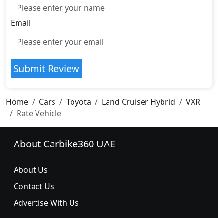
Email
Submit Review
Home
Cars
Toyota
Land Cruiser Hybrid
VXR
Rate Vehicle
About Carbike360 UAE
About Us
Contact Us
Advertise With Us