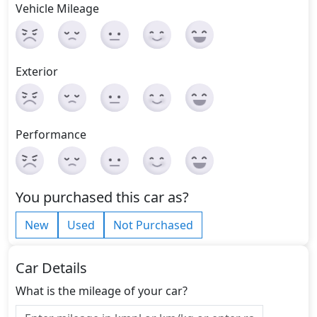
Vehicle Mileage
Exterior
Performance
You purchased this car as?
New
Used
Not Purchased
Car Details
What is the mileage of your car?