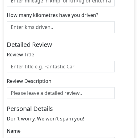
How many kilometres have you driven?
Detailed Review
Review Title
Review Description
Personal Details
Don't worry, We won't spam you!
Name