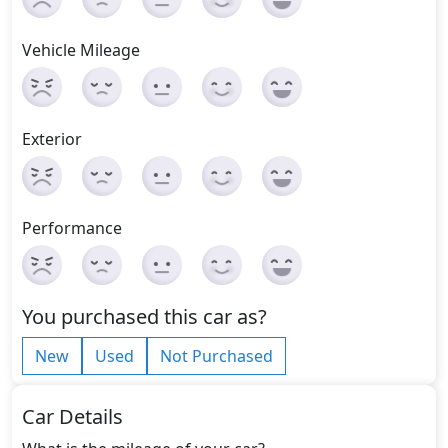
Vehicle Mileage
Exterior
Performance
You purchased this car as?
New
Used
Not Purchased
Car Details