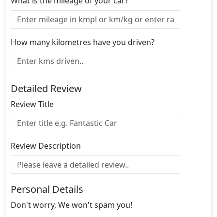
What is the mileage of your car?
How many kilometres have you driven?
Detailed Review
Review Title
Review Description
Personal Details
Don't worry, We won't spam you!