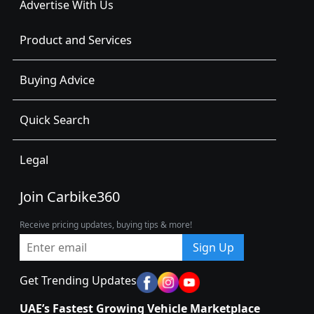
Advertise With Us
Product and Services
Buying Advice
Quick Search
Legal
Join Carbike360
Receive pricing updates, buying tips & more!
Sign Up
Get Trending Updates
UAE’s Fastest Growing Vehicle Marketplace