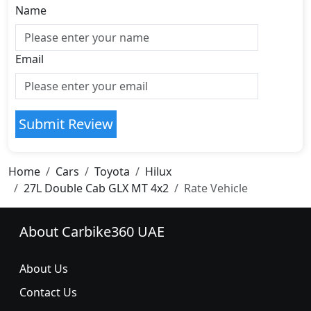
Name
Email
Submit Review
Home
Cars
Toyota
Hilux
27L Double Cab GLX MT 4x2
Rate Vehicle
About Carbike360 UAE
About Us
Contact Us