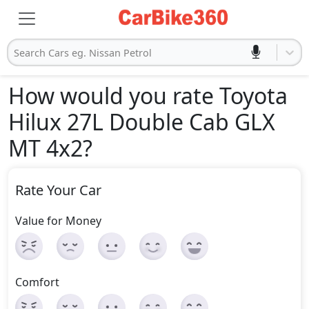
Search Cars eg. Nissan Petrol
How would you rate Toyota
Hilux 27L Double Cab GLX
MT 4x2
?
Rate Your Car
Value for Money
Comfort